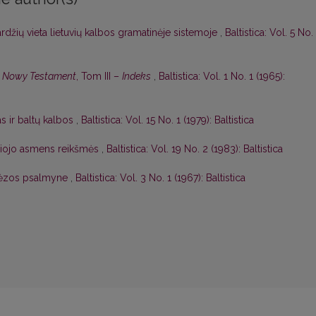
džių vieta lietuvių kalbos gramatinėje sistemoje
,
Baltistica: Vol. 5 No.
o. Nowy Testament
, Tom III –
Indeks
,
Baltistica: Vol. 1 No. 1 (1965):
as ir baltų kalbos
,
Baltistica: Vol. 15 No. 1 (1979): Baltistica
čiojo asmens reikšmės
,
Baltistica: Vol. 19 No. 2 (1983): Baltistica
. Rėzos psalmyne
,
Baltistica: Vol. 3 No. 1 (1967): Baltistica