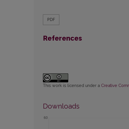
PDF
References
This work is licensed under a
Creative Commo
Downloads