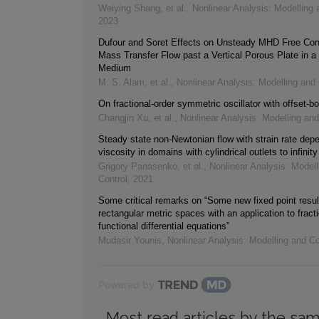
Weiying Shang, et al.
,
Nonlinear Analysis: Modelling 
2023
Dufour and Soret Effects on Unsteady MHD Free Con
Mass Transfer Flow past a Vertical Porous Plate in a
Medium
M. S. Alam, et al.
,
Nonlinear Analysis: Modelling and 
On fractional-order symmetric oscillator with offset-bo
Changjin Xu, et al.
,
Nonlinear Analysis: Modelling and
Steady state non-Newtonian flow with strain rate dep
viscosity in domains with cylindrical outlets to infinity
Grigory Panasenko, et al.
,
Nonlinear Analysis: Modell
Control
,
2021
Some critical remarks on “Some new fixed point resul
rectangular metric spaces with an application to fracti
functional differential equations”
Mudasir Younis
,
Nonlinear Analysis: Modelling and Co
Powered by
Most read articles by the sam