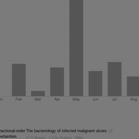
ractional-order
The bacteriology of infected malignant ulcers.
ertainties
V O Rotimi
,
J Clin Pathol
,
1984