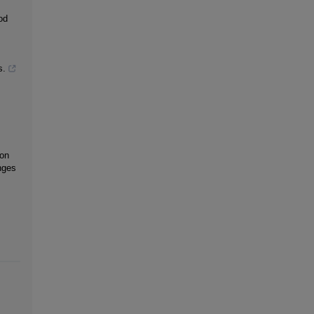
od
s.
 on
nges