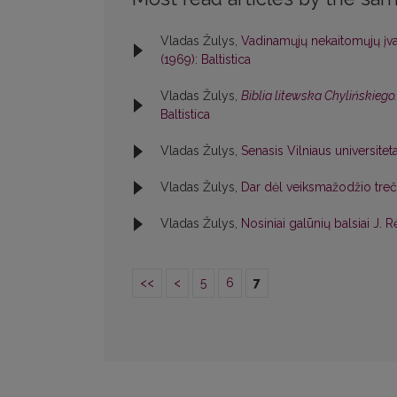
Vladas Žulys,
Vadinamųjų nekaitomųjų įvar
(1969): Baltistica
Vladas Žulys,
Biblia litewska Chylińskieg
Baltistica
Vladas Žulys,
Senasis Vilniaus universitet
Vladas Žulys,
Dar dėl veiksmažodžio tre
Vladas Žulys,
Nosiniai galūnių balsiai J
<<
<
5
6
7