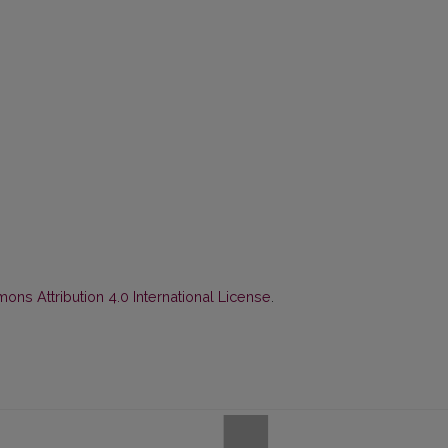
ns Attribution 4.0 International License
.