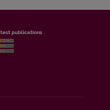
test publications