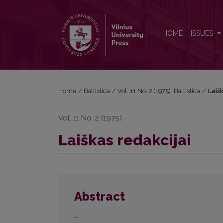
Laiškas redakcijai
HOME
ISSUES
Home
/
Baltistica
/
Vol. 11 No. 2 (1975): Baltistica
/
Laišk
Vol. 11 No. 2 (1975)
Laiškas redakcijai
Abstract
–