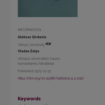
INFORMATION
Aleksas Girdenis
Vilnius University
Vladas Žulys
Vilniaus universiteto Kauno
humanitarinis fakultetas
Published 1975-12-31
https://doi.org/10.15388/baltistica.11.2.1097
Keywords