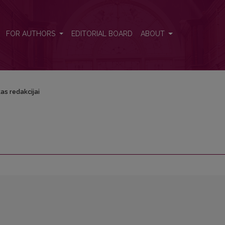
FOR AUTHORS
EDITORIAL BOARD
ABOUT
as redakcijai