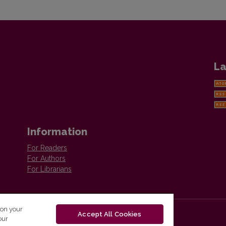
La
Information
For Readers
For Authors
For Librarians
 on your
Accept All Cookies
our