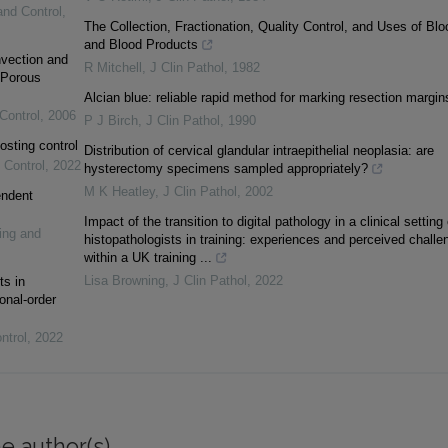
and Control
,
The Collection, Fractionation, Quality Control, and Uses of Blo
and Blood Products
vection and
R Mitchell
,
J Clin Pathol
,
1982
 Porous
Alcian blue: reliable rapid method for marking resection margin
Control
,
2006
P J Birch
,
J Clin Pathol
,
1990
osting control
Distribution of cervical glandular intraepithelial neoplasia: are
 Control
,
2022
hysterectomy specimens sampled appropriately?
M K Heatley
,
J Clin Pathol
,
2002
endent
Impact of the transition to digital pathology in a clinical setting
ing and
histopathologists in training: experiences and perceived challe
within a UK training ...
Lisa Browning
,
J Clin Pathol
,
2022
ts in
onal-order
ntrol
,
2022
e author(s)