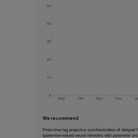
We recommend
Finite-time lag projective synchronization of delayed f
quaternion-valued neural networks with parameter unc