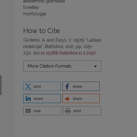
akademinė gramatika
fonetika
morfologija
How to Cite
Girdenis, A. and Žulys, V. (1975) “Laiškas
redakcijai”,
Baltistica
, 11(2), pp. 229–
230. doi:
10.15388/baltistica.11.2.1097
.
More Citation Formats
post
share
share
share
mail
print