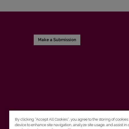
Make a Submission
By clicking “Accept All Cookies”, you agree to the storing of cookies
device to enhance site navigation, analyze site usage, and assist in 