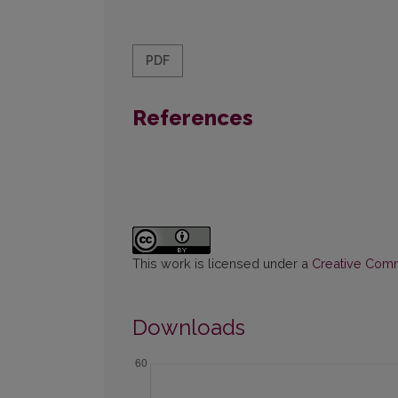
PDF
References
This work is licensed under a
Creative Commo
Downloads