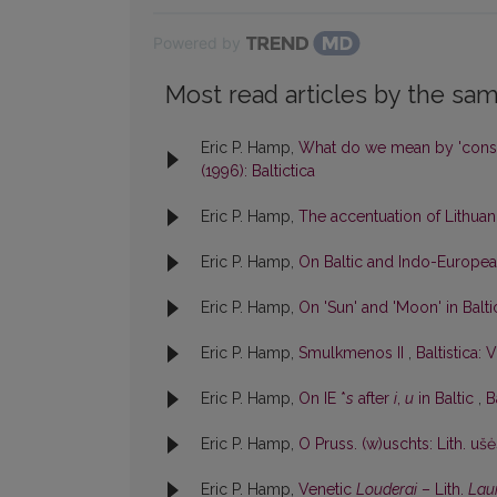
Powered by
Most read articles by the sam
Eric P. Hamp,
What do we mean by 'cons
(1996): Baltictica
Eric P. Hamp,
The accentuation of Lithu
Eric P. Hamp,
On Baltic and Indo-Europe
Eric P. Hamp,
On 'Sun' and 'Moon' in Balt
Eric P. Hamp,
Smulkmenos II
,
Baltistica: V
Eric P. Hamp,
On IE *
s
after
i
,
u
in Baltic
,
B
Eric P. Hamp,
O Pruss. (w)uschts: Lith. uš
Eric P. Hamp,
Venetic
Louderai
– Lith.
Lau