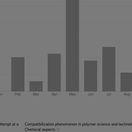
ttempt at a
Compatibilization phenomenon in polymer science and technol
Chemical aspects