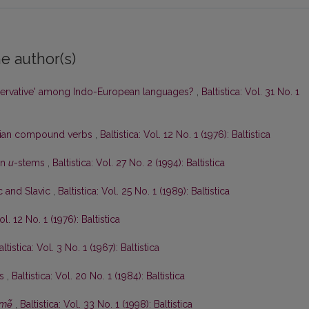
e author(s)
ervative' among Indo-European languages?
,
Baltistica: Vol. 31 No. 1
anian compound verbs
,
Baltistica: Vol. 12 No. 1 (1976): Baltistica
an
u
-stems
,
Baltistica: Vol. 27 No. 2 (1994): Baltistica
ic and Slavic
,
Baltistica: Vol. 25 No. 1 (1989): Baltistica
ol. 12 No. 1 (1976): Baltistica
altistica: Vol. 3 No. 1 (1967): Baltistica
ės
,
Baltistica: Vol. 20 No. 1 (1984): Baltistica
mė̃
,
Baltistica: Vol. 33 No. 1 (1998): Baltistica