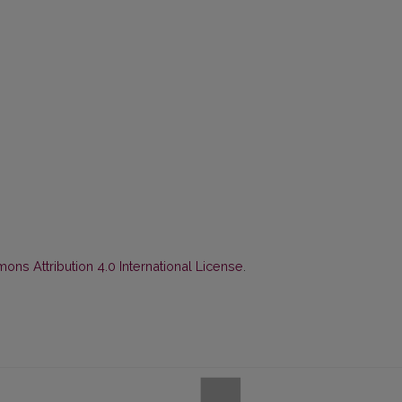
ns Attribution 4.0 International License
.