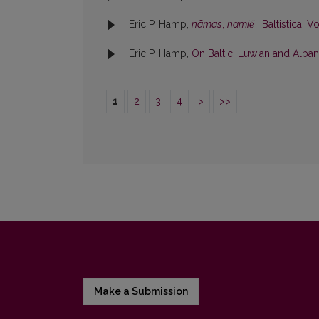
Eric P. Hamp,
nãmas
,
namiẽ
,
Baltistica: Vo
Eric P. Hamp,
On Baltic, Luwian and Albani
1
2
3
4
>
>>
Make a Submission