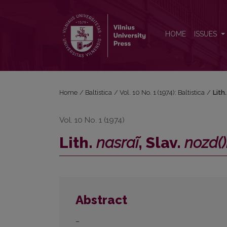
Lith. <i>nasraĩ</i>, Slav. <i>nozd()ri</i>, OIr. <i>srón
HOME
ISSUES
Home
/
Baltistica
/
Vol. 10 No. 1 (1974): Baltistica
/
Lith
Vol. 10 No. 1 (1974)
Lith.
nasraĩ
, Slav.
nozd()
Abstract
–