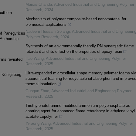
Manas Chanda
,
Advanced Industrial and Engineering Polymer
Research
,
2024
outhern
Mechanism of polymer composite-based nanomaterial for
biomedical applications
Nadeem Hussain Solangi
,
Advanced Industrial and Engineerin
of Panegyricus
Polymer Research
,
2024
 Authorship
Synthesis of an environmentally friendly PN synergistic flame
retardant and its effect on the properties of epoxy resin
Hao Wang
,
Advanced Industrial and Engineering Polymer
orms revisited
Research
,
2025
Ultra-expanded microcellular shape memory polymer foams vi
f Königsberg:
supercritical foaming for recyclable oil absorption and improve
thermal insulation
Guoqun Zhao
,
Advanced Industrial and Engineering Polymer
Research
,
2025
Triethylenetetramine-modified ammonium polyphosphate as
charring agent for enhanced flame retardancy in ethylene vinyl
acetate copolymer
Yi-Song Wang
,
Advanced Industrial and Engineering Polymer
Research
,
2025