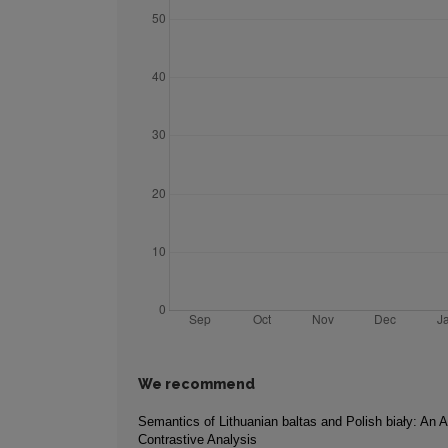
We recommend
Semantics of Lithuanian baltas and Polish biały: An A
Contrastive Analysis