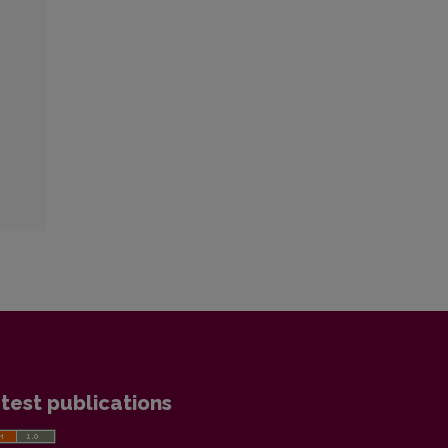
test publications