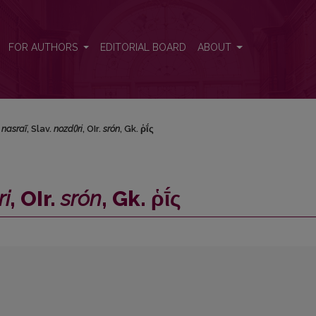
</i>, Gk. ῥῑ́ς
FOR AUTHORS
EDITORIAL BOARD
ABOUT
.
nasraĩ
, Slav.
nozd()ri
, OIr.
srón
, Gk. ῥῑ́ς
ri
, OIr.
srón
, Gk. ῥῑ́ς