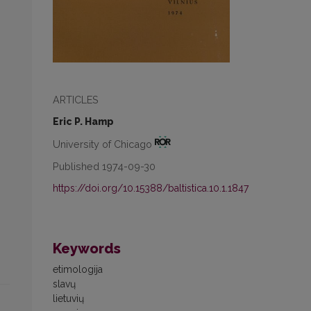
ARTICLES
Eric P. Hamp
University of Chicago
Published 1974-09-30
https://doi.org/10.15388/baltistica.10.1.1847
Keywords
etimologija
slavų
lietuvių