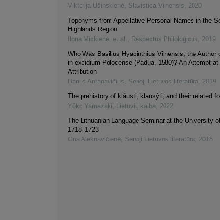
Viktorija Ušinskienė
,
Slavistica Vilnensis
,
2020
Toponyms from Appellative Personal Names in the S
Highlands Region
Ilona Mickienė, et al.
,
Respectus Philologicus
,
2019
Who Was Basilius Hyacinthius Vilnensis, the Author 
in excidium Polocense (Padua, 1580)? An Attempt at
Attribution
Darius Antanavičius
,
Senoji Lietuvos literatūra
,
2019
The prehistory of kláusti, klausýti, and their related f
Yôko Yamazaki
,
Lietuvių kalba
,
2022
The Lithuanian Language Seminar at the University o
1718–1723
Ona Aleknavičienė
,
Senoji Lietuvos literatūra
,
2018