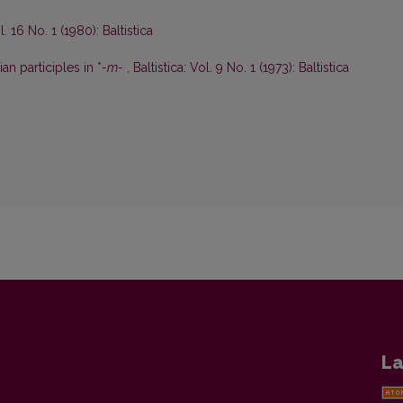
l. 16 No. 1 (1980): Baltistica
an participles in *
-m-
,
Baltistica: Vol. 9 No. 1 (1973): Baltistica
La