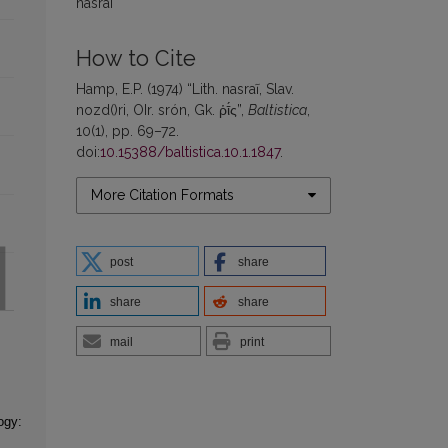
nasrai
How to Cite
Hamp, E.P. (1974) “Lith. nasraĩ, Slav.
nozd()ri, OIr. srón, Gk. ῥῑ́ς”,
Baltistica
,
10(1), pp. 69–72.
doi:
10.15388/baltistica.10.1.1847
.
More Citation Formats
post
share
share
share
mail
print
ogy: