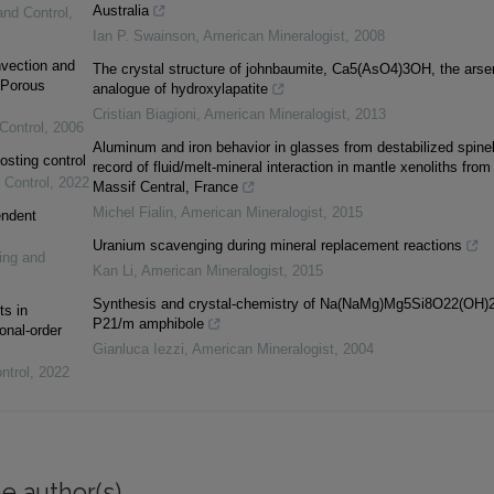
Australia
and Control
,
Ian P. Swainson
,
American Mineralogist
,
2008
vection and
The crystal structure of johnbaumite, Ca5(AsO4)3OH, the arse
 Porous
analogue of hydroxylapatite
Cristian Biagioni
,
American Mineralogist
,
2013
Control
,
2006
Aluminum and iron behavior in glasses from destabilized spinel
osting control
record of fluid/melt-mineral interaction in mantle xenoliths from
 Control
,
2022
Massif Central, France
Michel Fialin
,
American Mineralogist
,
2015
endent
Uranium scavenging during mineral replacement reactions
ing and
Kan Li
,
American Mineralogist
,
2015
Synthesis and crystal-chemistry of Na(NaMg)Mg5Si8O22(OH)2
ts in
P21/m amphibole
onal-order
Gianluca Iezzi
,
American Mineralogist
,
2004
ntrol
,
2022
e author(s)