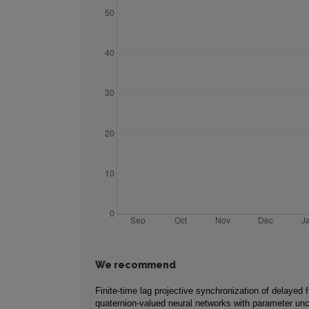
We recommend
Finite-time lag projective synchronization of delayed f
quaternion-valued neural networks with parameter unc