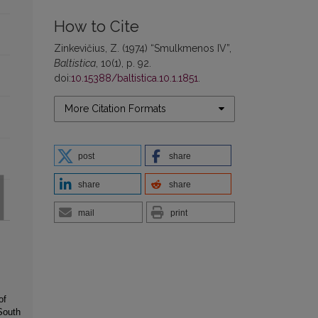
How to Cite
Zinkevičius, Z. (1974) “Smulkmenos IV”,
Baltistica
, 10(1), p. 92.
doi:
10.15388/baltistica.10.1.1851
.
More Citation Formats
post
share
share
share
mail
print
of
South