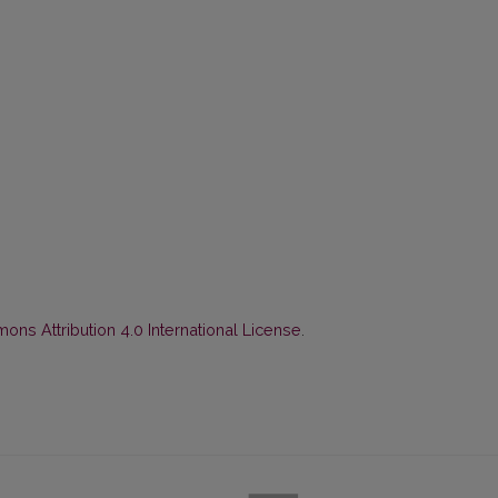
ns Attribution 4.0 International License
.