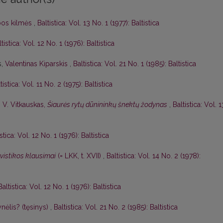
lbos kilmės
,
Baltistica: Vol. 13 No. 1 (1977): Baltistica
tistica: Vol. 12 No. 1 (1976): Baltistica
s,
Valentinas Kiparskis
,
Baltistica: Vol. 21 No. 1 (1985): Baltistica
tistica: Vol. 11 No. 2 (1975): Baltistica
,
V. Vitkauskas,
Šiaurės rytų dūnininkų šnektų žodynas
,
Baltistica: Vol. 1
istica: Vol. 12 No. 1 (1976): Baltistica
gvistikos klausimai
(= LKK, t. XVII)
,
Baltistica: Vol. 14 No. 2 (1978):
Baltistica: Vol. 12 No. 1 (1976): Baltistica
nėlis? (tęsinys)
,
Baltistica: Vol. 21 No. 2 (1985): Baltistica