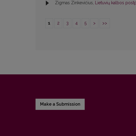
Zigmas Zinkevičius,
Lietuvių kalbos postp
1
2
3
4
5
>
>>
Make a Submission