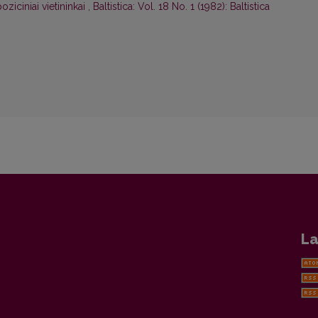
oziciniai vietininkai
,
Baltistica: Vol. 18 No. 1 (1982): Baltistica
La