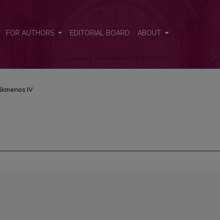
FOR AUTHORS
EDITORIAL BOARD
ABOUT
lkmenos IV