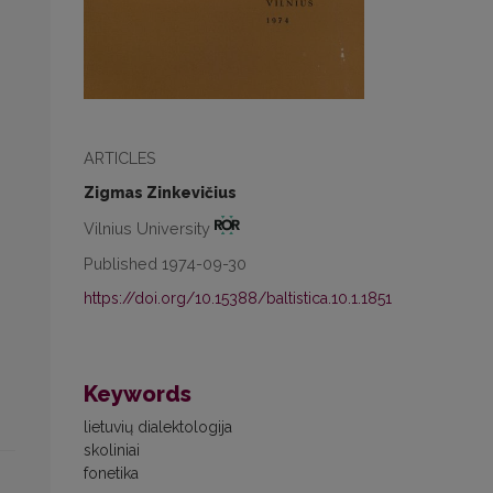
ARTICLES
Zigmas Zinkevičius
Vilnius University
Published 1974-09-30
https://doi.org/10.15388/baltistica.10.1.1851
Keywords
lietuvių dialektologija
skoliniai
fonetika