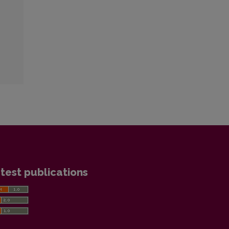
test publications