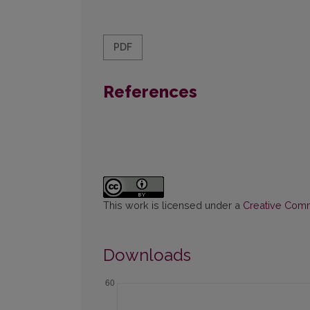
PDF
References
This work is licensed under a
Creative Commo
Downloads