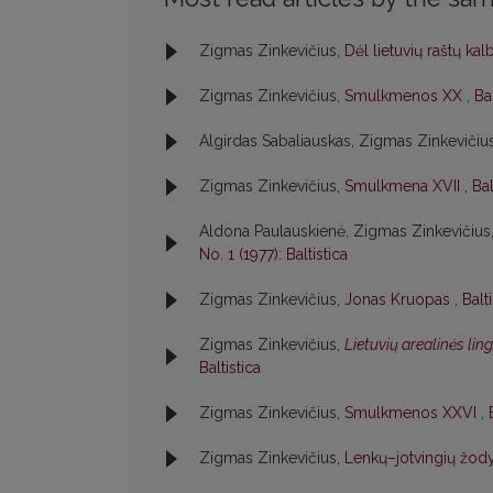
Zigmas Zinkevičius,
Dėl lietuvių raštų ka
Zigmas Zinkevičius,
Smulkmenos XX
,
Bal
Algirdas Sabaliauskas, Zigmas Zinkevičiu
Zigmas Zinkevičius,
Smulkmena XVII
,
Bal
Aldona Paulauskienė, Zigmas Zinkevičius
No. 1 (1977): Baltistica
Zigmas Zinkevičius,
Jonas Kruopas
,
Balt
Zigmas Zinkevičius,
Lietuvių arealinės lin
Baltistica
Zigmas Zinkevičius,
Smulkmenos XXVI
,
Zigmas Zinkevičius,
Lenkų–jotvingių žody