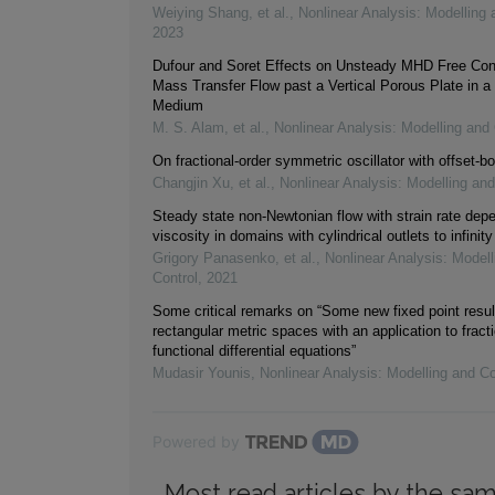
Weiying Shang, et al.
,
Nonlinear Analysis: Modelling 
2023
Dufour and Soret Effects on Unsteady MHD Free Con
Mass Transfer Flow past a Vertical Porous Plate in a
Medium
M. S. Alam, et al.
,
Nonlinear Analysis: Modelling and 
On fractional-order symmetric oscillator with offset-bo
Changjin Xu, et al.
,
Nonlinear Analysis: Modelling and
Steady state non-Newtonian flow with strain rate dep
viscosity in domains with cylindrical outlets to infinity
Grigory Panasenko, et al.
,
Nonlinear Analysis: Modell
Control
,
2021
Some critical remarks on “Some new fixed point resul
rectangular metric spaces with an application to fracti
functional differential equations”
Mudasir Younis
,
Nonlinear Analysis: Modelling and Co
Powered by
Most read articles by the sam