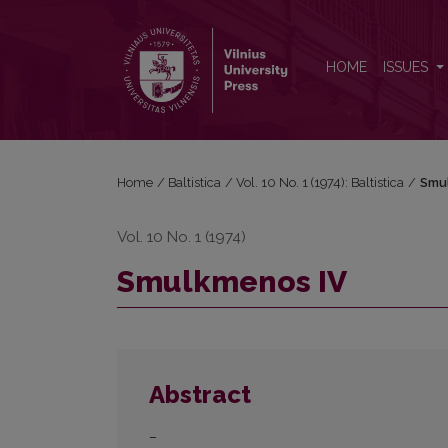
Smulkmenos IV
HOME
ISSUES
Home
/
Baltistica
/
Vol. 10 No. 1 (1974): Baltistica
/
Smu
Vol. 10 No. 1 (1974)
Smulkmenos IV
Abstract
–