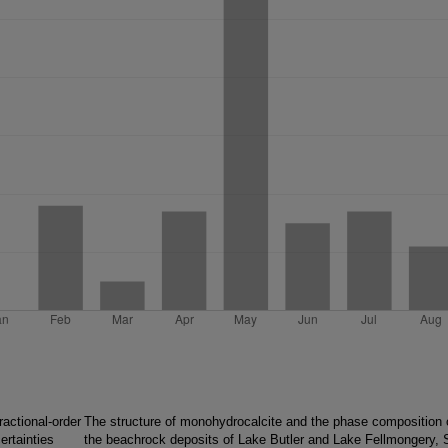
ractional-order
The structure of monohydrocalcite and the phase composition 
ertainties
the beachrock deposits of Lake Butler and Lake Fellmongery, 