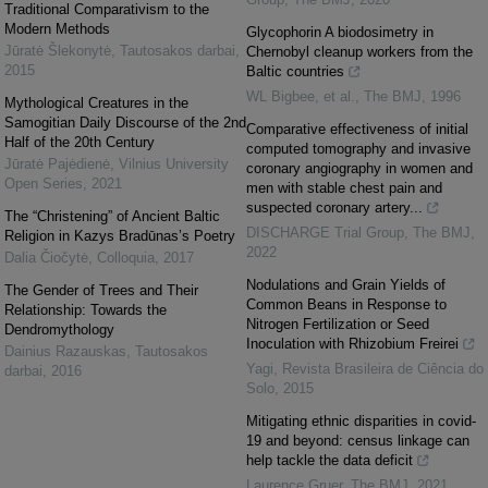
Traditional Comparativism to the
Modern Methods
Glycophorin A biodosimetry in
Jūratė Šlekonytė
,
Tautosakos darbai
,
Chernobyl cleanup workers from the
2015
Baltic countries
WL Bigbee, et al.
,
The BMJ
,
1996
Mythological Creatures in the
Samogitian Daily Discourse of the 2nd
Comparative effectiveness of initial
Half of the 20th Century
computed tomography and invasive
Jūratė Pajėdienė
,
Vilnius University
coronary angiography in women and
Open Series
,
2021
men with stable chest pain and
suspected coronary artery...
The “Christening” of Ancient Baltic
DISCHARGE Trial Group
,
The BMJ
,
Religion in Kazys Bradūnas’s Poetry
2022
Dalia Čiočytė
,
Colloquia
,
2017
Nodulations and Grain Yields of
The Gender of Trees and Their
Common Beans in Response to
Relationship: Towards the
Nitrogen Fertilization or Seed
Dendromythology
Inoculation with Rhizobium Freirei
Dainius Razauskas
,
Tautosakos
Yagi
,
Revista Brasileira de Ciência do
darbai
,
2016
Solo
,
2015
Mitigating ethnic disparities in covid-
19 and beyond: census linkage can
help tackle the data deficit
Laurence Gruer
,
The BMJ
,
2021