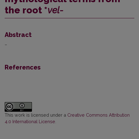
the root *
vel-
Abstract
–
References
This work is licensed under a
Creative Commons Attribution
4.0 International License
.