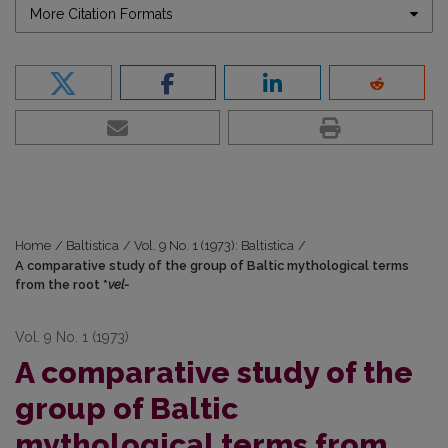
More Citation Formats
Home
/
Baltistica
/
Vol. 9 No. 1 (1973): Baltistica
/
A comparative study of the group of Baltic mythological terms
from the root *
vel-
Vol. 9 No. 1 (1973)
A comparative study of the
group of Baltic
mythological terms from