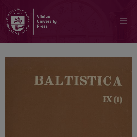
A comparative study of the group of Baltic mythological terms from