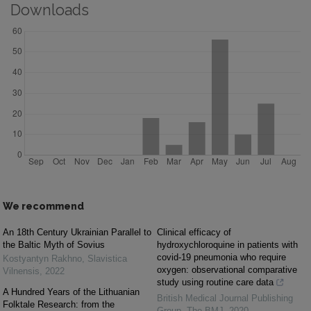
Downloads
We recommend
An 18th Century Ukrainian Parallel to
Clinical efficacy of
the Baltic Myth of Sovius
hydroxychloroquine in patients with
covid-19 pneumonia who require
Kostyantyn Rakhno
,
Slavistica
oxygen: observational comparative
Vilnensis
,
2022
study using routine care data
A Hundred Years of the Lithuanian
British Medical Journal Publishing
Folktale Research: from the
Group
,
The BMJ
,
2020