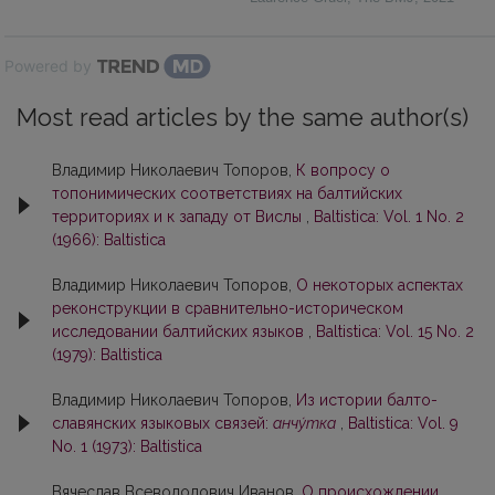
Powered by
Most read articles by the same author(s)
Владимир Николаевич Топоров,
К вопросу о
топонимических соответствиях на балтийских
территориях и к западу от Вислы
,
Baltistica: Vol. 1 No. 2
(1966): Baltistica
Владимир Николаевич Топоров,
О некоторых аспектах
реконструкции в сравнительно-историческом
исследовании балтийских языков
,
Baltistica: Vol. 15 No. 2
(1979): Baltistica
Владимир Николаевич Топоров,
Из истории балто-
славянских языковых связей:
анчу́тка
,
Baltistica: Vol. 9
No. 1 (1973): Baltistica
Вячеслав Всеволодович Иванов,
О происхождении