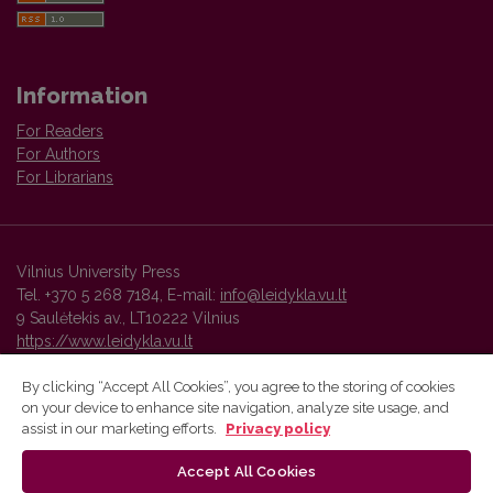
Information
For Readers
For Authors
For Librarians
Vilnius University Press
Tel. +370 5 268 7184, E-mail:
info@leidykla.vu.lt
9 Saulėtekis av., LT10222 Vilnius
https://www.leidykla.vu.lt
By clicking “Accept All Cookies”, you agree to the storing of cookies
on your device to enhance site navigation, analyze site usage, and
Vilnius University Press platform and metadata are distributed by
assist in our marketing efforts.
Privacy policy
Creative Commons International License
.
Accept All Cookies