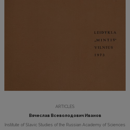
ARTICLES
Вячеслав Всеволодович Иванов
Institute of Slavic Studies of the Russian Academy of Sciences