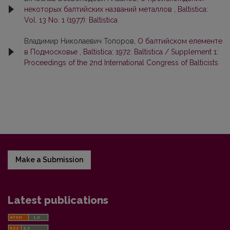
некоторых балтийских названий металлов
,
Baltistica:
Vol. 13 No. 1 (1977): Baltistica
Владимир Николаевич Топоров,
О балтийском елементе
в Подмосковье
,
Baltistica: 1972: Baltistica / Supplement 1:
Proceedings of the 2nd International Congress of Balticists
Make a Submission
Latest publications