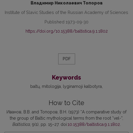
Владимир Николаевич Топоров
Institute of Slavic Studies of the Russian Academy of Sciences
Published 1973-09-30
https://doi.org/10.15388/baltistica.9.1.1802
PDF
Keywords
baltų
mitologija
lyginamoji kalbotyra
How to Cite
Иванов, В.В. and Топоров, В.Н. (1973) “A comparative study of
the group of Baltic mythological terms from the root *vel-”,
Baltistica
, 9(1), pp. 15–27. doi:
10.15388/baltistica.9.1.1802
.