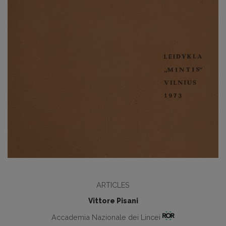
ARTICLES
Vittore Pisani
Accademia Nazionale dei Lincei