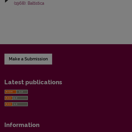
(1968): Baltistica
Make a Submission
Latest publications
Information