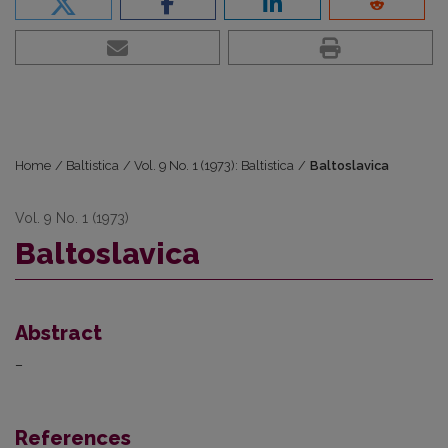
Home
/
Baltistica
/
Vol. 9 No. 1 (1973): Baltistica
/
Baltoslavica
Vol. 9 No. 1 (1973)
Baltoslavica
Abstract
–
References