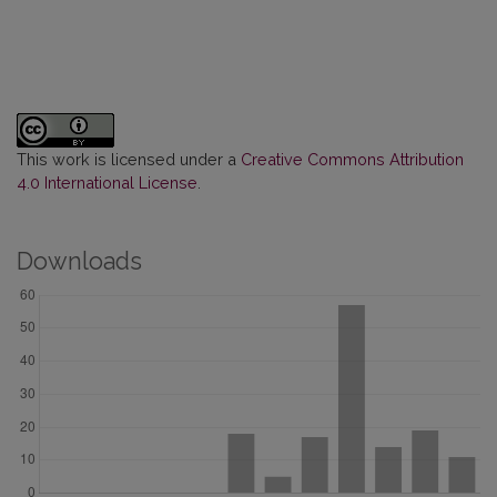
This work is licensed under a
Creative Commons Attribution
4.0 International License
.
Downloads