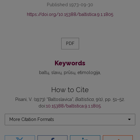
Published 1973-09-30
https://doi.org/10.15388/baltistica.9.1.1805
PDF
Keywords
baltų
slavų
prūsų
etimologija
How to Cite
Pisani, V. (1973) “Baltoslavica”,
Baltistica
, 9(1), pp. 51–52.
doi:
10.15388/baltistica.9.1.1805
.
More Citation Formats