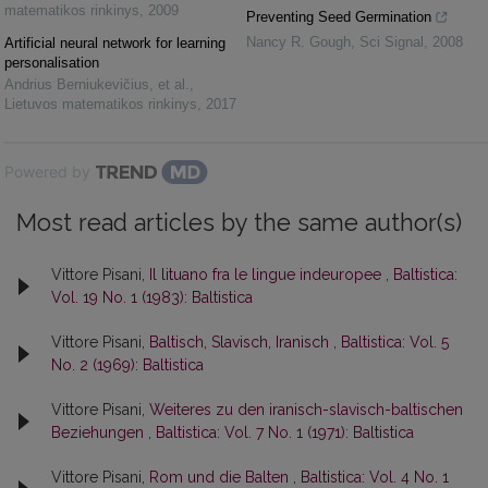
matematikos rinkinys
,
2009
Preventing Seed Germination
Nancy R. Gough
,
Sci Signal
,
2008
Artificial neural network for learning
personalisation
Andrius Berniukevičius, et al.
,
Lietuvos matematikos rinkinys
,
2017
Powered by
Most read articles by the same author(s)
Vittore Pisani,
Il lituano fra le lingue indeuropee
,
Baltistica:
Vol. 19 No. 1 (1983): Baltistica
Vittore Pisani,
Baltisch, Slavisch, Iranisch
,
Baltistica: Vol. 5
No. 2 (1969): Baltistica
Vittore Pisani,
Weiteres zu den iranisch-slavisch-baltischen
Beziehungen
,
Baltistica: Vol. 7 No. 1 (1971): Baltistica
Vittore Pisani,
Rom und die Balten
,
Baltistica: Vol. 4 No. 1