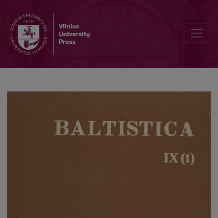
Baltoslavica