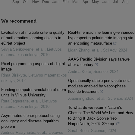
We recommend
Evaluation of multiple criteria quality
Real-time machine learning–enhanced
of mathematics learning objects in
hyperspectro-polarimetric imaging via
eQNet project
an encoding metasurface
Silvija Sėrikovienė, et al.
,
Lietuvos
Lidan Zhang, et al.
,
Sci Adv
,
2024
matematikos rinkinys
,
2010
AAAS Pacific Division says farewell
Pixel programming aspects of digital
after a century
image
Andrea Korte
,
Science
,
2024
Rima Birškytė
,
Lietuvos matematikos
rinkinys
,
2012
Operationally stable perovskite solar
modules enabled by vapor-phase
Funding computer simulation of stem
fluoride treatment
units in Vilnius University
Xiaoming Zhao, et al.
,
Science
,
2024
Rūta Jegnoraitė, et al.
,
Lietuvos
matematikos rinkinys
,
2010
To what do we return? Nature’s
Ghosts: The World We Lost and How
Asymmetric cipher protocol using
to Bring It Back Sophie Yeo
conjugacy and discrete logarithm
HarperNorth, 2024. 320 pp.
problem
Sarah Boon
,
Science
,
2024
Andrius Raulynaitis, et al.
,
Lietuvos