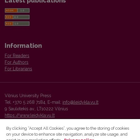
Latest publications
Information
For Readers
For Authors
For Librarians
Vilnius University Press
Tel. +370 5 268 7184, E-mail:
info@leidykla.vu.lt
9 Saulėtekis av., LT10222 Vilnius
https://www.leidykla.vu.lt
By clicking “Accept All Cookies”, you agree to the storing of cookies
on your device to enhance site navigation, analyze site usage, and
Vilnius University Press platform and metadata are distributed by