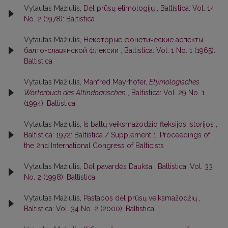
Vytautas Mažiulis,
Dėl prūsų etimologijų
,
Baltistica: Vol. 14
No. 2 (1978): Baltistica
Vytautas Mažiulis,
Некоторые фонетические аспекты
балто-славянской флексии
,
Baltistica: Vol. 1 No. 1 (1965):
Baltistica
Vytautas Mažiulis,
Manfred Mayrhofer,
Etymologisches
Wörterbuch des Altindoarischen
,
Baltistica: Vol. 29 No. 1
(1994): Baltistica
Vytautas Mažiulis,
Iš baltų veiksmažodžio fleksijos istorijos
,
Baltistica: 1972: Baltistica / Supplement 1: Proceedings of
the 2nd International Congress of Balticists
Vytautas Mažiulis,
Dėl pavardės Daukšà
,
Baltistica: Vol. 33
No. 2 (1998): Baltistica
Vytautas Mažiulis,
Pastabos dėl prūsų veiksmažodžių
,
Baltistica: Vol. 34 No. 2 (2000): Baltistica