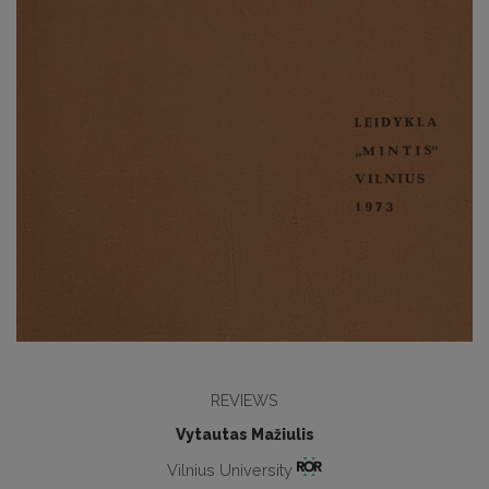
REVIEWS
Vytautas Mažiulis
Vilnius University