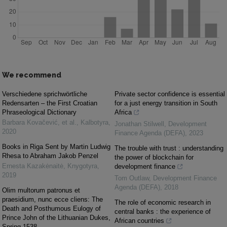
We recommend
Verschiedene sprichwörtliche
Private sector confidence is essential
Redensarten – the First Croatian
for a just energy transition in South
Phraseological Dictionary
Africa
Barbara Kovačević, et al.
,
Kalbotyra
,
Jonathan Stilwell
,
Development
2020
Finance Agenda (DEFA)
,
2023
Books in Riga Sent by Martin Ludwig
The trouble with trust : understanding
Rhesa to Abraham Jakob Penzel
the power of blockchain for
Ernesta Kazakėnaitė
,
Knygotyra
,
development finance
2019
Tom Outlaw
,
Development Finance
Agenda (DEFA)
,
2018
Olim multorum patronus et
praesidium, nunc ecce cliens: The
The role of economic research in
Death and Posthumous Eulogy of
central banks : the experience of
Prince John of the Lithuanian Dukes,
African countries
Spring 1538