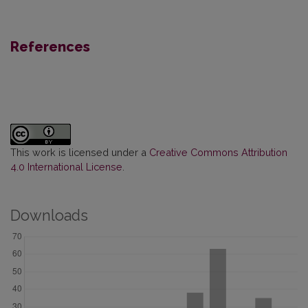
References
This work is licensed under a
Creative Commons Attribution
4.0 International License
.
Downloads