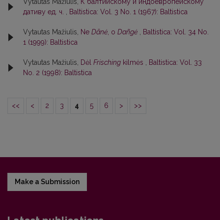
Vytautas Mažiulis,
К балтийскому и индоевропейскому
дативу ед. ч.
,
Baltistica: Vol. 3 No. 1 (1967): Baltistica
Vytautas Mažiulis,
Ne
Dãnė
, o
Dañgė
,
Baltistica: Vol. 34 No.
1 (1999): Baltistica
Vytautas Mažiulis,
Dėl
Frisching
kilmės
,
Baltistica: Vol. 33
No. 2 (1998): Baltistica
<<
<
2
3
4
5
6
>
>>
Make a Submission