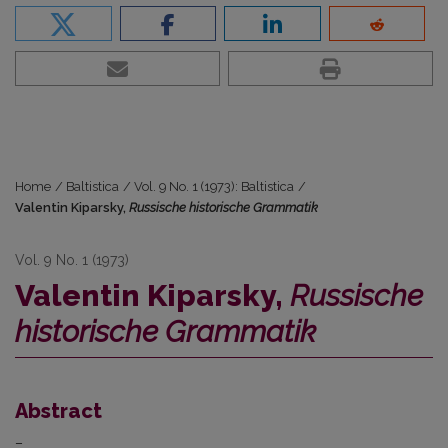
Home
/
Baltistica
/
Vol. 9 No. 1 (1973): Baltistica
/
Valentin Kiparsky,
Russische historische Grammatik
Vol. 9 No. 1 (1973)
Valentin Kiparsky,
Russische
historische Grammatik
Abstract
–