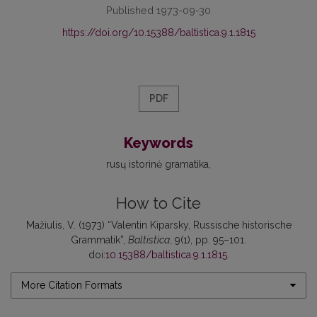
Published 1973-09-30
https://doi.org/10.15388/baltistica.9.1.1815
PDF
Keywords
rusų istorinė gramatika
How to Cite
Mažiulis, V. (1973) “Valentin Kiparsky, Russische historische
Grammatik”,
Baltistica
, 9(1), pp. 95–101.
doi:
10.15388/baltistica.9.1.1815
.
More Citation Formats