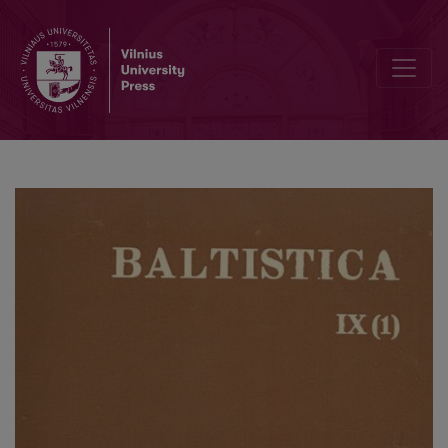
Valentin Kiparsky, <i>Russische historische Grammatik</i>