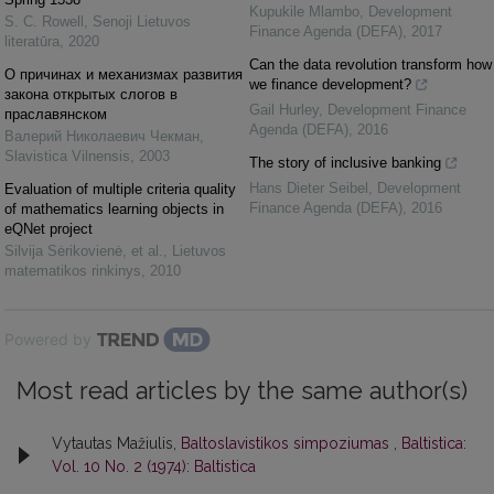
Kupukile Mlambo
,
Development
S. C. Rowell
,
Senoji Lietuvos
Finance Agenda (DEFA)
,
2017
literatūra
,
2020
Can the data revolution transform how
О причинах и механизмах развития
we finance development?
закона открытых слогов в
Gail Hurley
,
Development Finance
праславянском
Agenda (DEFA)
,
2016
Валерий Николаевич Чекман
,
Slavistica Vilnensis
,
2003
The story of inclusive banking
Hans Dieter Seibel
,
Development
Evaluation of multiple criteria quality
Finance Agenda (DEFA)
,
2016
of mathematics learning objects in
eQNet project
Silvija Sėrikovienė, et al.
,
Lietuvos
matematikos rinkinys
,
2010
Powered by
Most read articles by the same author(s)
Vytautas Mažiulis,
Baltoslavistikos simpoziumas
,
Baltistica:
Vol. 10 No. 2 (1974): Baltistica