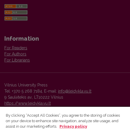
Information
For Readers
For Authors
For Librarians
Vilnius University Press
Tel. +370 5 268 7184, E-mail:
info@leidykla.vu.lt
9 Saulėtekis av., LT10222 Vilnius
https://www.leidykla.vu.lt
By clicking “Accept All Cookies”, you agree to the storing of cookies
on your device to enhance site navigation, analyze site usage, and
Vilnius University Press platform and metadata are distributed by
assist in our marketing efforts.
Privacy policy