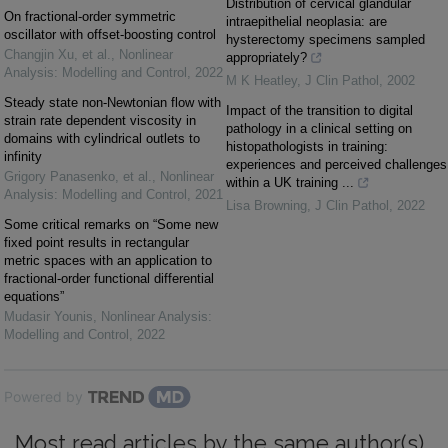
Distribution of cervical glandular
On fractional-order symmetric
intraepithelial neoplasia: are
oscillator with offset-boosting control
hysterectomy specimens sampled
Changjin Xu, et al.
,
Nonlinear
appropriately?
Analysis: Modelling and Control
,
2022
M K Heatley
,
J Clin Pathol
,
2002
Steady state non-Newtonian flow with
Impact of the transition to digital
strain rate dependent viscosity in
pathology in a clinical setting on
domains with cylindrical outlets to
histopathologists in training:
infinity
experiences and perceived challenges
Grigory Panasenko, et al.
,
Nonlinear
within a UK training ...
Analysis: Modelling and Control
,
2021
Lisa Browning
,
J Clin Pathol
,
2022
Some critical remarks on “Some new
fixed point results in rectangular
metric spaces with an application to
fractional-order functional differential
equations”
Mudasir Younis
,
Nonlinear Analysis:
Modelling and Control
,
2022
Powered by
Most read articles by the same author(s)