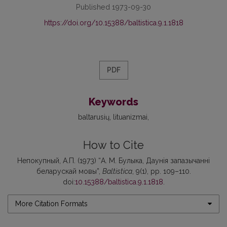
Published 1973-09-30
https://doi.org/10.15388/baltistica.9.1.1818
PDF
Keywords
baltarusių
lituanizmai
How to Cite
Непокупный, А.П. (1973) “А. М. Булыка, Даунія запазычанні
беларускай мовы”,
Baltistica
, 9(1), pp. 109–110.
doi:
10.15388/baltistica.9.1.1818
.
More Citation Formats