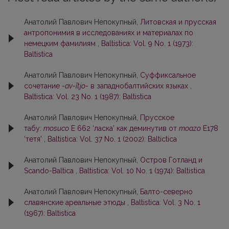
Анатолий Павлович Непокупный,
Литовская и прусская
антропонимия в исследованиях и материалах по
немецким фамилиям
,
Baltistica: Vol. 9 No. 1 (1973):
Baltistica
Анатолий Павлович Непокупный,
Суффиксальное
сочетание
-av-ītjo-
в западнобалтийских языках
,
Baltistica: Vol. 23 No. 1 (1987): Baltistica
Анатолий Павлович Непокупный,
Прусское
табу:
mosuco
E 662 ‘ласка’ как деминутив от
moazo
E178
‘тетя’
,
Baltistica: Vol. 37 No. 1 (2002): Baltictica
Анатолий Павлович Непокупный,
Остров Готланд и
Scando-Baltica
,
Baltistica: Vol. 10 No. 1 (1974): Baltistica
Анатолий Павлович Непокупный,
Балто-северно
славянские ареальные этюды
,
Baltistica: Vol. 3 No. 1
(1967): Baltistica