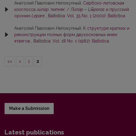
Анатолий Павлович Непокупный,
Сербско-литовская
изоглосса
лѝпāр
‘липняк’ /
Лѝпāр
–
Liе̃poras
и прусский
ороним
Lepare
,
Baltistica: Vol. 35 No. 1 (2000): Baltictica
Анатолий Павлович Непокупный,
К структуре кратких и
реконструкции полных форм двухосновных имен
ятвягов
,
Baltistica: Vol. 18 No. 1 (1982): Baltistica
<<
<
1
2
Make a Submission
Latest publications