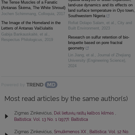
The Tense Muscles of a Fanatic
land-use dynamics and its effects on
(Antanas Škėma, The White Shroud)
land surface temperature in Oyo town,
Jochen Schimmang
,
Colloquia
,
2017
Southwestern Nigeria
The Image of the Homeland in the
Rofiat Dolapo Salam, et al.
,
City and
Letters of Antanas Vaičiulaitis
Built Environment
,
2023
Gabija Bankauskaitė, et al.
,
Research on sulfur retention of bio-
Respectus Philologicus
,
2019
briquette based on pore fractral
geometry
Lin Jiang, et al.
,
Journal of Zhejiang
University (Engineering Science)
,
2024
Powered by
Most read articles by the same author(s)
Zigmas Zinkevičius,
Dėl lietuvių raštų kalbos kilmės
,
Baltistica: Vol. 13 No. 1 (1977): Baltistica
Zigmas Zinkevičius,
Smulkmenos XX
,
Baltistica: Vol. 12 No.