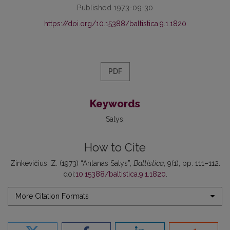
Published 1973-09-30
https://doi.org/10.15388/baltistica.9.1.1820
PDF
Keywords
Salys
How to Cite
Zinkevičius, Z. (1973) “Antanas Salys”,
Baltistica
, 9(1), pp. 111–112.
doi:
10.15388/baltistica.9.1.1820
.
More Citation Formats