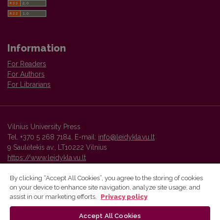
Information
For Readers
For Authors
For Librarians
Vilnius University Press
Tel. +370 5 268 7184, E-mail:
info@leidykla.vu.lt
9 Saulėtekis av., LT10222 Vilnius
https://www.leidykla.vu.lt
By clicking “Accept All Cookies”, you agree to the storing of cookies
on your device to enhance site navigation, analyze site usage, and
Vilnius University Press platform and metadata are distributed by
assist in our marketing efforts.
Privacy policy
Creative Commons International License
.
Accept All Cookies