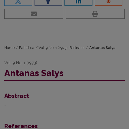
Home
/
Baltistica
/
Vol. 9 No. 1 (1973): Baltistica
/
Antanas Salys
Vol. 9 No. 1 (1973)
Antanas Salys
Abstract
–
References