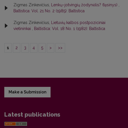
Zigmas Zinkevičius,
Lenkų–jotvingių žodynėlis? (tęsinys)
,
Baltistica: Vol. 21 No. 2 (1985): Baltistica
Zigmas Zinkevičius,
Lietuvių kalbos postpoziciniai
vietininkai
,
Baltistica: Vol. 18 No. 1 (1982): Baltistica
1
2
3
4
5
>
>>
Make a Submission
Latest publications