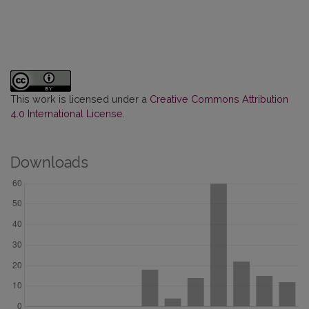
This work is licensed under a
Creative Commons Attribution
4.0 International License
.
Downloads