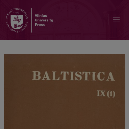
Antanas Salys