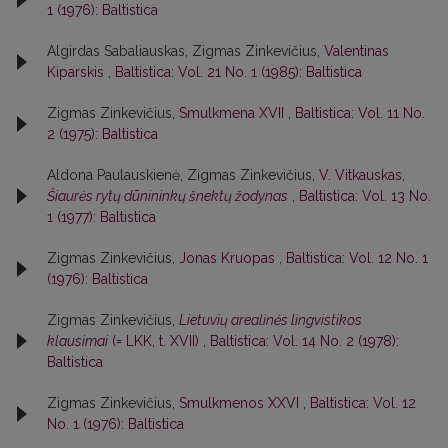
1 (1976): Baltistica
Algirdas Sabaliauskas, Zigmas Zinkevičius,
Valentinas
Kiparskis
,
Baltistica: Vol. 21 No. 1 (1985): Baltistica
Zigmas Zinkevičius,
Smulkmena XVII
,
Baltistica: Vol. 11 No.
2 (1975): Baltistica
Aldona Paulauskienė, Zigmas Zinkevičius,
V. Vitkauskas,
Šiaurės rytų dūnininkų šnektų žodynas
,
Baltistica: Vol. 13 No.
1 (1977): Baltistica
Zigmas Zinkevičius,
Jonas Kruopas
,
Baltistica: Vol. 12 No. 1
(1976): Baltistica
Zigmas Zinkevičius,
Lietuvių arealinės lingvistikos
klausimai
(= LKK, t. XVII)
,
Baltistica: Vol. 14 No. 2 (1978):
Baltistica
Zigmas Zinkevičius,
Smulkmenos XXVI
,
Baltistica: Vol. 12
No. 1 (1976): Baltistica