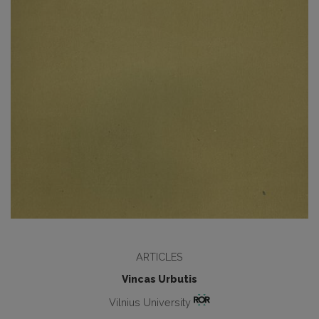
ARTICLES
Vincas Urbutis
Vilnius University