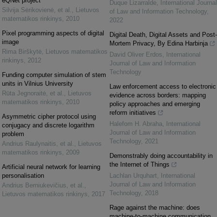
eQNet project
Duque Lizarralde
,
International Journal
Silvija Sėrikovienė, et al.
,
Lietuvos
of Law and Information Technology
,
matematikos rinkinys
,
2010
2022
Pixel programming aspects of digital
Digital Death, Digital Assets and Post-
image
Mortem Privacy, By Edina Harbinja
Rima Birškytė
,
Lietuvos matematikos
David Oliver Erdos
,
International
rinkinys
,
2012
Journal of Law and Information
Technology
Funding computer simulation of stem
units in Vilnius University
Law enforcement access to electronic
Rūta Jegnoraitė, et al.
,
Lietuvos
evidence across borders: mapping
matematikos rinkinys
,
2010
policy approaches and emerging
reform initiatives
Asymmetric cipher protocol using
Halefom H. Abraha
,
International
conjugacy and discrete logarithm
Journal of Law and Information
problem
Technology
,
2021
Andrius Raulynaitis, et al.
,
Lietuvos
matematikos rinkinys
,
2009
Demonstrably doing accountability in
the Internet of Things
Artificial neural network for learning
personalisation
Lachlan Urquhart
,
International
Journal of Law and Information
Andrius Berniukevičius, et al.
,
Technology
,
2018
Lietuvos matematikos rinkinys
,
2017
Rage against the machine: does
machine-to-machine communication