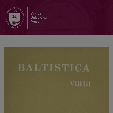
La. <i>spalgs</i> reikšmės ir kilmė