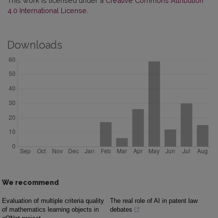
This work is licensed under a
Creative Commons Attribution
4.0 International License
.
Downloads
We recommend
Evaluation of multiple criteria quality
The real role of AI in patent law
of mathematics learning objects in
debates