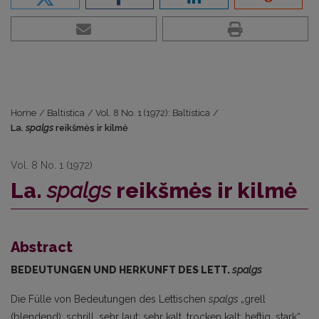
Home
/
Baltistica
/
Vol. 8 No. 1 (1972): Baltistica
/
La.
spalgs
reikšmės ir kilmė
Vol. 8 No. 1 (1972)
La.
spalgs
reikšmės ir kilmė
Abstract
BEDEUTUNGEN UND HERKUNFT DES LETT.
spalgs
Die Fülle von Bedeutungen des Lettischen
spalgs
„grell
(blendend); schrill, sehr laut; sehr kalt, trocken kalt; heftig, stark“,