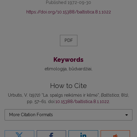
Published 1972-09-30
https://doi.org/10.15388/baltistica.8.1.1022
PDF
Keywords
etimologija
būdvardžiai
How to Cite
Urbutis, V. (1972) “La. spalgs reikšmės ir kilmė”,
Baltistica
, 8(1),
pp. 57–61. doi:
10.15388/baltistica.8.1.1022
.
More Citation Formats