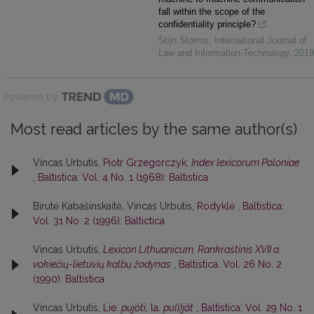
fall within the scope of the
confidentiality principle?
Stijn Storms
,
International Journal of
Law and Information Technology
,
2019
Powered by
Most read articles by the same author(s)
Vincas Urbutis,
Piotr Grzegorczyk,
Index lexicorum Poloniae
,
Baltistica: Vol. 4 No. 1 (1968): Baltistica
Birutė Kabašinskaitė, Vincas Urbutis,
Rodyklė
,
Baltistica:
Vol. 31 No. 2 (1996): Baltictica
Vincas Urbutis,
Lexicon Lithuanicum. Rankraštinis XVII a.
vokiečių-lietuvių kalbų žodynas
,
Baltistica: Vol. 26 No. 2
(1990): Baltistica
Vincas Urbutis,
Lie.
pujóti
, la.
pu(i)jât
,
Baltistica: Vol. 29 No. 1