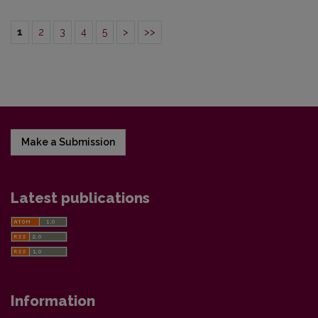
1
2
3
4
5
>
>>
Make a Submission
Latest publications
Information