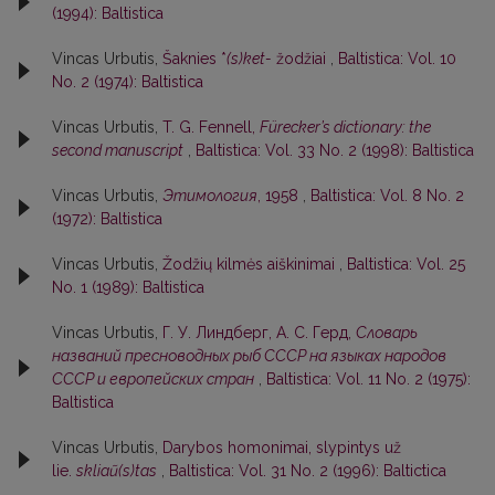
(1994): Baltistica
Vincas Urbutis,
Šaknies *
(s)ket-
žodžiai
,
Baltistica: Vol. 10
No. 2 (1974): Baltistica
Vincas Urbutis,
T. G. Fennell,
Fürecker’s dictionary: the
second manuscript
,
Baltistica: Vol. 33 No. 2 (1998): Baltistica
Vincas Urbutis,
Этимология
, 1958
,
Baltistica: Vol. 8 No. 2
(1972): Baltistica
Vincas Urbutis,
Žodžių kilmės aiškinimai
,
Baltistica: Vol. 25
No. 1 (1989): Baltistica
Vincas Urbutis,
Г. У. Линдберг, А. С. Герд,
Словарь
названий пресноводных рыб СССР на языках народов
СССР и европейских стран
,
Baltistica: Vol. 11 No. 2 (1975):
Baltistica
Vincas Urbutis,
Darybos homonimai, slypintys už
lie.
skliaũ(s)tas
,
Baltistica: Vol. 31 No. 2 (1996): Baltictica