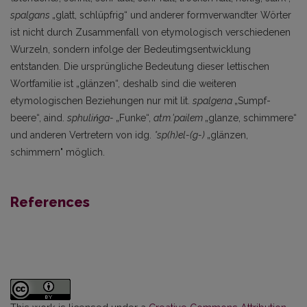
spalgans
„glatt, schlüpfrig“ und anderer formverwandter Wörter
ist nicht durch Zusammenfall von etymologisch verschiedenen
Wurzeln, sondern infolge der Bedeutimgsentwicklung
entstanden. Die ursprüngliche Bedeutung dieser lettischen
Wortfamilie ist „glänzen“, deshalb sind die weiteren
etymologischen Beziehungen nur mit lit.
spalgena
„Sumpf­
beere“, aind.
sphulińga-
„Funke“,
atm.'pailem
„glanze, schimmere“
und anderen Vertretern von idg.
*sp(h)el-(g-)
„glänzen,
schimmern" möglich.
References