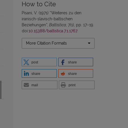
How to Cite
Pisani, V. (1971) “Weiteres zu den
iranisch-slavisch-baltischen
Beziehungen”,
Baltistica
, 7(1), pp. 17–19.
doi:
10.15388/baltistica.7.1.1767
.
More Citation Formats
post
share
share
share
mail
print