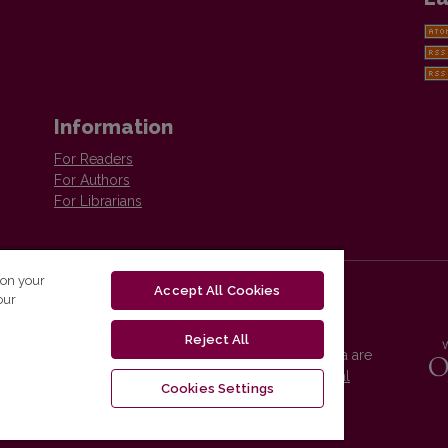
Information
For Readers
For Authors
For Librarians
 on your
Accept All Cookies
our
Reject All
Vilnius University Press platform and metadata are
distributed by
Creative Commons International
Cookies Settings
License
.