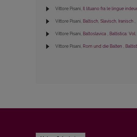
Vittore Pisani,
Il lituano fra le lingue ind
Vittore Pisani,
Baltisch, Slavisch, Iranisch
,
Vittore Pisani,
Baltoslavica
,
Baltistica: Vol.
Vittore Pisani,
Rom und die Balten
,
Baltis