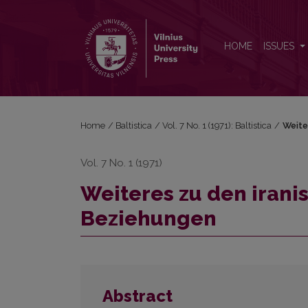
Weiteres zu den iranisch-slavisch-baltischen Bezi
HOME
ISSUES
Home
/
Baltistica
/
Vol. 7 No. 1 (1971): Baltistica
/
Weite
Vol. 7 No. 1 (1971)
Weiteres zu den irani
Beziehungen
Abstract