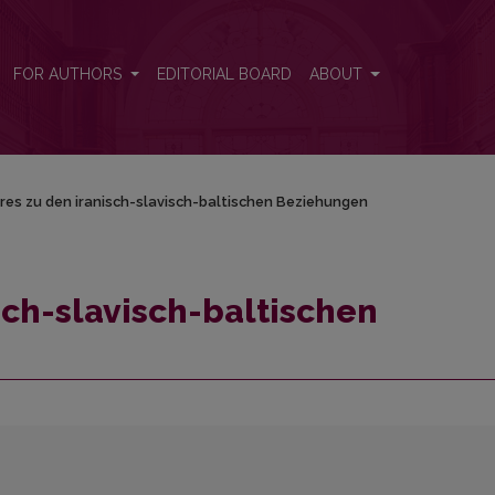
ehungen
FOR AUTHORS
EDITORIAL BOARD
ABOUT
res zu den iranisch-slavisch-baltischen Beziehungen
sch-slavisch-baltischen