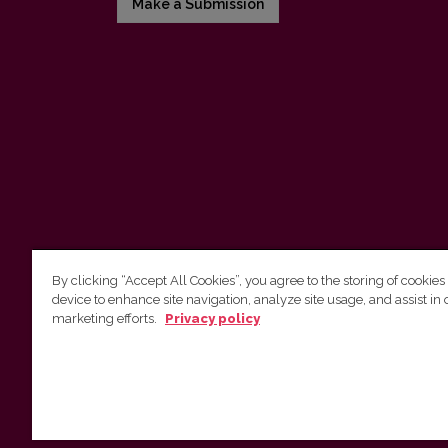
Make a Submission
By clicking “Accept All Cookies”, you agree to the storing of cookies
device to enhance site navigation, analyze site usage, and assist in 
Vilnius University Press
marketing efforts.
Privacy policy
Tel. +370 5 268 7184, E-mail:
info@leidykla.vu.lt
9 Saulėtekis av., LT10222 Vilnius
https://www.leidykla.vu.lt