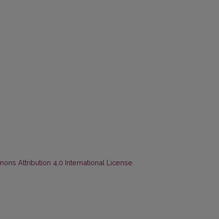
ns Attribution 4.0 International License
.