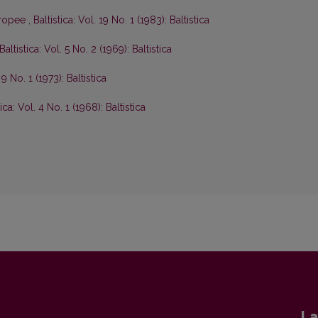
europee
,
Baltistica: Vol. 19 No. 1 (1983): Baltistica
Baltistica: Vol. 5 No. 2 (1969): Baltistica
 9 No. 1 (1973): Baltistica
tica: Vol. 4 No. 1 (1968): Baltistica
La