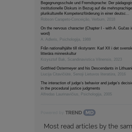
Begegnungsschule und Fremdsprache: Der pädagogi
institutionelle Diskurs in Bezug auf die mehrsprachig
plurikulturelle Kompetenzförderung in einer deutsc...
Robson Carapeto-Conceição
,
Verbum
,
2018
On the nervous character (Chapter I - with A. Gučas i
word)
A. Adleris
,
Psichologija
,
1988
Från nationalhjälte till rikstyrann: Karl XII i det svens
litterära minneskultur
Krzysztof Bak
,
Scandinavistica Vilnensis
,
2023
Gottfried Ostermeyer and his Descendants in Lithuani
Liucija Citavičiūtė
,
Senoji Lietuvos literatūra
,
2016
The interaction of judge’s behavior and judge’s decis
in the procedural justice judgments
Alfredas Laurinavičius
,
Psichologija
,
2005
Powered by
Most read articles by the sam