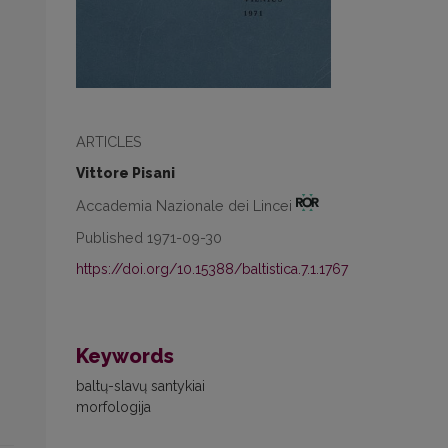
ARTICLES
Vittore Pisani
Accademia Nazionale dei Lincei
Published 1971-09-30
https://doi.org/10.15388/baltistica.7.1.1767
Keywords
baltų-slavų santykiai
morfologija