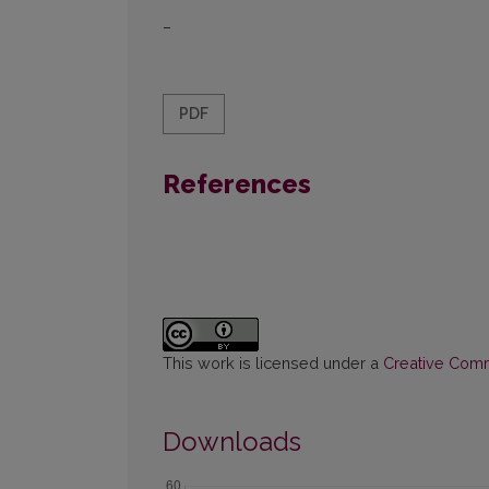
–
PDF
References
This work is licensed under a
Creative Commo
Downloads