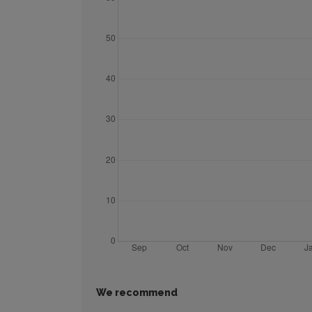
We recommend