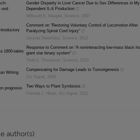
sch-
Gender Disparity in Liver Cancer Due to Sex Differences in M
e und
Dependent IL-6 Production
Willscott E. Naugler
,
Science
,
2007
Comment on “Restoring Voluntary Control of Locomotion After
ntroductory
Paralyzing Spinal Cord Injury”
Urszula Sławińska
,
Science
,
2012
Response to Comment on “A noninteracting low-mass black ho
ka 1800-talets
giant star binary system”
Todd A. Thompson
,
Science
,
2020
Compensating for Damage Leads to Tumorigenesis
an Writing
Sci Signal
,
2005
Two Ways to Plant Symbiosis
ion prognosis
Pamela J. Hines
,
Sci Signal
,
2011
e author(s)