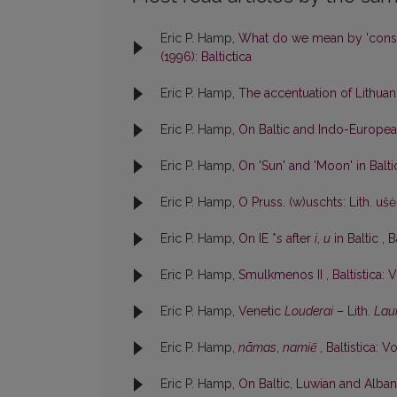
Eric P. Hamp,
What do we mean by 'cons
(1996): Baltictica
Eric P. Hamp,
The accentuation of Lithu
Eric P. Hamp,
On Baltic and Indo-Europe
Eric P. Hamp,
On 'Sun' and 'Moon' in Balt
Eric P. Hamp,
O Pruss. (w)uschts: Lith. uš
Eric P. Hamp,
On IE *
s
after
i
,
u
in Baltic
,
B
Eric P. Hamp,
Smulkmenos II
,
Baltistica: V
Eric P. Hamp,
Venetic
Louderai
– Lith.
Lau
Eric P. Hamp,
nãmas
,
namiẽ
,
Baltistica: Vo
Eric P. Hamp,
On Baltic, Luwian and Albani