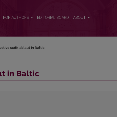
FOR AUTHORS
EDITORIAL BOARD
ABOUT
ctive suffix ablaut in Baltic
t in Baltic