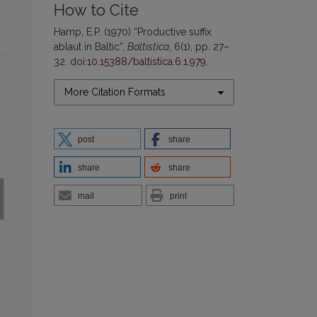
How to Cite
Hamp, E.P. (1970) “Productive suffix
ablaut in Baltic”,
Baltistica
, 6(1), pp. 27–
32. doi:
10.15388/baltistica.6.1.979
.
More Citation Formats
post
share
share
share
mail
print