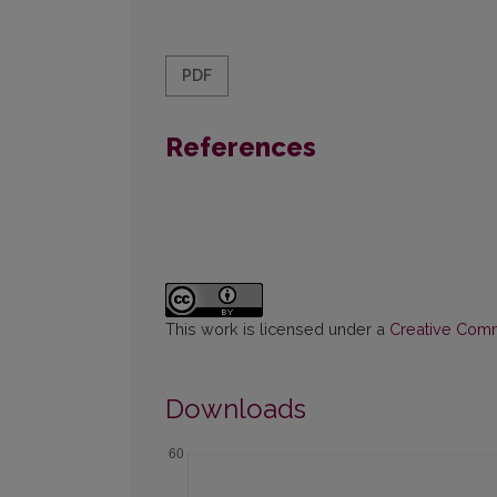
PDF
References
This work is licensed under a
Creative Commo
Downloads