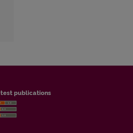
test publications