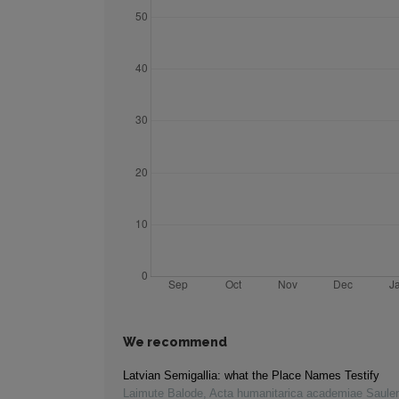
We recommend
Latvian Semigallia: what the Place Names Testify
Laimute Balode
,
Acta humanitarica academiae Saule