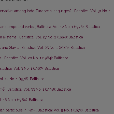
ervative' among Indo-European languages?
,
Baltistica: Vol. 31 No. 1
anian compound verbs
,
Baltistica: Vol. 12 No. 1 (1976): Baltistica
an
u
-stems
,
Baltistica: Vol. 27 No. 2 (1994): Baltistica
ic and Slavic
,
Baltistica: Vol. 25 No. 1 (1989): Baltistica
ės
,
Baltistica: Vol. 20 No. 1 (1984): Baltistica
altistica: Vol. 3 No. 1 (1967): Baltistica
ol. 12 No. 1 (1976): Baltistica
mė̃
,
Baltistica: Vol. 33 No. 1 (1998): Baltistica
l. 16 No. 1 (1980): Baltistica
an participles in *
-m-
,
Baltistica: Vol. 9 No. 1 (1973): Baltistica