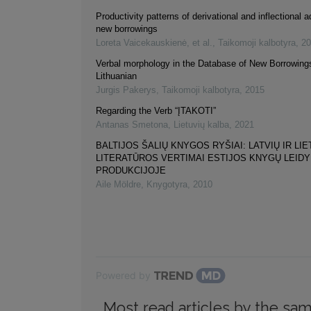
Productivity patterns of derivational and inflectional a
new borrowings
Loreta Vaicekauskienė, et al.
,
Taikomoji kalbotyra
,
20
Verbal morphology in the Database of New Borrowings
Lithuanian
Jurgis Pakerys
,
Taikomoji kalbotyra
,
2015
Regarding the Verb “ĮTAKOTI”
Antanas Smetona
,
Lietuvių kalba
,
2021
BALTIJOS ŠALIŲ KNYGOS RYŠIAI: LATVIŲ IR LIE
LITERATŪROS VERTIMAI ESTIJOS KNYGŲ LEID
PRODUKCIJOJE
Aile Möldre
,
Knygotyra
,
2010
Powered by
Most read articles by the sam