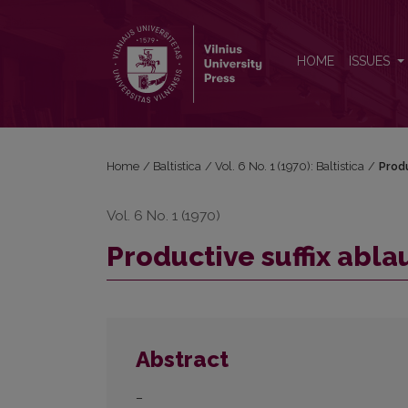
Productive suffix ablaut in Baltic
HOME
ISSUES
Home
/
Baltistica
/
Vol. 6 No. 1 (1970): Baltistica
/
Produ
Vol. 6 No. 1 (1970)
Productive suffix ablau
Abstract
–