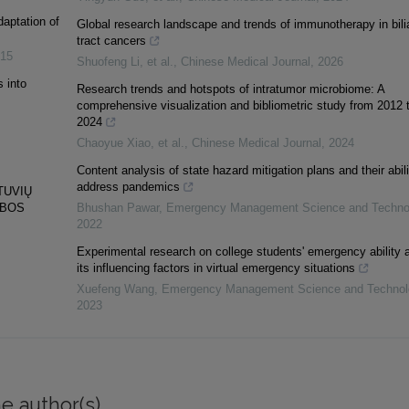
daptation of
Global research landscape and trends of immunotherapy in bili
tract cancers
15
Shuofeng Li, et al.
,
Chinese Medical Journal
,
2026
 into
Research trends and hotspots of intratumor microbiome: A
comprehensive visualization and bibliometric study from 2012 
2024
Chaoyue Xiao, et al.
,
Chinese Medical Journal
,
2024
Content analysis of state hazard mitigation plans and their abili
address pandemics
TUVIŲ
YBOS
Bhushan Pawar
,
Emergency Management Science and Techno
2022
Experimental research on college students' emergency ability 
its influencing factors in virtual emergency situations
Xuefeng Wang
,
Emergency Management Science and Technol
2023
e author(s)