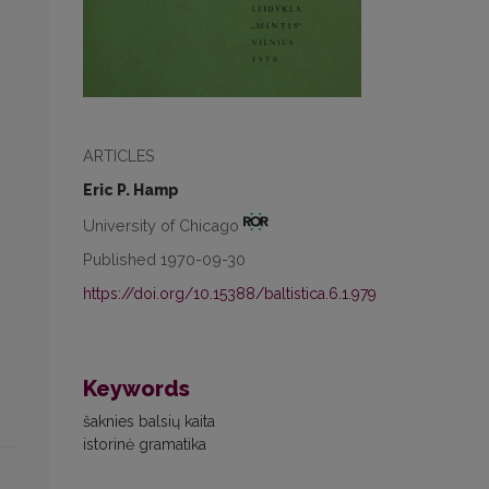
ARTICLES
Eric P. Hamp
University of Chicago
Published 1970-09-30
https://doi.org/10.15388/baltistica.6.1.979
Keywords
šaknies balsių kaita
istorinė gramatika