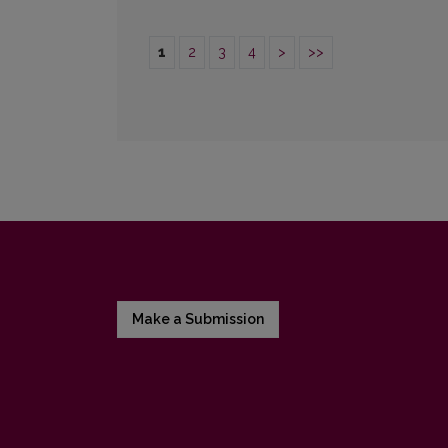
1
2
3
4
>
>>
Make a Submission