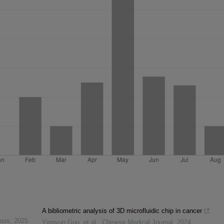
A bibliometric analysis of 3D microfluidic chip in cancer
nsis
,
2025
Yingyun Guo, et al.
,
Chinese Medical Journal
,
2024