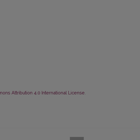
ns Attribution 4.0 International License
.