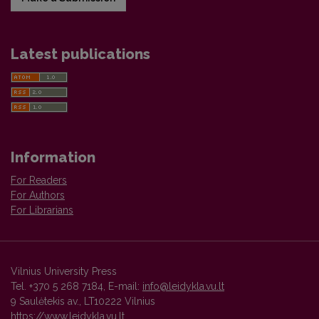
Latest publications
Information
For Readers
For Authors
For Librarians
Vilnius University Press
Tel. +370 5 268 7184, E-mail:
info@leidykla.vu.lt
9 Saulėtekis av., LT10222 Vilnius
https://www.leidykla.vu.lt