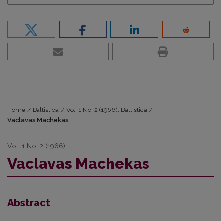
Home
/
Baltistica
/
Vol. 1 No. 2 (1966): Baltistica
/
Vaclavas Machekas
Vol. 1 No. 2 (1966)
Vaclavas Machekas
Abstract
–