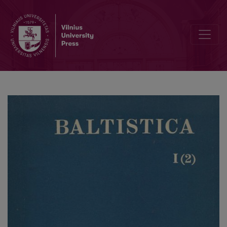
Vaclavas Machekas