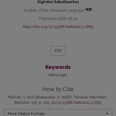
Algirdas Sabaliauskas
Institute of the Lithuanian Language
Published 1966-08-31
https://doi.org/10.15388/baltistica.1.2.869
PDF
Keywords
nekrologas
How to Cite
Mažiulis, V. and Sabaliauskas, A. (1966) “Vaclavas Machekas”,
Baltistica
, 1(2), p. 205. doi:
10.15388/baltistica.1.2.869
.
More Citation Formats