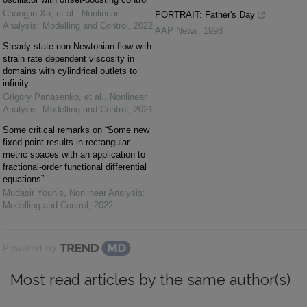
Changjin Xu, et al.
,
Nonlinear
PORTRAIT: Father's Day
Analysis: Modelling and Control
,
2022
AAP News
,
1998
Steady state non-Newtonian flow with
strain rate dependent viscosity in
domains with cylindrical outlets to
infinity
Grigory Panasenko, et al.
,
Nonlinear
Analysis: Modelling and Control
,
2021
Some critical remarks on “Some new
fixed point results in rectangular
metric spaces with an application to
fractional-order functional differential
equations”
Mudasir Younis
,
Nonlinear Analysis:
Modelling and Control
,
2022
Powered by
Most read articles by the same author(s)