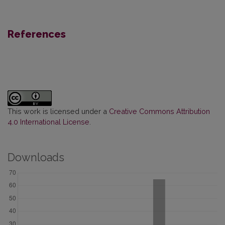
References
This work is licensed under a
Creative Commons Attribution
4.0 International License
.
Downloads