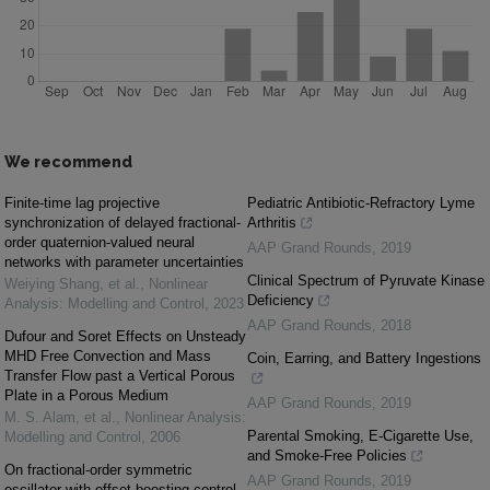
We recommend
Finite-time lag projective
Pediatric Antibiotic-Refractory Lyme
synchronization of delayed fractional-
Arthritis
order quaternion-valued neural
AAP Grand Rounds
,
2019
networks with parameter uncertainties
Clinical Spectrum of Pyruvate Kinase
Weiying Shang, et al.
,
Nonlinear
Deficiency
Analysis: Modelling and Control
,
2023
AAP Grand Rounds
,
2018
Dufour and Soret Effects on Unsteady
MHD Free Convection and Mass
Coin, Earring, and Battery Ingestions
Transfer Flow past a Vertical Porous
Plate in a Porous Medium
AAP Grand Rounds
,
2019
M. S. Alam, et al.
,
Nonlinear Analysis:
Parental Smoking, E-Cigarette Use,
Modelling and Control
,
2006
and Smoke-Free Policies
On fractional-order symmetric
AAP Grand Rounds
,
2019
oscillator with offset-boosting control