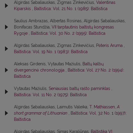
Algirdas Sabaliauskas, Zigmas Zinkevičius,
Valentinas
Kiparskis
,
Baltistica: Vol. 21 No. 1 (1985): Baltistica
Saulius Ambrazas, Albertas Rosinas, Algirdas Sabaliauskas,
Bonifacas Stundžia,
VII tarptautinis baltistų kongresas
Rygoje
,
Baltistica: Vol. 30 No. 2 (1995): Baltistica
Algirdas Sabaliauskas, Zigmas Zinkevičius,
Pėteris Aruma
,
Baltistica: Vol. 19 No. 1 (1983): Baltistica
Aleksas Girdenis, Vytautas Mažiulis,
Baltų kalbų
divergencinė chronologija
,
Baltistica: Vol. 27 No. 2 (1994):
Baltistica
Vytautas Mažiulis,
Seniausias baltų rašto paminklas
,
Baltistica: Vol. 11 No. 2 (1975): Baltistica
Algirdas Sabaliauskas, Laimutis Valeika,
T. Mathiassen,
A
short grammar of Lithuanian
,
Baltistica: Vol. 32 No. 1 (1997):
Baltistica
Algirdas Sabaliauskas, Simas Karaliūnas,
Baltistika VI