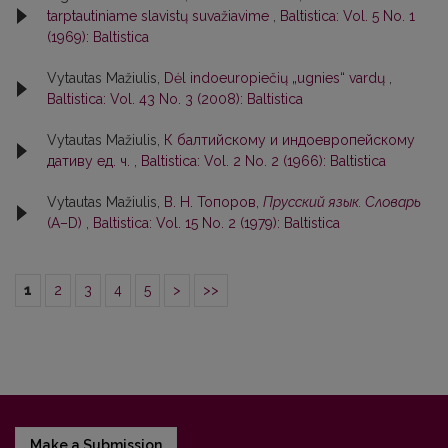
tarptautiniame slavistų suvažiavime
,
Baltistica: Vol. 5 No. 1
(1969): Baltistica
Vytautas Mažiulis,
Dėl indoeuropiečių „ugnies“ vardų
,
Baltistica: Vol. 43 No. 3 (2008): Baltistica
Vytautas Mažiulis,
К балтийскому и индоевропейскому
дативу ед. ч.
,
Baltistica: Vol. 2 No. 2 (1966): Baltistica
Vytautas Mažiulis,
В. Н. Топоров,
Прусский язык. Словарь
(А–D)
,
Baltistica: Vol. 15 No. 2 (1979): Baltistica
1
2
3
4
5
>
>>
Make a Submission