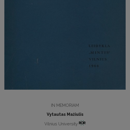
IN MEMORIAM
Vytautas Mažiulis
Vilnius University