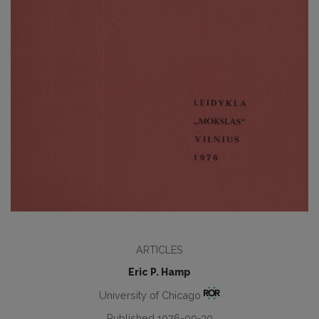
ARTICLES
Eric P. Hamp
University of Chicago
Published 1976-09-30