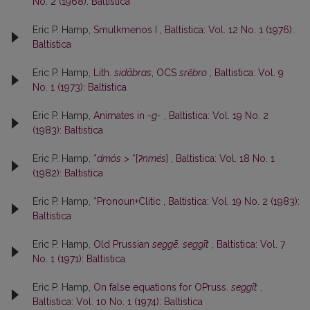
No. 2 (1968): Baltistica
Eric P. Hamp,
Smulkmenos I
,
Baltistica: Vol. 12 No. 1 (1976):
Baltistica
Eric P. Hamp,
Lith.
sidãbras
, OCS
srĕbro
,
Baltistica: Vol. 9
No. 1 (1973): Baltistica
Eric P. Hamp,
Animates in
-g-
,
Baltistica: Vol. 19 No. 2
(1983): Baltistica
Eric P. Hamp,
*
dmós
> *[
ʔnmés
]
,
Baltistica: Vol. 18 No. 1
(1982): Baltistica
Eric P. Hamp,
*Pronoun+Clitic
,
Baltistica: Vol. 19 No. 2 (1983):
Baltistica
Eric P. Hamp,
Old Prussian
seggē
,
seggīt
,
Baltistica: Vol. 7
No. 1 (1971): Baltistica
Eric P. Hamp,
On false equations for OPruss.
seggīt
,
Baltistica: Vol. 10 No. 1 (1974): Baltistica