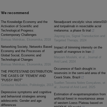
We recommend
The Knowledge Economy and the
Neoadjuvant oncolytic virus orienx010
Activation of Scientific and
and toripalimab in resectable acral
Technological Progress:
melanoma: a phase Ib trial
Contemporary Challenges
Jiayong Liu
,
Signal Transduction and
Borisas Melnikas
,
Ekonomika
,
2018
Targeted Therapy
,
2024
Networking Society, Networks Based
Impact of trimming intensity on the
Economy and the Processes of
growth of mangrove in Iran
Global Social, Economic and
Maryam Moslehi, et al.
,
Journal of
Technological Changes
Arid Land
,
2024
Borisas Melnikas
,
Ekonomika
,
2016
Occurrence of flash drought in
THE PROTESTAND DISTRIBUTION:
reservoirs in the semi-arid area of the
THE CASES OF "FEMEN" AND
Ceará State, Brazil
"PUSSY RIOT"
Suellen Teixeira Nobre Gonçalves, et
Gintautas Mažeikis
,
Politologija
,
2013
al.
,
Journal of Arid Land
,
2025
Depressive symptoms and cognitive
Estimation of evapotranspiration from
and behavioral strategies among
artificial forest in mountainous areas
adolescents: Gender and age
of western Loess Plateau based on
differences