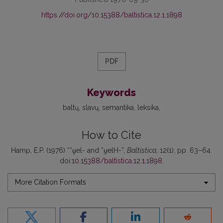
https://doi.org/10.15388/baltistica.12.1.1898
PDF
Keywords
baltų
slavų
semantika
leksika
How to Cite
Hamp, E.P. (1976) “*ṷel- and *ṷelH-”,
Baltistica
, 12(1), pp. 63–64.
doi:
10.15388/baltistica.12.1.1898
.
More Citation Formats