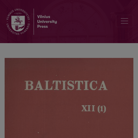
*<i>ṷel-</i> and *<i>ṷelH-</i>