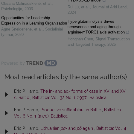
HYDRUS-1D model
Oksana Malinauskienė, et al.
,
Rui Lü, et al.
,
Journal of Arid Land
,
Psichologija
,
2003
2024
Opportunities for Leadership
Hyperglutaminolysis drives
Expression in a Learning Organization
senescence and aging through
Agnė Šneiderienė, et al.
,
Socialiniai
arginine-mTORC1 axis activation
tyrimai
,
2020
Honghan Chen
,
Signal Transduction
and Targeted Therapy
,
2026
Powered by
Most read articles by the same author(s)
Eric P. Hamp,
The in- and ad- forms of case in XVI and XVII
c. Baltic
,
Baltistica: Vol. 32 No. 1 (1997): Baltistica
Eric P. Hamp,
Productive suffix ablaut in Baltic
,
Baltistica:
Vol. 6 No. 1 (1970): Baltistica
Eric P. Hamp,
Lithuanian
pa-
and
põ
again
,
Baltistica: Vol. 4