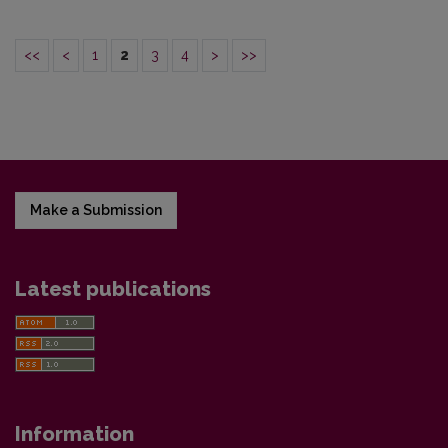
<<
<
1
2
3
4
>
>>
Make a Submission
Latest publications
Information