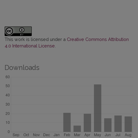
This work is licensed under a
Creative Commons Attribution
4.0 International License
.
Downloads