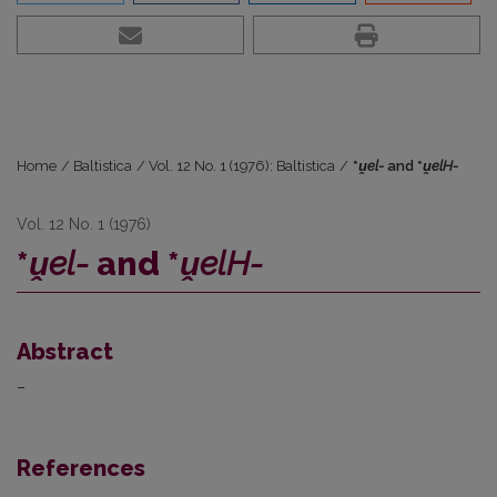
Home
/
Baltistica
/
Vol. 12 No. 1 (1976): Baltistica
/
*
ṷel-
and *
ṷelH-
Vol. 12 No. 1 (1976)
*
ṷel-
and *
ṷelH-
Abstract
–
References