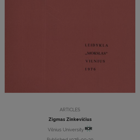
ARTICLES
Zigmas Zinkevičius
Vilnius University
Published 1976-09-30