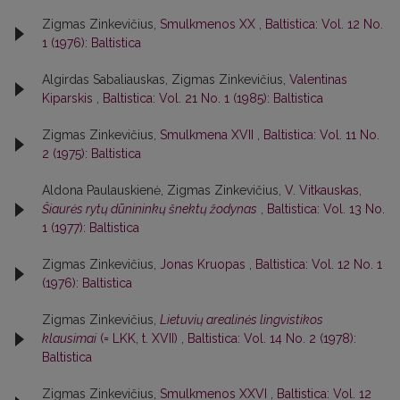
Zigmas Zinkevičius,
Smulkmenos XX
,
Baltistica: Vol. 12 No.
1 (1976): Baltistica
Algirdas Sabaliauskas, Zigmas Zinkevičius,
Valentinas
Kiparskis
,
Baltistica: Vol. 21 No. 1 (1985): Baltistica
Zigmas Zinkevičius,
Smulkmena XVII
,
Baltistica: Vol. 11 No.
2 (1975): Baltistica
Aldona Paulauskienė, Zigmas Zinkevičius,
V. Vitkauskas,
Šiaurės rytų dūnininkų šnektų žodynas
,
Baltistica: Vol. 13 No.
1 (1977): Baltistica
Zigmas Zinkevičius,
Jonas Kruopas
,
Baltistica: Vol. 12 No. 1
(1976): Baltistica
Zigmas Zinkevičius,
Lietuvių arealinės lingvistikos
klausimai
(= LKK, t. XVII)
,
Baltistica: Vol. 14 No. 2 (1978):
Baltistica
Zigmas Zinkevičius,
Smulkmenos XXVI
,
Baltistica: Vol. 12