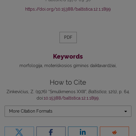
https://doi.org/10.15388/baltistica.12.1.1899
PDF
Keywords
morfologija
moteriškosios giminės daiktavardžiai
How to Cite
Zinkevičius, Z. (1976) “Smulkmenos XXIII”,
Baltistica
, 12(1), p. 64.
doi:
10.15388/baltistica.12.1.1899
.
More Citation Formats