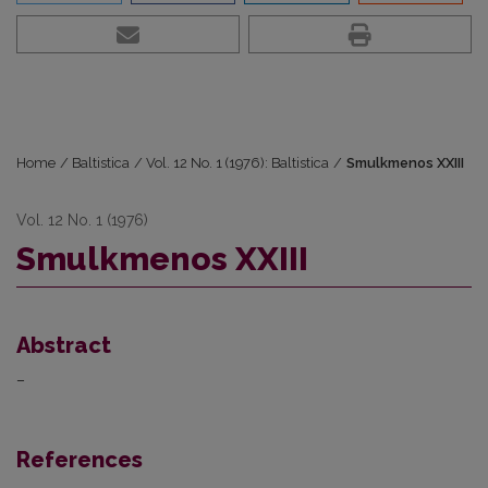
Home
/
Baltistica
/
Vol. 12 No. 1 (1976): Baltistica
/
Smulkmenos XXIII
Vol. 12 No. 1 (1976)
Smulkmenos XXIII
Abstract
–
References