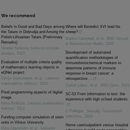
We recommend
Beliefs in Good and Bad Days among
Where will Benedict XVI lead his
the Tatars in Dobrudja and Among the
sheep?
Polish-Lithuanian Tatars (Preliminary
Martha Campbell, et al.
,
BMJ Sexual
Remarks)
& Reproductive Health
,
2005
Veneta Yankova
,
Lietuvos istorijos
Development of automated
studijos
,
2023
quantification methodologies of
Evaluation of multiple criteria quality
immunohistochemical markers to
of mathematics learning objects in
determine patterns of immune
eQNet project
response in breast cancer: a
Silvija Sėrikovienė, et al.
,
Lietuvos
retrospective ...
matematikos rinkinys
,
2010
Carlos López, et al.
,
BMJ Open
,
2014
Pixel programming aspects of digital
SC-53 From information to test: the
image
experience with high school students
Rima Birškytė
,
Lietuvos matematikos
rinkinys
,
2012
C Pellegris
,
Sexually Transmitted
Infections
,
2024
Funding computer simulation of stem
units in Vilnius University
Home care/outpatient versus hospital
Rūta Jegnoraitė, et al.
,
Lietuvos