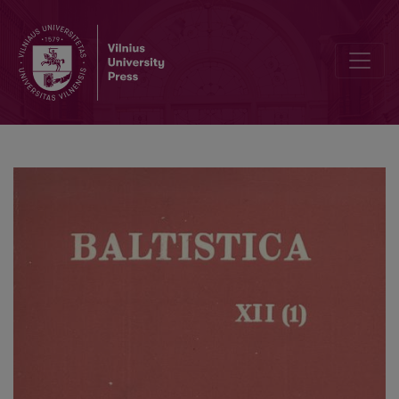
Smulkmenos XXIII