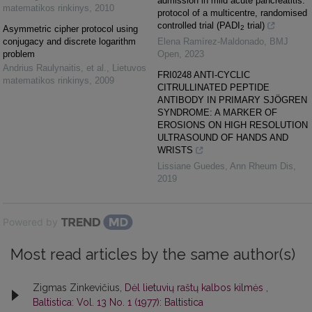
admission in mild acute pancreatitis:
matematikos rinkinys
,
2010
protocol of a multicentre, randomised
controlled trial (PADI
trial)
Asymmetric cipher protocol using
2
conjugacy and discrete logarithm
Elena Ramírez-Maldonado
,
BMJ
problem
Open
,
2023
Andrius Raulynaitis, et al.
,
Lietuvos
FRI0248 ANTI-CYCLIC
matematikos rinkinys
,
2009
CITRULLINATED PEPTIDE
ANTIBODY IN PRIMARY SJÖGREN
SYNDROME: A MARKER OF
EROSIONS ON HIGH RESOLUTION
ULTRASOUND OF HANDS AND
WRISTS
Lissiane Guedes
,
Ann Rheum Dis
,
2019
Powered by
Most read articles by the same author(s)
Zigmas Zinkevičius,
Dėl lietuvių raštų kalbos kilmės
,
Baltistica: Vol. 13 No. 1 (1977): Baltistica