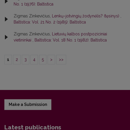
No. 1 (1976): Baltistica
Zigmas Zinkevičius,
Lenkų–jotvingių žodynėlis? (tęsinys)
,
Baltistica: Vol. 21 No. 2 (1985): Baltistica
Zigmas Zinkevičius,
Lietuvių kalbos postpoziciniai
vietininkai
,
Baltistica: Vol. 18 No. 1 (1982): Baltistica
1
2
3
4
5
>
>>
Make a Submission
Latest publications