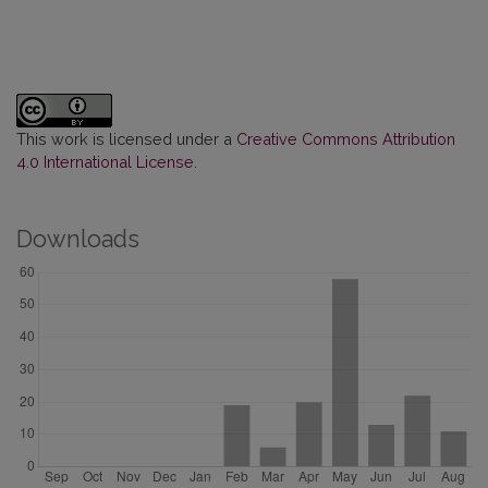
This work is licensed under a
Creative Commons Attribution
4.0 International License
.
Downloads