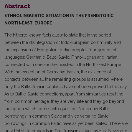
Abstract
ETHNOLINGUISTIC
SITUATION
IN THE PREHISTORIC
NORTH-EAST EUROPE
The hitherto known facts allow to state that in the period
between the disintegration of Indo-European community and
the expansion of Mongolian-Turkic peoples four groups of
langua­ges: Germanic, Balto-Slavic, Finno-Ugrian and Iranian,
connected with one another, existed in the North-East Europe.
With the exception of Germanic-Iranian, the existence of
contacts between all the remaining groups is assumed, where
only the Baltic-Iranian contacts have not been proved to this day.
As to Baltic-Slavic connections, apart from similarities resulting
from common he­ritage, they are very late and they go beyond
the epoch which comes into question. No certain Baltic
borrowings in common Slavic and vice versa no Slavic
borrowings in common Baltic have as yet been stated. There are
only Polish loan-words in Old Prussian as well as East Slavic and