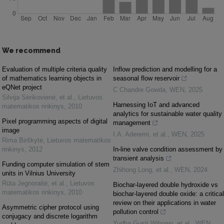
We recommend
Evaluation of multiple criteria quality
Inflow prediction and modelling for a
of mathematics learning objects in
seasonal flow reservoir
eQNet project
C Chandre Gowda
,
WEN
,
2025
Silvija Sėrikovienė, et al.
,
Lietuvos
Harnessing IoT and advanced
matematikos rinkinys
,
2010
analytics for sustainable water quality
Pixel programming aspects of digital
management
image
I.A. Aderemi, et al.
,
WEN
,
2025
Rima Birškytė
,
Lietuvos matematikos
rinkinys
,
2012
In-line valve condition assessment by
transient analysis
Funding computer simulation of stem
Zhihong Long, et al.
,
WEN
,
2024
units in Vilnius University
Rūta Jegnoraitė, et al.
,
Lietuvos
Biochar-layered double hydroxide vs
matematikos rinkinys
,
2010
biochar-layered double oxide: a critical
review on their applications in water
Asymmetric cipher protocol using
pollution control
conjugacy and discrete logarithm
Yudha Gusti Wibowo, et al.
,
WEN
,