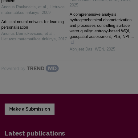
problem
2025
Andrius Raulynaitis, et al.
,
Lietuvos
matematikos rinkinys
,
2009
A comprehensive analysis,
hydrogeochemical characterization
Artificial neural network for learning
and processes controlling surface
personalisation
water quality: entropy-based WQI,
Andrius Berniukevičius, et al.
,
geospatial assessment, PIS, NPI,...
Lietuvos matematikos rinkinys
,
2017
Abhijeet Das
,
WEN
,
2025
Powered by
Make a Submission
Latest publications