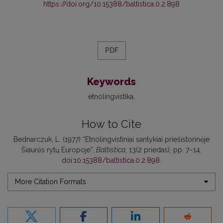
https://doi.org/10.15388/baltistica.0.2.898
PDF
Keywords
etnolingvistika
How to Cite
Bednarczuk, L. (1977) “Etnolingvistiniai santykiai priešistorinėje
Šiaurės rytų Europoje”,
Baltistica
, 13(2 priedas), pp. 7–14.
doi:
10.15388/baltistica.0.2.898
.
More Citation Formats