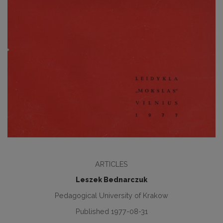
ARTICLES
Leszek Bednarczuk
Pedagogical University of Krakow
Published 1977-08-31