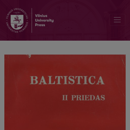
Etnolingvistiniai santykiai priešistorinėje Šiaurės rytų Europoje