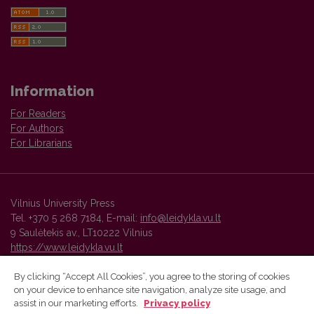
Information
For Readers
For Authors
For Librarians
Vilnius University Press
Tel. +370 5 268 7184, E-mail:
info@leidykla.vu.lt
9 Saulėtekis av., LT10222 Vilnius
https://www.leidykla.vu.lt
By clicking “Accept All Cookies”, you agree to the storing of cookies
on your device to enhance site navigation, analyze site usage, and
Vilnius University Press platform and metadata are distributed by
assist in our marketing efforts.
Privacy policy
Creative Commons International License
.