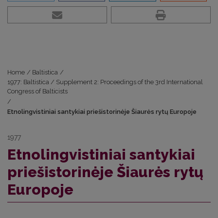
Home
/
Baltistica
/
1977: Baltistica / Supplement 2: Proceedings of the 3rd International
Congress of Balticists
/
Etnolingvistiniai santykiai priešistorinėje Šiaurės rytų Europoje
1977
Etnolingvistiniai santykiai
priešistorinėje Šiaurės rytų
Europoje