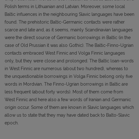
Polish terms in Lithuanian and Latvian. Moreover, some local
Baltic influences in the neighbour­ing Slavic languages have been
found. The prehistoric Baltic-Germanic contacts were rather
scarce and late and, as it seems, mainly Scandinavian languages
were the direct source of Germanic borrowings in Baltic (in the
case of Old Prussian it was also Gothic). The Baltic-Finno-Ugrian
contacts embraced West Finnic and Volga Finnic languages
only, but they were close and prolong­ed. The Baltic loan-words
in West Finnic are numerous (about two hundred), whereas to
the un­questionable borrowings in Volga Finnic belong only five
words in Mordvian. The Finno-Ugrian borrowings in Baltic are
less frequent (about forty words). Most of them come from
West Fin­nic and here also a few words of Iranian and Germanic
origin occur. Some of them are known in Slavic languages which
allow us to state that they may have dated back to Balto-Slavic
epoch.