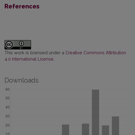
References
This work is licensed under a
Creative Commons Attribution
4.0 International License
.
Downloads