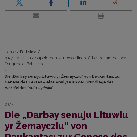
Home
/
Baltistica
/
1977: Baltistica / Supplement 2: Proceedings of the 3rd International
Congress of Balticists
/
Die „Darbay senuju Lituwiu yr Žemaycziu“ von Daukantas: zur
Genese des Textes – eine Analyse an der Grundlage des
Wortfeldes
tauta
–
giminė
1977
Die „Darbay senuju Lituwiu
yr Žemaycziu“ von
Daukantas: zur Genese des