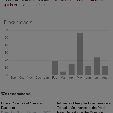
4.0 International License
.
Downloads
We recommend
Odinian Sources of Simonas
Influence of Irregular Coastlines on a
Daukantas
Tornadic Mesovortex in the Pearl
River Delta during the Monsoon
Roma Bončkutė
,
Knygotyra
,
2022