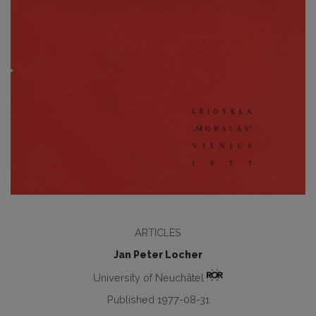
ARTICLES
Jan Peter Locher
University of Neuchâtel
Published 1977-08-31