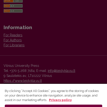
Information
For Readers
For Authors
For Librarians
Vilnius University Press
Tel. +370 5 268 7184, E-mail:
info@leidykla.vu.lt
9 Saulėtekis av., LT10222 Vilnius
https://www.leidykla.vu.lt
By clicking “Accept All Cookies”, you agree to the storing of cookies
on your device to enhance site navigation, analyze site usage, and
Vilnius University Press platform and metadata are distributed by
assist in our marketing efforts.
Privacy policy
Creative Commons International License
.