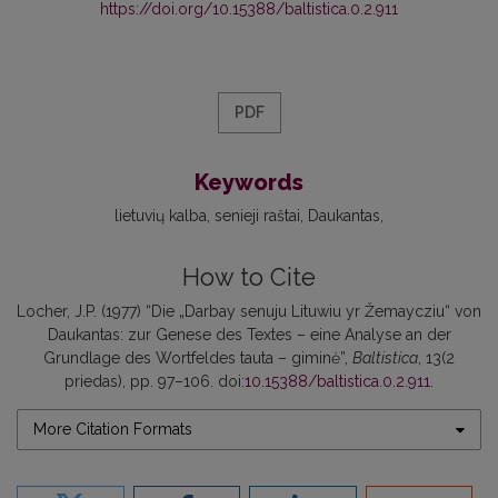
https://doi.org/10.15388/baltistica.0.2.911
PDF
Keywords
lietuvių kalba
senieji raštai
Daukantas
How to Cite
Locher, J.P. (1977) “Die „Darbay senuju Lituwiu yr Žemaycziu“ von
Daukantas: zur Genese des Textes – eine Analyse an der
Grundlage des Wortfeldes tauta – giminė”,
Baltistica
, 13(2
priedas), pp. 97–106. doi:
10.15388/baltistica.0.2.911
.
More Citation Formats