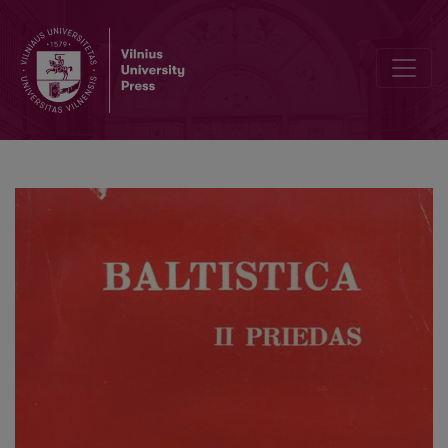
Die „Darbay senuju Lituwiu yr Žemaycziu“ von Daukantas: zur Gene