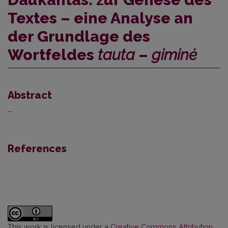
Textes – eine Analyse an
der Grundlage des
Wortfeldes
tauta
–
giminė
Abstract
–
References
This work is licensed under a
Creative Commons Attribution