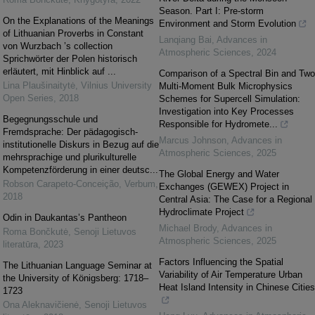
Season. Part I: Pre-storm
On the Explanations of the Meanings
Environment and Storm Evolution
of Lithuanian Proverbs in Constant
Lanqiang Bai
,
Advances in
von Wurzbach ’s collection
Atmospheric Sciences
,
2024
Sprichwörter der Polen historisch
erläutert, mit Hinblick auf ...
Comparison of a Spectral Bin and Two
Lina Plaušinaitytė
,
Vilnius University
Multi-Moment Bulk Microphysics
Open Series
,
2018
Schemes for Supercell Simulation:
Investigation into Key Processes
Begegnungsschule und
Responsible for Hydromete...
Fremdsprache: Der pädagogisch-
Marcus Johnson
,
Advances in
institutionelle Diskurs in Bezug auf die
Atmospheric Sciences
,
2025
mehrsprachige und plurikulturelle
Kompetenzförderung in einer deutsc...
The Global Energy and Water
Robson Carapeto-Conceição
,
Verbum
,
Exchanges (GEWEX) Project in
2018
Central Asia: The Case for a Regional
Hydroclimate Project
Odin in Daukantas’s Pantheon
Michael Brody
,
Advances in
Roma Bončkutė
,
Senoji Lietuvos
Atmospheric Sciences
,
2025
literatūra
,
2023
Factors Influencing the Spatial
The Lithuanian Language Seminar at
Variability of Air Temperature Urban
the University of Königsberg: 1718–
Heat Island Intensity in Chinese Cities
1723
Ona Aleknavičienė
,
Senoji Lietuvos