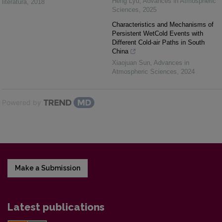
Heng Lyu
,
Advances in Atmospheric
literatūra
,
2018
Sciences
,
2025
Characteristics and Mechanisms of
Persistent WetCold Events with
Different Cold-air Paths in South
China
Xiaojuan Sun
,
Advances in
Atmospheric Sciences
,
2024
Powered by
Make a Submission
Latest publications