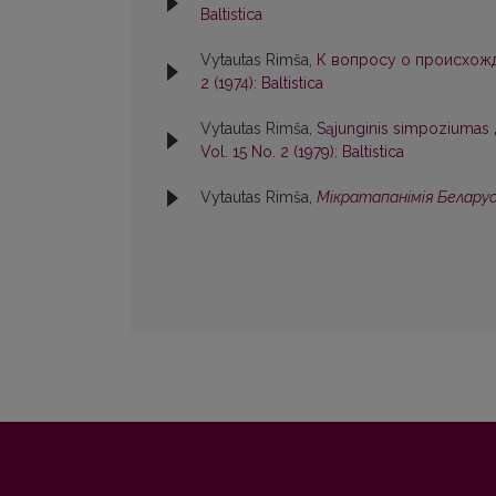
Baltistica
Vytautas Rimša,
К вопросу о происхож
2 (1974): Baltistica
Vytautas Rimša,
Sąjunginis simpoziumas „Et
Vol. 15 No. 2 (1979): Baltistica
Vytautas Rimša,
Мiкратапанiмiя Белару