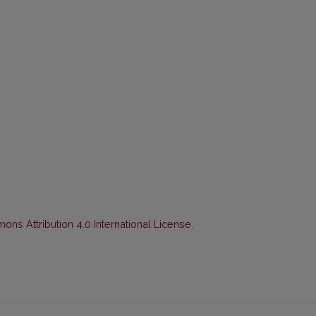
ns Attribution 4.0 International License
.