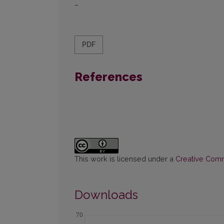
–
PDF
References
This work is licensed under a
Creative Commo
Downloads