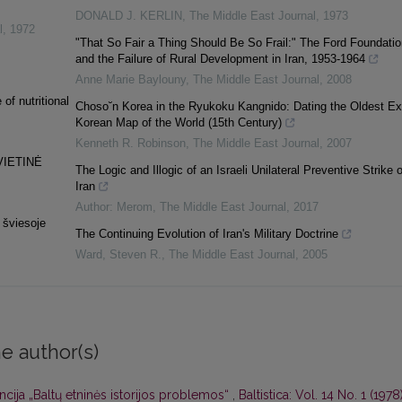
DONALD J. KERLIN
,
The Middle East Journal
,
1973
l
,
1972
"That So Fair a Thing Should Be So Frail:" The Ford Foundatio
and the Failure of Rural Development in Iran, 1953-1964
Anne Marie Baylouny
,
The Middle East Journal
,
2008
of nutritional
Choso˘n Korea in the Ryukoku Kangnido: Dating the Oldest Ex
Korean Map of the World (15th Century)
Kenneth R. Robinson
,
The Middle East Journal
,
2007
VIETINĖ
The Logic and Illogic of an Israeli Unilateral Preventive Strike 
Iran
Author: Merom
,
The Middle East Journal
,
2017
 šviesoje
The Continuing Evolution of Iran's Military Doctrine
Ward, Steven R.
,
The Middle East Journal
,
2005
e author(s)
cija „Baltų etninės istorijos problemos“
,
Baltistica: Vol. 14 No. 1 (1978)