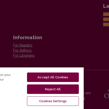
La
Information
For Readers
For Authors
For Librarians
 on your
Accept All Cookies
our
Reject All
Vilnius University Press platform and metadata are
distributed by
Creative Commons International
Cookies Settings
License
.