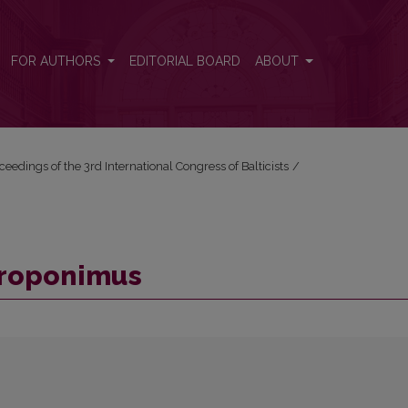
FOR AUTHORS
EDITORIAL BOARD
ABOUT
ceedings of the 3rd International Congress of Balticists
/
ntroponimus