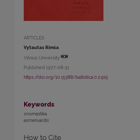
ARTICLES
Vytautas Rimša
Vilnius University
Published 1977-08-31
https://doi.org/10.15388/baltistica.0.2.915
Keywords
onomastika
asmenvardis
How to Cite