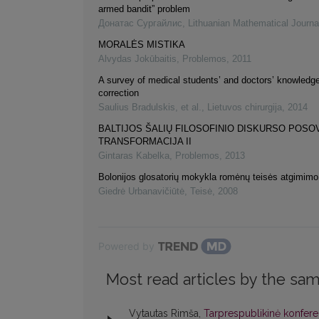
armed bandit” problem
Донатас Сургайлис
,
Lithuanian Mathematical Journa
MORALĖS MISTIKA
Alvydas Jokūbaitis
,
Problemos
,
2011
A survey of medical students’ and doctors’ knowledge 
correction
Saulius Bradulskis, et al.
,
Lietuvos chirurgija
,
2014
BALTIJOS ŠALIŲ FILOSOFINIO DISKURSO POSO
TRANSFORMACIJA II
Gintaras Kabelka
,
Problemos
,
2013
Bolonijos glosatorių mokykla romėnų teisės atgimimo
Giedrė Urbanavičiūtė
,
Teisė
,
2008
Powered by
Most read articles by the sam
Vytautas Rimša,
Tarprespublikinė konferen