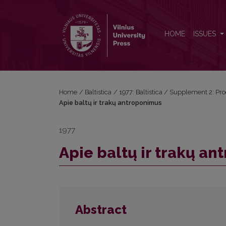
Apie baltų ir trakų antroponimus
HOME
ISSUES
Home
/
Baltistica
/
1977: Baltistica / Supplement 2: Pro
Apie baltų ir trakų antroponimus
1977
Apie baltų ir trakų a
Abstract