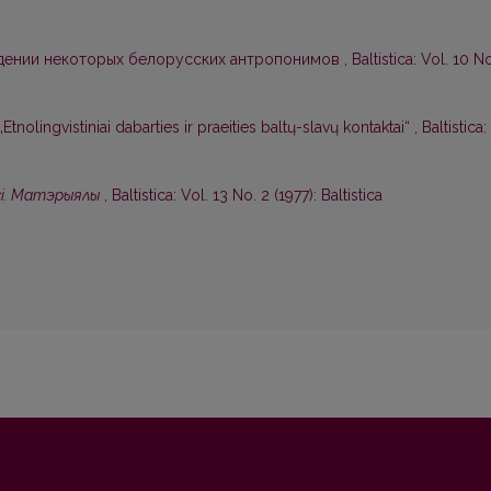
дении некоторых белорусских антропонимов
,
Baltistica: Vol. 10 N
nolingvistiniai dabarties ir praeities baltų-slavų kontaktai“
,
Baltistica:
сi. Матэрыялы
,
Baltistica: Vol. 13 No. 2 (1977): Baltistica