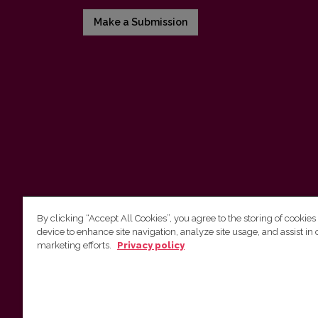
Make a Submission
By clicking “Accept All Cookies”, you agree to the storing of cookies
device to enhance site navigation, analyze site usage, and assist in 
Vilnius University Press
marketing efforts.
Privacy policy
Tel. +370 5 268 7184, E-mail:
info@leidykla.vu.lt
9 Saulėtekis av., LT10222 Vilnius
https://www.leidykla.vu.lt