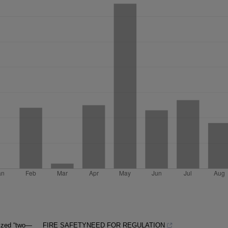
lized “two—
FIRE SAFETYNEED FOR REGULATION