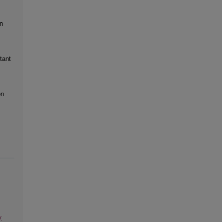
n
tant
on
: