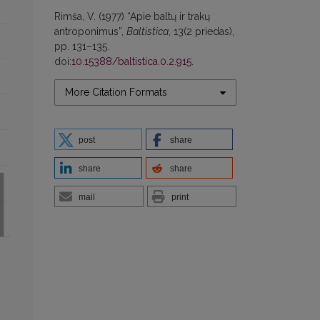
Rimša, V. (1977) “Apie baltų ir trakų
antroponimus”,
Baltistica
, 13(2 priedas),
pp. 131–135.
doi:
10.15388/baltistica.0.2.915
.
More Citation Formats
post
share
share
share
mail
print