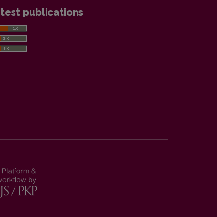
test publications