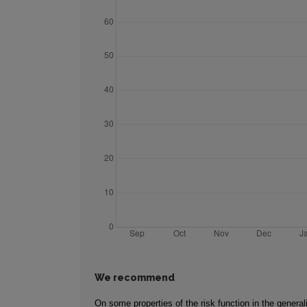
We recommend
On some properties of the risk function in the genera