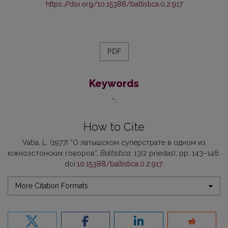
https://doi.org/10.15388/baltistica.0.2.917
PDF
Keywords
–
How to Cite
Vaba, L. (1977) “О латышском суперстрате в одном из
южноэстонских говоров”,
Baltistica
, 13(2 priedas), pp. 143–146.
doi:
10.15388/baltistica.0.2.917
.
More Citation Formats