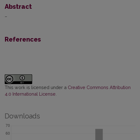
Abstract
–
References
This work is licensed under a
Creative Commons Attribution
4.0 International License
.
Downloads