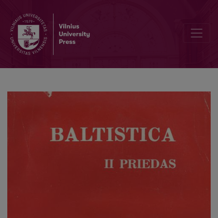
О латышском суперстрате в одном из южноэстонских говоро