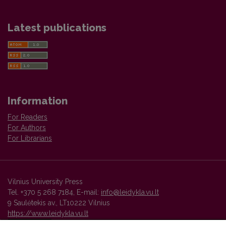
Latest publications
Information
For Readers
For Authors
For Librarians
Vilnius University Press
Tel. +370 5 268 7184, E-mail:
info@leidykla.vu.lt
9 Saulėtekis av., LT10222 Vilnius
https://www.leidykla.vu.lt