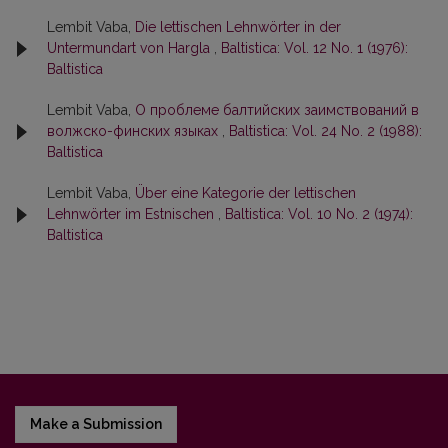
Lembit Vaba,
Die lettischen Lehnwörter in der
Untermundart von Hargla
,
Baltistica: Vol. 12 No. 1 (1976):
Baltistica
Lembit Vaba,
О проблеме балтийских заимствований в
волжско-финских языках
,
Baltistica: Vol. 24 No. 2 (1988):
Baltistica
Lembit Vaba,
Über eine Kategorie der lettischen
Lehnwörter im Estnischen
,
Baltistica: Vol. 10 No. 2 (1974):
Baltistica
Make a Submission