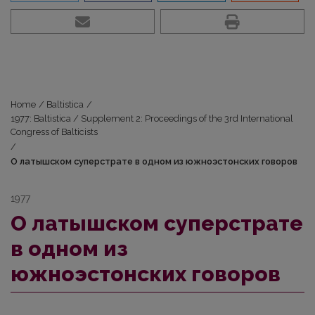
Home
/
Baltistica
/
1977: Baltistica / Supplement 2: Proceedings of the 3rd International
Congress of Balticists
/
О латышском суперстрате в одном из южноэстонских говоров
1977
О латышском суперстрате
в одном из
южноэстонских говоров