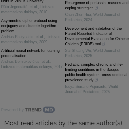
units in Vilnius University
Resurgence of pertussis: reasons and
Rūta Jegnoraitė, et al.
,
Lietuvos
coping strategies
matematikos rinkinys
,
2010
Chun-Zhen Hua
,
World Journal of
Pediatrics
,
2024
Asymmetric cipher protocol using
conjugacy and discrete logarithm
Development and validation of the
problem
Parent-Reported Indicator of
Andrius Raulynaitis, et al.
,
Lietuvos
Developmental Evaluation for Chinese
matematikos rinkinys
,
2009
Children (PRIDE) tool
Artificial neural network for learning
Sai-Shuang Wu
,
World Journal of
personalisation
Pediatrics
,
2025
Andrius Berniukevičius, et al.
,
Pediatric complex chronic and life-
Lietuvos matematikos rinkinys
,
2017
limiting conditions in the Basque
public health system: cross-sectional
prevalence study
Idoya Serrano-Pejenaute
,
World
Journal of Pediatrics
,
2025
Powered by
Most read articles by the same author(s)