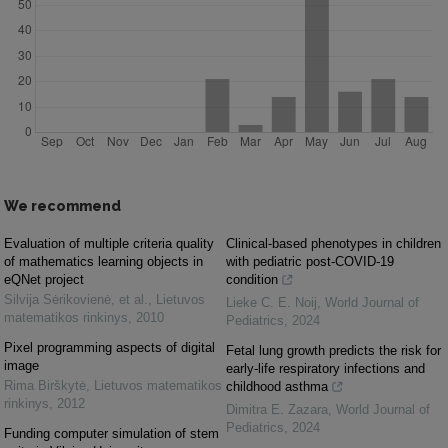
We recommend
Evaluation of multiple criteria quality
Clinical-based phenotypes in children
of mathematics learning objects in
with pediatric post-COVID-19
eQNet project
condition
Silvija Sėrikovienė, et al.
,
Lietuvos
Lieke C. E. Noij
,
World Journal of
matematikos rinkinys
,
2010
Pediatrics
,
2024
Pixel programming aspects of digital
Fetal lung growth predicts the risk for
image
early-life respiratory infections and
Rima Birškytė
,
Lietuvos matematikos
childhood asthma
rinkinys
,
2012
Dimitra E. Zazara
,
World Journal of
Pediatrics
,
2024
Funding computer simulation of stem