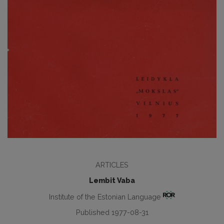
ARTICLES
Lembit Vaba
Institute of the Estonian Language
Published 1977-08-31