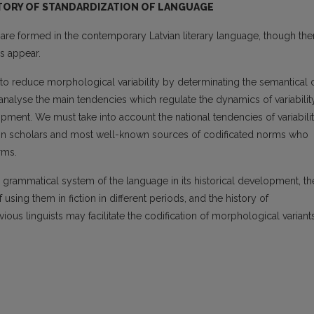
STORY OF STANDARDIZATION OF LANGUAGE
re formed in the contemporary Latvian literary language, though the
ds appear.
to reduce morphological variability by determi­nating the semantical 
to analyse the main tendencies which regulate the dynamics of variabilit
opment. We must take into account the national tendencies of variabili
tain scholars and most well-known sources of codificated norms who
rms.
e grammatical system of the language in its his­torical development, th
using them in fiction in different periods, and the history of
vious linguists may facilitate the codification of morphological variant