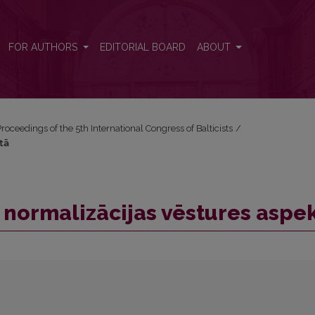
ktā
FOR AUTHORS
EDITORIAL BOARD
ABOUT
roceedings of the 5th International Congress of Balticists
/
ktā
i normalizācijas vēstures aspe