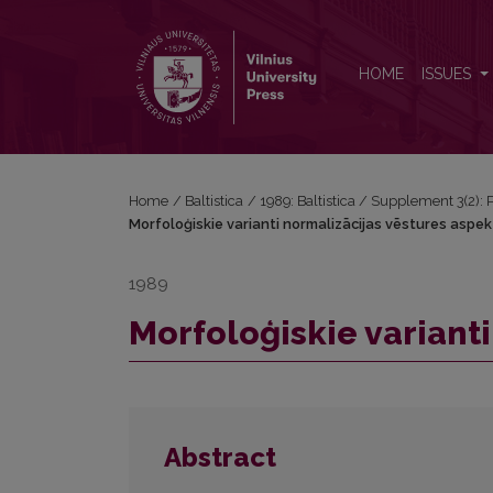
Morfoloģiskie varianti normalizācijas vēstures aspe
HOME
ISSUES
Home
/
Baltistica
/
1989: Baltistica / Supplement 3(2): P
Morfoloģiskie varianti normalizācijas vēstures aspe
1989
Morfoloģiskie variant
Abstract