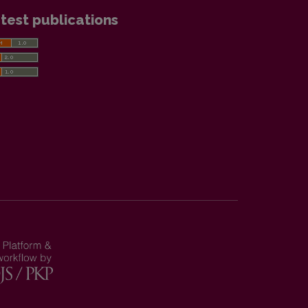
test publications