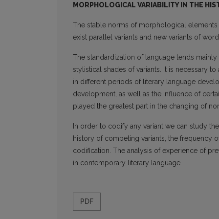
MORPHOLOGICAL VARIABILITY IN THE HI
The stable norms of morphological elements a
exist parallel variants and new variants of wor
The standardization of language tends mainly 
stylistical shades of variants. It is necessary 
in different periods of literary language devel
development, as well as the influence of cer
played the great­est part in the changing of no
In order to codify any variant we can study th
history of competing variants, the frequency of 
codification. The analysis of experience of pre
in contemporary literary language.
PDF