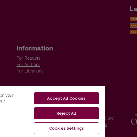
La
Information
For Readers
For Authors
For Librarians
 on your
Accept All Cookies
our
Reject All
Vilnius University Press platform and metadata are
distributed by
Creative Commons International
Cookies Settings
License
.