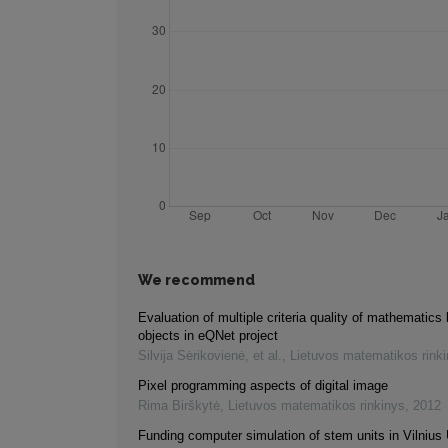
We recommend
Evaluation of multiple criteria quality of mathematics 
objects in eQNet project
Silvija Sėrikovienė, et al.
,
Lietuvos matematikos rink
Pixel programming aspects of digital image
Rima Birškytė
,
Lietuvos matematikos rinkinys
,
2012
Funding computer simulation of stem units in Vilnius 