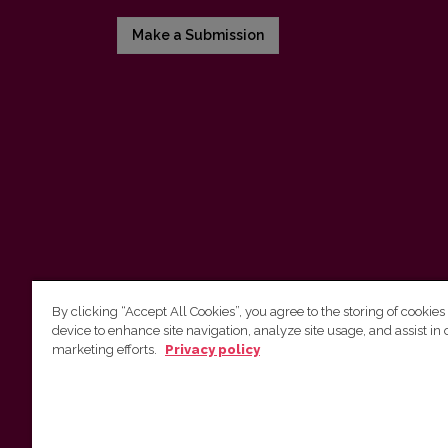
Make a Submission
By clicking “Accept All Cookies”, you agree to the storing of cookies
device to enhance site navigation, analyze site usage, and assist in 
Vilnius University Press
marketing efforts.
Privacy policy
Tel. +370 5 268 7184, E-mail:
info@leidykla.vu.lt
9 Saulėtekis av., LT10222 Vilnius
https://www.leidykla.vu.lt