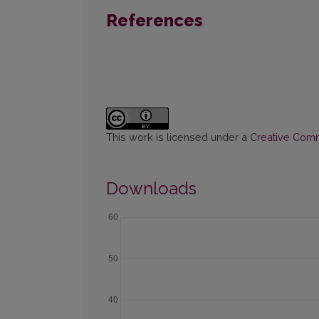
References
This work is licensed under a
Creative Commo
Downloads