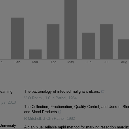
learning
The bacteriology of infected malignant ulcers.
V O Rotimi
,
J Clin Pathol
,
1984
inys
,
2010
The Collection, Fractionation, Quality Control, and Uses of Blo
and Blood Products
R Mitchell
,
J Clin Pathol
,
1982
University
Alcian blue: reliable rapid method for marking resection margin