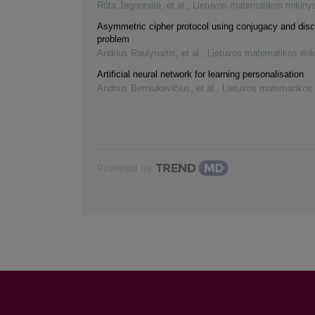
Rūta Jegnoraitė, et al.
,
Lietuvos matematikos rinkiny
Asymmetric cipher protocol using conjugacy and disc
problem
Andrius Raulynaitis, et al.
,
Lietuvos matematikos rink
Artificial neural network for learning personalisation
Andrius Berniukevičius, et al.
,
Lietuvos matematikos 
Powered by