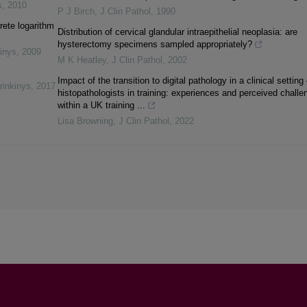
s
,
2010
P J Birch
,
J Clin Pathol
,
1990
rete logarithm
Distribution of cervical glandular intraepithelial neoplasia: are
hysterectomy specimens sampled appropriately?
inys
,
2009
M K Heatley
,
J Clin Pathol
,
2002
Impact of the transition to digital pathology in a clinical setting
rinkinys
,
2017
histopathologists in training: experiences and perceived challe
within a UK training ...
Lisa Browning
,
J Clin Pathol
,
2022