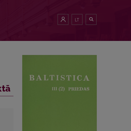
LT
ktā