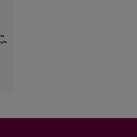
 on
nges