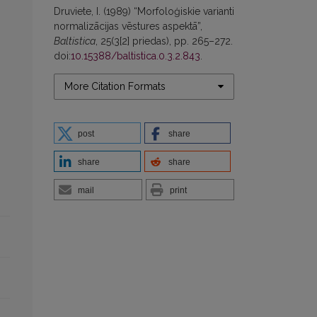
Druviete, I. (1989) “Morfoloģiskie varianti
normalizācijas vēstures aspektā”,
Baltistica
, 25(3[2] priedas), pp. 265–272.
doi:
10.15388/baltistica.0.3.2.843
.
More Citation Formats
post
share
share
share
mail
print