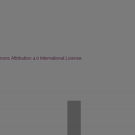
ns Attribution 4.0 International License
.