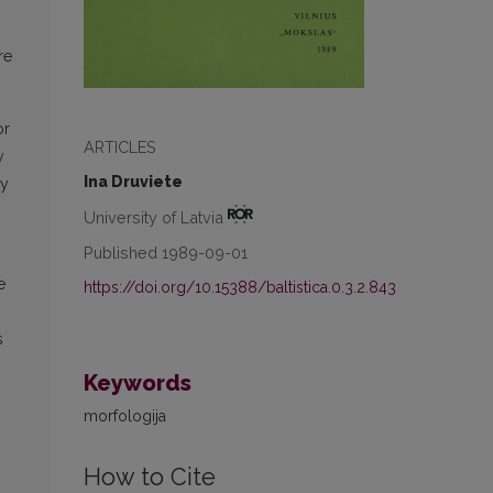
re
or
ARTICLES
y
Ina Druviete
ty
University of Latvia
Published 1989-09-01
e
https://doi.org/10.15388/baltistica.0.3.2.843
s
Keywords
morfologija
How to Cite