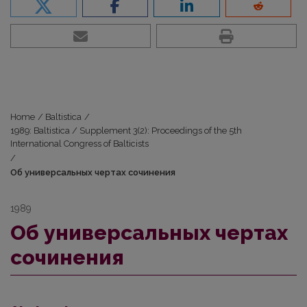
Home
/
Baltistica
/
1989: Baltistica / Supplement 3(2): Proceedings of the 5th
International Congress of Balticists
/
Об универсальных чертах сочинения
1989
Об универсальных чертах
сочинения