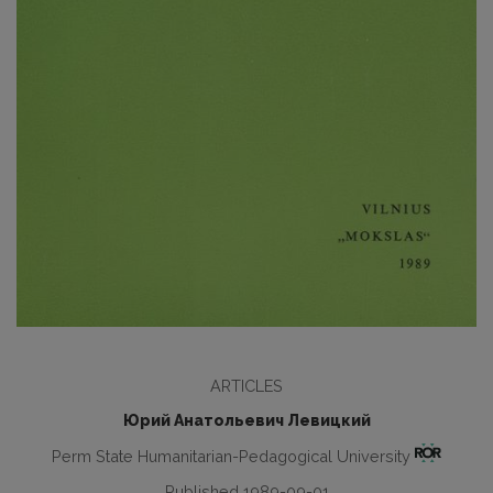
ARTICLES
Юрий Анатольевич Левицкий
Perm State Humanitarian-Pedagogical University
Published 1989-09-01