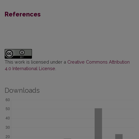
References
This work is licensed under a
Creative Commons Attribution
4.0 International License
.
Downloads