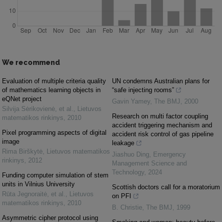
We recommend
Evaluation of multiple criteria quality
UN condemns Australian plans for
of mathematics learning objects in
“safe injecting rooms”
eQNet project
Gavin Yamey
,
The BMJ
,
2000
Silvija Sėrikovienė, et al.
,
Lietuvos
Research on multi factor coupling
matematikos rinkinys
,
2010
accident triggering mechanism and
Pixel programming aspects of digital
accident risk control of gas pipeline
image
leakage
Rima Birškytė
,
Lietuvos matematikos
Jiashuo Ding
,
Emergency
rinkinys
,
2012
Management Science and
Technology
,
2024
Funding computer simulation of stem
units in Vilnius University
Scottish doctors call for a moratorium
Rūta Jegnoraitė, et al.
,
Lietuvos
on PFI
matematikos rinkinys
,
2010
B. Christie
,
The BMJ
,
1999
Asymmetric cipher protocol using