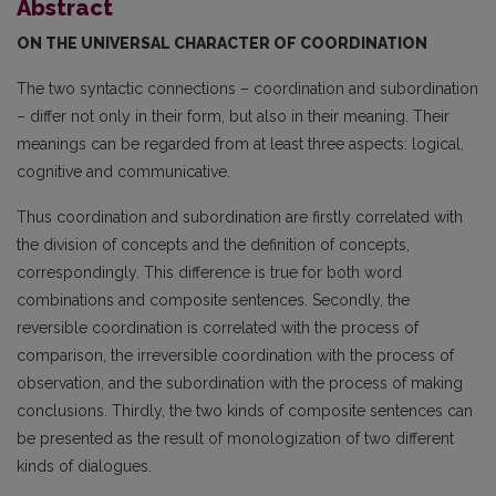
Abstract
ON THE UNIVERSAL CHARACTER OF COORDINATION
The two syntactic connections – coordination and subordination
– differ not only in their form, but also in their meaning. Their
meanings can be regarded from at least three aspects: logical,
cognitive and communicative.
Thus coordination and subordination are firstly correlated with
the division of concepts and the definition of concepts,
correspondingly. This difference is true for both word
combinations and composite sentences. Secondly, the
reversible coordination is correlated with the process of
compari­son, the irreversible coordination with the process of
observation, and the subordination with the process of making
conclusions. Thirdly, the two kinds of composite sentences can
be presented as the result of monologization of two different
kinds of dialogues.