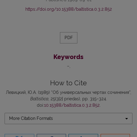
https://doi.org/10.15388/baltistica.0.3.2.852
PDF
Keywords
–
How to Cite
Левицкий, Ю.А. (1989) “Об универсальных чертах сочинения”,
Baltistica
, 25(3[2] priedas), pp. 315–324.
doi:
10.15388/baltistica.0.3.2.852
.
More Citation Formats