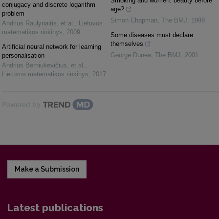
Smoking and women: beauty before
conjugacy and discrete logarithm
age?
problem
Simon Chapman
,
The BMJ
,
1999
Andrius Raulynaitis, et al.
,
Lietuvos
matematikos rinkinys
,
2009
Some diseases must declare
themselves
Artificial neural network for learning
George Dunea
,
The BMJ
,
2001
personalisation
Andrius Berniukevičius, et al.
,
Lietuvos matematikos rinkinys
,
2017
Powered by
Make a Submission
Latest publications