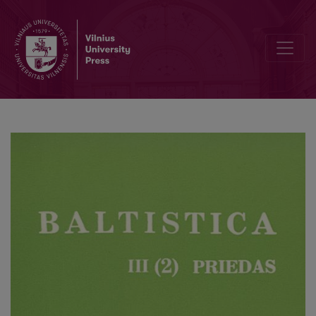
Об универсальных чертах сочинения