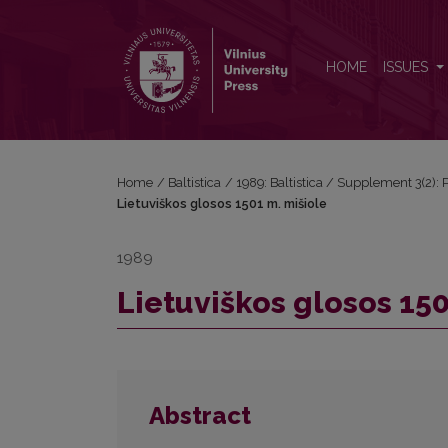
Lietuviškos glosos 1501 m. mišiole
HOME
ISSUES
Home
/
Baltistica
/
1989: Baltistica / Supplement 3(2): P
Lietuviškos glosos 1501 m. mišiole
1989
Lietuviškos glosos 150
Abstract