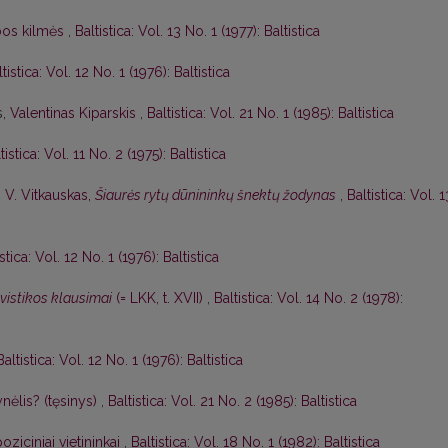
lbos kilmės
,
Baltistica: Vol. 13 No. 1 (1977): Baltistica
tistica: Vol. 12 No. 1 (1976): Baltistica
s,
Valentinas Kiparskis
,
Baltistica: Vol. 21 No. 1 (1985): Baltistica
tistica: Vol. 11 No. 2 (1975): Baltistica
,
V. Vitkauskas,
Šiaurės rytų dūnininkų šnektų žodynas
,
Baltistica: Vol. 1
istica: Vol. 12 No. 1 (1976): Baltistica
gvistikos klausimai
(= LKK, t. XVII)
,
Baltistica: Vol. 14 No. 2 (1978):
Baltistica: Vol. 12 No. 1 (1976): Baltistica
nėlis? (tęsinys)
,
Baltistica: Vol. 21 No. 2 (1985): Baltistica
oziciniai vietininkai
,
Baltistica: Vol. 18 No. 1 (1982): Baltistica