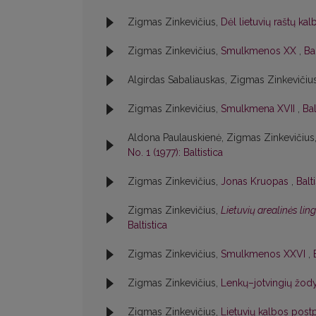
Zigmas Zinkevičius,
Dėl lietuvių raštų ka
Zigmas Zinkevičius,
Smulkmenos XX
,
Bal
Algirdas Sabaliauskas, Zigmas Zinkevičiu
Zigmas Zinkevičius,
Smulkmena XVII
,
Bal
Aldona Paulauskienė, Zigmas Zinkevičius
No. 1 (1977): Baltistica
Zigmas Zinkevičius,
Jonas Kruopas
,
Balt
Zigmas Zinkevičius,
Lietuvių arealinės lin
Baltistica
Zigmas Zinkevičius,
Smulkmenos XXVI
,
Zigmas Zinkevičius,
Lenkų–jotvingių žody
Zigmas Zinkevičius,
Lietuvių kalbos postp