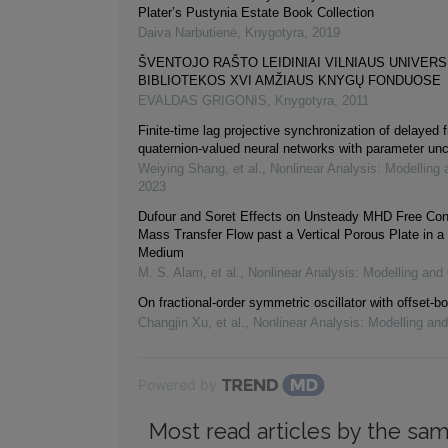
Plater’s Pustynia Estate Book Collection
Daiva Narbutienė
,
Knygotyra
,
2019
ŠVENTOJO RAŠTO LEIDINIAI VILNIAUS UNIVER
BIBLIOTEKOS XVI AMŽIAUS KNYGŲ FONDUOSE
EVALDAS GRIGONIS
,
Knygotyra
,
2011
Finite-time lag projective synchronization of delayed f
quaternion-valued neural networks with parameter unc
Weiying Shang, et al.
,
Nonlinear Analysis: Modelling 
2023
Dufour and Soret Effects on Unsteady MHD Free Con
Mass Transfer Flow past a Vertical Porous Plate in a
Medium
M. S. Alam, et al.
,
Nonlinear Analysis: Modelling and 
On fractional-order symmetric oscillator with offset-bo
Changjin Xu, et al.
,
Nonlinear Analysis: Modelling and
Powered by
Most read articles by the sam