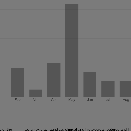
 of the
Co-amoxiclav jaundice: clinical and histological features and 