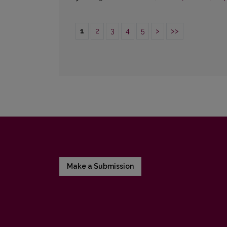
1
2
3
4
5
>
>>
Make a Submission