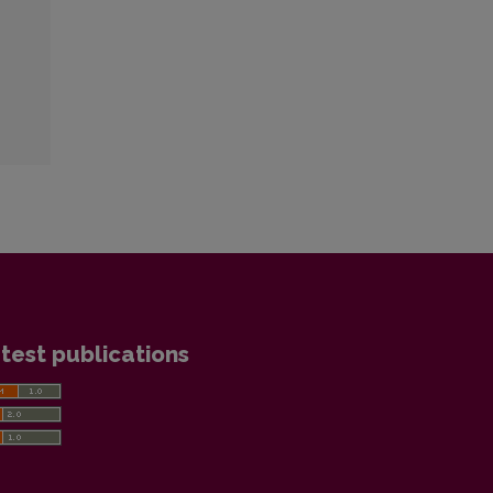
test publications