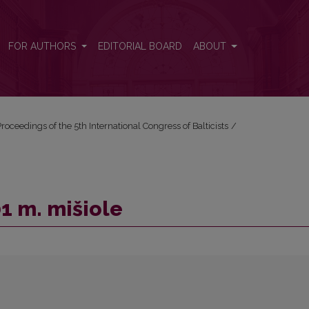
FOR AUTHORS
EDITORIAL BOARD
ABOUT
roceedings of the 5th International Congress of Balticists
/
1 m. mišiole