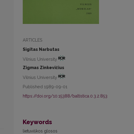
ARTICLES
Sigitas Narbutas
Vilnius University
Zigmas Zinkevičius
Vilnius University
Published 1989-09-01
https://doi.org/10.15388/baltistica.0.3.2.853
Keywords
lietuviškos glosos