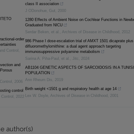
class II association
J ODonohue
,
Gut
,
2000
SITETO
1280 Effects of Ambient Noise on Cochlear Functions in Newb
Graduated from NICU
Serdar Beken, et al.
,
Archives of Disease in Childhood
,
2012
ractional-order
986 Phase I dose-escalation trial of AMXT 1501 dicaprate plus
ertainties
difluoromethylornithine: a dual agent approach targeting
and Control
,
immunosuppressive polyamine metabolism
Sarina A. Piha‐Paul, et al.
,
Jitc
,
2024
vection and
AB1104 GENETIC ASPECTS OF SARCOIDOSIS IN A TUNIS
 Porous
POPULATION
Ann Rheum Dis
,
2019
Control
,
2006
Birth weight <1501 g and respiratory health at age 14
osting control
Lex W. Doyle
,
Archives of Disease in Childhood
,
2001
 Control
,
2022
e author(s)