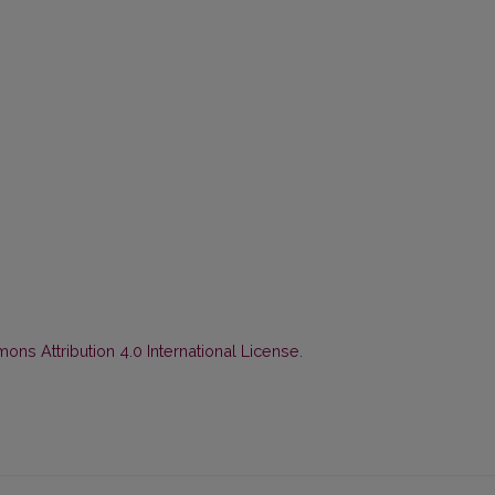
ns Attribution 4.0 International License
.