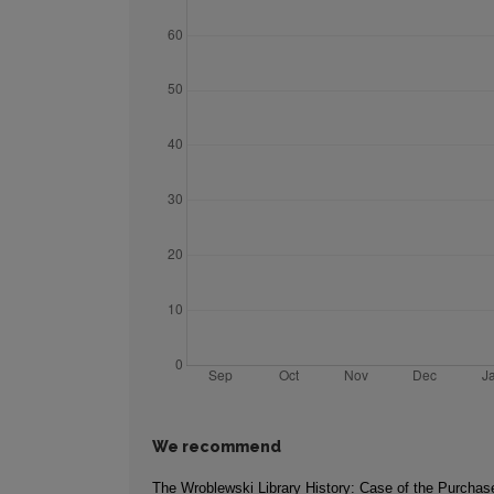
We recommend
The Wroblewski Library History: Case of the Purchase