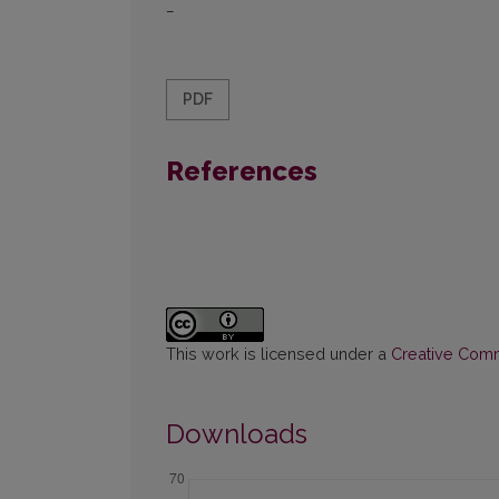
–
PDF
References
This work is licensed under a
Creative Commo
Downloads