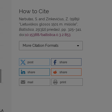
How to Cite
Narbutas, S. and Zinkevičius, Z. (1989)
“Lietuviškos glosos 1501 m. mišiole”,
Baltistica
, 25(3[2] priedas), pp. 325–341.
doi:
10.15388/baltistica.0.3.2.853
.
More Citation Formats
post
share
share
share
mail
print
HLA