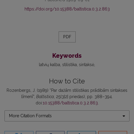
https://doi.org/10.15388/baltistica.0.3.2.863
PDF
Keywords
latvių kalba
stilistika
sintaksė
How to Cite
Rozenbergs, J. (1989) “Par dažām stilistikas prādibām sintakses
līmenī”,
Baltistica
, 25(3[2] priedas), pp. 388–394.
doi:
10.15388/baltistica.0.3.2.863
.
More Citation Formats