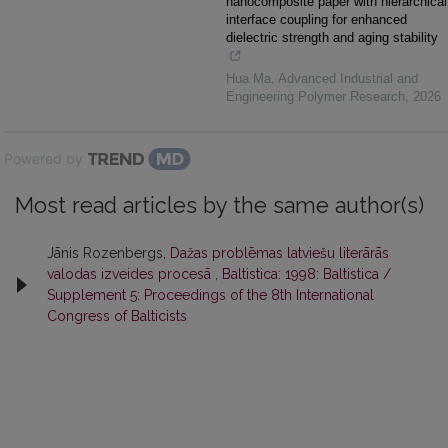
nanocomposite paper with hierarchical
interface coupling for enhanced
dielectric strength and aging stability
Hua Ma
,
Advanced Industrial and
Engineering Polymer Research
,
2026
Powered by
Most read articles by the same author(s)
Jānis Rozenbergs,
Dažas problēmas latviešu literārās
valodas izveides procesā
,
Baltistica: 1998: Baltistica /
Supplement 5: Proceedings of the 8th International
Congress of Balticists