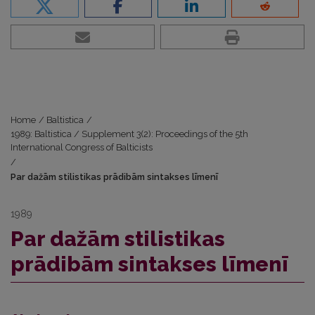
Home
/
Baltistica
/
1989: Baltistica / Supplement 3(2): Proceedings of the 5th
International Congress of Balticists
/
Par dažām stilistikas prādibām sintakses līmenī
1989
Par dažām stilistikas
prādibām sintakses līmenī