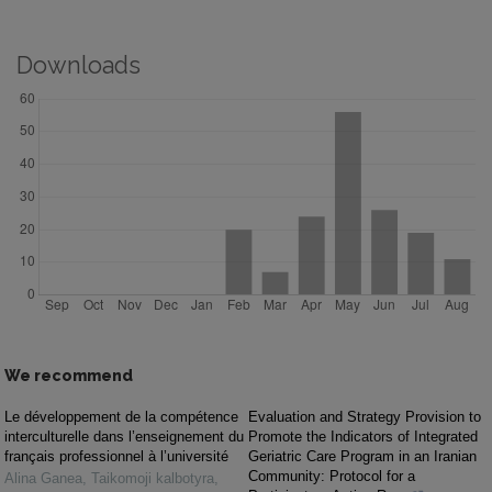
Downloads
We recommend
Le développement de la compétence
Evaluation and Strategy Provision to
interculturelle dans l’enseignement du
Promote the Indicators of Integrated
français professionnel à l’université
Geriatric Care Program in an Iranian
Community: Protocol for a
Alina Ganea
,
Taikomoji kalbotyra
,