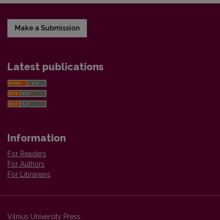
Make a Submission
Latest publications
Information
For Readers
For Authors
For Librarians
Vilnius University Press