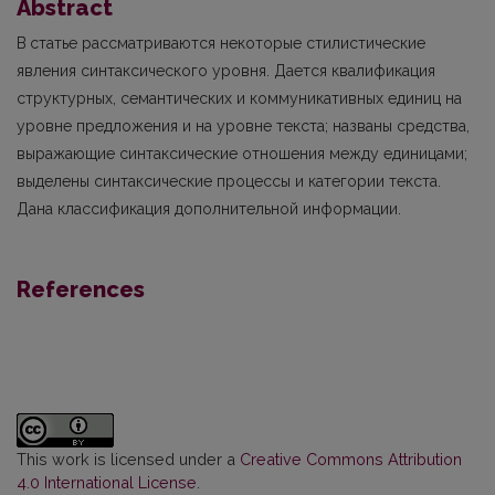
Abstract
В
статье рассматриваются некоторые стилистические
явления синтаксического уровня. Дается квалификация
структурных, семантических и коммуникативных единиц на
уровне предложения и на уровне текста; названы средства,
выражающие синтаксические отношения между единицами;
выделены синтаксические процессы и категории текста.
Дана классифи­кация дополнительной информации.
References
This work is licensed under a
Creative Commons Attribution
4.0 International License
.