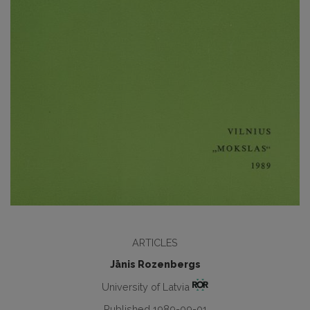
ARTICLES
Jānis Rozenbergs
University of Latvia
Published 1989-09-01