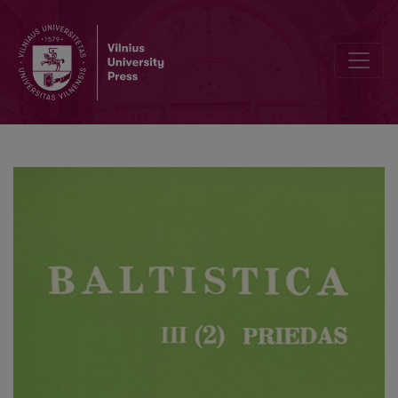
Par dažām stilistikas prādibām sintakses līmenī