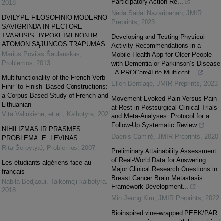
Participatory Action Re...
2018
Neda Sadat Nazaripanah
,
JMIR
DVILYPĖ FILOSOFINIO MODERNO
Preprints
,
2023
SAVIGRINDA IN PECTORE –
TVARUSIS HYPOKEIMENON IR
Developing and Testing Physical
ATOMON SĄJUNGOS TRAPUMAS
Activity Recommendations in a
Marius Povilas Šaulauskas
,
Mobile Health App for Older People
Problemos
,
2013
with Dementia or Parkinson’s Disease
- A PROCare4Life Multicent...
Multifunctionality of the French Verb
Ellen Bentlage
,
JMIR Preprints
,
2023
Finir ‘to Finish’ Based Constructions:
a Corpus-Based Study of French and
Movement-Evoked Pain Versus Pain
Lithuanian
at Rest in Postsurgical Clinical Trials
Vita Valiukienė, et al.
,
Kalbotyra
,
2021
and Meta-Analyses: Protocol for a
Follow-Up Systematic Review
NIHILIZMAS IR PRASMĖS
Daenis Camiré
,
JMIR Preprints
,
2020
PROBLEMA: E. LEVINAS
Rita Šerpytyté
,
Problemos
,
2007
Preliminary Attainability Assessment
of Real-World Data for Answering
Les étudiants algériens face au
Major Clinical Research Questions in
français
Breast Cancer Brain Metastasis:
Nabila Bedjaoui
,
Taikomoji kalbotyra
,
Framework Development...
2018
Min Jeong Kim
,
JMIR Preprints
,
2022
Bioinspired vine-wrapped PEEK/PAR