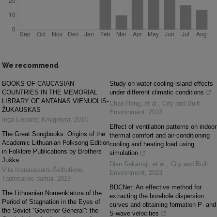
We recommend
BOOKS OF CAUCASIAN
Study on water cooling island effects
COUNTRIES IN THE MEMORIAL
under different climatic conditions
LIBRARY OF ANTANAS VIENUOLIS-
Chao Hong, et al.
,
City and Built
ŽUKAUSKAS
Environment
,
2023
Inga Liepaitė
,
Knygotyra
,
2016
Effect of ventilation patterns on indoor
The Great Songbooks: Origins of the
thermal comfort and air-conditioning
Academic Lithuanian Folksong Edition
cooling and heating load using
in Folklore Publications by Brothers
simulation
Juška
Dian Sekartaji, et al.
,
City and Built
Vita Ivanauskaitė-Šeibutienė
,
Environment
,
2023
Tautosakos darbai
,
2019
BDCNet: An effective method for
The Lithuanian Nomenklatura of the
extracting the borehole dispersion
Period of Stagnation in the Eyes of
curves and obtaining formation P- and
the Soviet “Governor General”: the
S-wave velocities