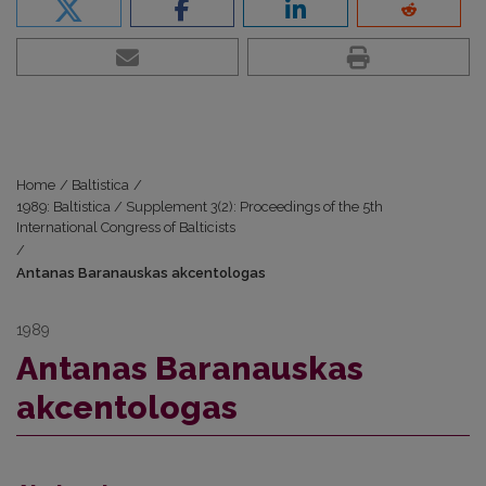
Home
/
Baltistica
/
1989: Baltistica / Supplement 3(2): Proceedings of the 5th
International Congress of Balticists
/
Antanas Baranauskas akcentologas
1989
Antanas Baranauskas
akcentologas