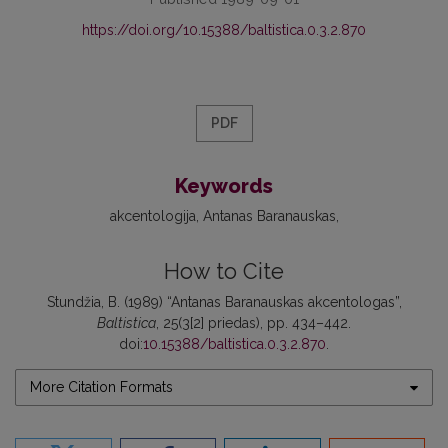
https://doi.org/10.15388/baltistica.0.3.2.870
PDF
Keywords
akcentologija
Antanas Baranauskas
How to Cite
Stundžia, B. (1989) “Antanas Baranauskas akcentologas”,
Baltistica
, 25(3[2] priedas), pp. 434–442.
doi:
10.15388/baltistica.0.3.2.870
.
More Citation Formats