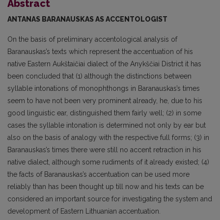
Abstract
ANTANAS BARANAUSKAS
AS ACCENTOLOGIST
On the basis of preliminary accentological analysis of
Baranauskas’s texts which represent the accentuation of his
native Eastern Aukštaičiai dialect of the Anykščiai District it has
been conclud­ed that (1) although the distinctions between
syllable intonations of monophthongs in Baranauskas’s times
seem to have not been very prominent already, he, due to his
good linguistic ear, distinguished them fairly well; (2) in some
cases the syllable intonation is determined not only by ear but
also on the basis of analogy with the respective full forms; (3) in
Baranauskas’s times there were still no accent retraction in his
native dialect, although some rudiments of it already existed; (4)
the facts of Baranauskas’s accentuation can be used more
reliably than has been thought up till now and his texts can be
considered an important source for investigating the system and
development of East­ern Lithuanian accentuation.