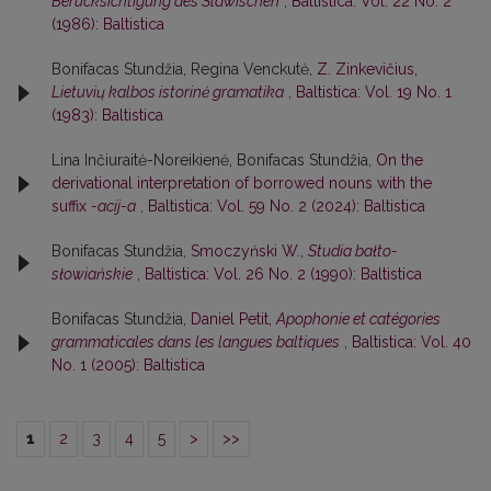
Berücksichtigung des Slawischen
,
Baltistica: Vol. 22 No. 2
(1986): Baltistica
Bonifacas Stundžia, Regina Venckutė,
Z. Zinkevičius,
Lietuvių kalbos istorinė gramatika
,
Baltistica: Vol. 19 No. 1
(1983): Baltistica
Lina Inčiuraitė-Noreikienė, Bonifacas Stundžia,
On the
derivational interpretation of borrowed nouns with the
suffix
-acij-a
,
Baltistica: Vol. 59 No. 2 (2024): Baltistica
Bonifacas Stundžia,
Smoczyński W.,
Studia bałto-
słowiańskie
,
Baltistica: Vol. 26 No. 2 (1990): Baltistica
Bonifacas Stundžia,
Daniel Petit,
Apophonie et catégories
grammaticales dans les langues baltiques
,
Baltistica: Vol. 40
No. 1 (2005): Baltistica
1
2
3
4
5
>
>>