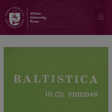
Antanas Baranauskas akcentologas