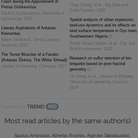
Clash during the Appointment of
Chao Zhang, et al.
,
Big Data and
Petras Griškevičius
Earth System
,
2025
Saulius Grybkauskas
,
Genocidas ir
rezistencija
,
2012
Spatial analysis of urban expansion,
land-use dynamics and its effects on
Literary Aspirations of Antanas
land surface temperature in Oyo town,
Klementas
Southwestern Nigeria
Adam Stankevič
,
Senoji Lietuvos
Rofiat Dolapo Salam, et al.
,
City and
literatūra
,
2017
Built Environment
,
2023
The Tense Muscles of a Fanatic
Research on sulfur retention of bio-
(Antanas Škėma, The White Shroud)
briquette based on pore fractral
Jochen Schimmang
,
Colloquia
,
2017
geometry
Lin Jiang, et al.
,
Journal of Zhejiang
University (Engineering Science)
,
2024
Powered by
Most read articles by the same author(s)
Saulius Ambrazas, Albertas Rosinas, Algirdas Sabaliauskas,