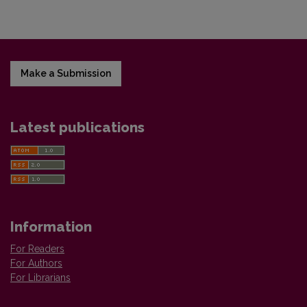
Make a Submission
Latest publications
Information
For Readers
For Authors
For Librarians