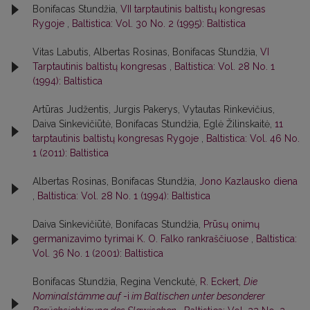
Bonifacas Stundžia,
VII tarptautinis baltistų kongresas
Rygoje
,
Baltistica: Vol. 30 No. 2 (1995): Baltistica
Vitas Labutis, Albertas Rosinas, Bonifacas Stundžia,
VI
Tarptautinis baltistų kongresas
,
Baltistica: Vol. 28 No. 1
(1994): Baltistica
Artūras Judžentis, Jurgis Pakerys, Vytautas Rinkevičius,
Daiva Sinkevičiūtė, Bonifacas Stundžia, Eglė Žilinskaitė,
11
tarptautinis baltistų kongresas Rygoje
,
Baltistica: Vol. 46 No.
1 (2011): Baltistica
Albertas Rosinas, Bonifacas Stundžia,
Jono Kazlausko diena
,
Baltistica: Vol. 28 No. 1 (1994): Baltistica
Daiva Sinkevičiūtė, Bonifacas Stundžia,
Prūsų onimų
germanizavimo tyrimai K. O. Falko rankraščiuose
,
Baltistica:
Vol. 36 No. 1 (2001): Baltistica
Bonifacas Stundžia, Regina Venckutė,
R. Eckert,
Die
Nominalstämme auf
-i
im Baltischen unter besonderer