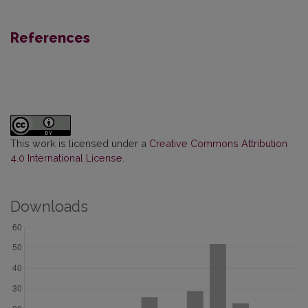
References
This work is licensed under a
Creative Commons Attribution
4.0 International License
.
Downloads