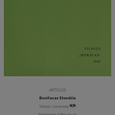
ARTICLES
Bonifacas Stundžia
Vilnius University
Published 1989-09-01