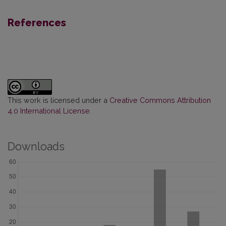
References
This work is licensed under a
Creative Commons Attribution
4.0 International License
.
Downloads