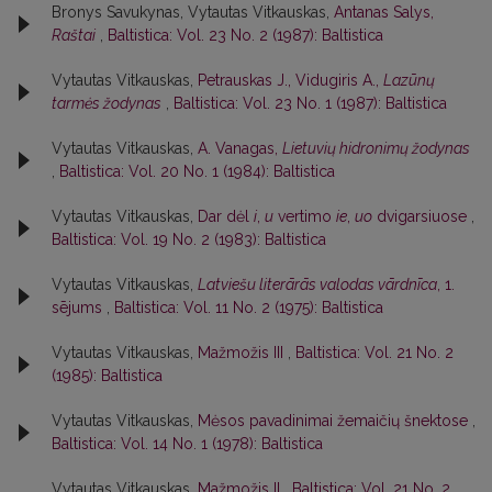
Bronys Savukynas, Vytautas Vitkauskas,
Antanas Salys,
Raštai
,
Baltistica: Vol. 23 No. 2 (1987): Baltistica
Vytautas Vitkauskas,
Petrauskas J., Vidugiris A.,
Lazūnų
tarmės žodynas
,
Baltistica: Vol. 23 No. 1 (1987): Baltistica
Vytautas Vitkauskas,
A. Vanagas,
Lietuvių hidronimų žodynas
,
Baltistica: Vol. 20 No. 1 (1984): Baltistica
Vytautas Vitkauskas,
Dar dėl
i
,
u
vertimo
ie
,
uo
dvigarsiuose
,
Baltistica: Vol. 19 No. 2 (1983): Baltistica
Vytautas Vitkauskas,
Latviešu literārās valodas vārdnīca
, 1.
sējums
,
Baltistica: Vol. 11 No. 2 (1975): Baltistica
Vytautas Vitkauskas,
Mažmožis III
,
Baltistica: Vol. 21 No. 2
(1985): Baltistica
Vytautas Vitkauskas,
Mėsos pavadinimai žemaičių šnektose
,
Baltistica: Vol. 14 No. 1 (1978): Baltistica
Vytautas Vitkauskas,
Mažmožis II
,
Baltistica: Vol. 21 No. 2