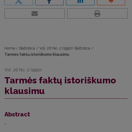
Home
/
Baltistica
/
Vol. 26 No. 2 (1990): Baltistica
/
Tarmės faktų istoriškumo klausimu
Vol. 26 No. 2 (1990)
Tarmės faktų istoriškumo
klausimu
Abstract
–