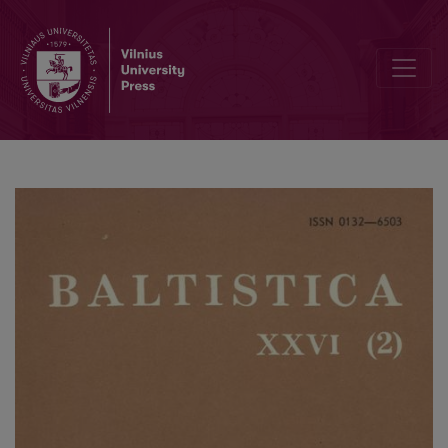
Tarmės faktų istoriškumo klausimu