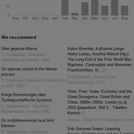
We recommend
Über gewisse Masse
Katrin Bromber, Katharina Lange,
Heike Liebau, Anorthe Wetzel (Hg.):
J. Tschazkaja
,
Lithuanian
The Long End of the First World War.
Mathematical Journal
,
1965
Ruptures, Continuities and Memories,
On optimal control of the Wiener
Frankfurt/Main, N...
process
Frank Becker
,
Zeitschrift für
V. Kolemaev
,
Lithuanian Mathematical
Weltgeschichte
,
2022
Journal
,
1963
Vries, Peer: State, Economy and the
Einige Bemerkungen über
Great Divergence. Great Britain and
Tschebyscheffsche Systeme
China, 1680s–1850s, London [u.a]
A. Naftalewitsch
,
Lithuanian
2015 (paperback, 504 S., Tabellen,
Mathematical Journal
,
1965
Karten)
Zeuske
,
Zeitschrift für Weltgeschichte
On multidimensional local limit
theorem
Erik Grimmer-Solem: Learning
A. Raudeliūnas
,
Lithuanian