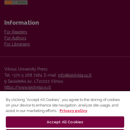
Information
For Readers
For Authors
For Librarians
Vilnius University Press
Tel. +370 5 268 7184, E-mail:
info@leidykla.vu.lt
9 Saulėtekis av., LT10222 Vilnius
https://www.leidykla.vu.lt
By clicking “Accept All Cookies”, you agree to the storing of cookies
on your device to enhance site navigation, analyze site usage, and
Vilnius University Press platform and metadata are distributed by
assist in our marketing efforts.
Privacy policy
Creative Commons International License
.
Accept All Cookies