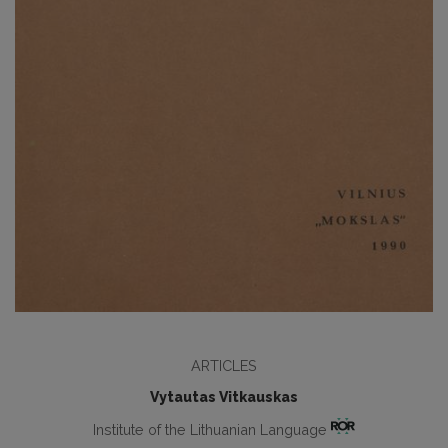
ARTICLES
Vytautas Vitkauskas
Institute of the Lithuanian Language