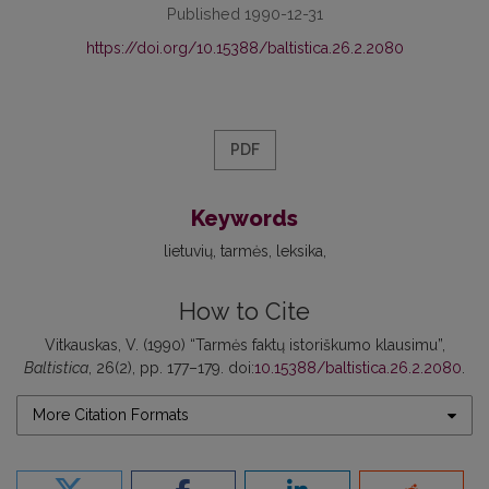
Published 1990-12-31
https://doi.org/10.15388/baltistica.26.2.2080
PDF
Keywords
lietuvių
tarmės
leksika
How to Cite
Vitkauskas, V. (1990) “Tarmės faktų istoriškumo klausimu”,
Baltistica
, 26(2), pp. 177–179. doi:
10.15388/baltistica.26.2.2080
.
More Citation Formats