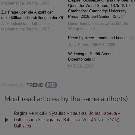
Empire. Globalization and the German
Mathematical Journal
,
1964
Quest for World Status, 1875–1919,
Cambridge: Cambridge University
Zur Frage über die Anzahl der
Press, 2019, 654 Seiten. IS...
unzerfällbaren Darstellungen der Z8
Hans-Heinrich Nolte
,
Zeitschrift für
A. Matuliauskas
,
Lithuanian
Weltgeschichte
Mathematical Journal
,
1963
Piece by piece : roads and bridges
Tony Stone
,
IMIESA
,
2009
Widening of Parfitt Avenue :
Bloemfontein
IMIESA
,
2010
Powered by
Most read articles by the same author(s)
Regina Venckutė, Vytautas Vitkauskas,
Jonas Kabelka –
baltistas ir leksikografas
,
Baltistica: Vol. 40 No. 1 (2005):
Baltistica