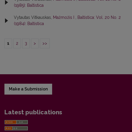
(1985): Baltistica
Vytautas Vitkauskas,
Mažmožis I
,
Baltistica: Vol. 20 No. 2
(1984): Baltistica
1
2
3
>
>>
Make a Submission
Latest publications