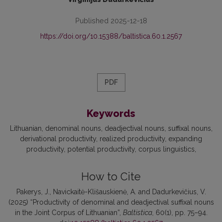
Published 2025-12-18
https://doi.org/10.15388/baltistica.60.1.2567
PDF
Keywords
Lithuanian
denominal nouns
deadjectival nouns
suffixal nouns
derivational productivity
realized productivity
expanding
productivity
potential productivity
corpus linguistics
How to Cite
Pakerys, J., Navickaitė-Klišauskienė, A. and Dadurkevičius, V.
(2025) “Productivity of denominal and deadjectival suffixal nouns
in the Joint Corpus of Lithuanian”,
Baltistica
, 60(1), pp. 75–94.