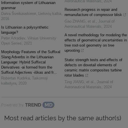
Aeronautical Materials
,
2024
Information system of Lithuanian
grammar
Research progress in repair and
Daiva Šveikauskienė
,
Lietuvių kalba
,
remanufacture of compressor blisk
2016
Gao ZHANG, et al.
,
Journal of
Aeronautical Materials
,
2024
Is Lithuanian a polysynthetic
language?
A novel methodology for modeling the
Peter Arkadiev
,
Vilnius University
effects of geometrical uncertainties in
Open Series
,
2021
tree root-soil geometry on tree
uprooting
Morphology Features of the Suffixal
Slang Adverbs in the Lithuanian
Static strength tests and effects of
Language: Hybrid Suffixcal
defects on dovetail elements of
Derivatives -ai formed from the
ceramic matrix composites turbine
Suffixal Adjectives -iškas and fr...
rotor blades
Robertas Kudirka
,
Taikomoji
Ting JIANG, et al.
,
Journal of
kalbotyra
,
2020
Aeronautical Materials
,
2024
Powered by
Most read articles by the same author(s)