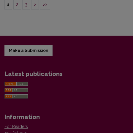
1
2
3
>
>>
Make a Submission
Latest publications
Information
For Readers
For Authors