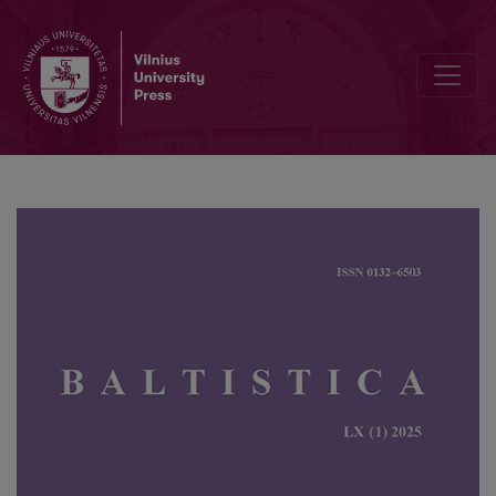
Productivity of denominal and deadjectival suffixal nouns in the Joi