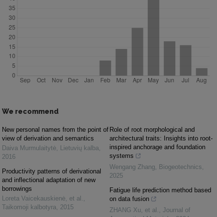
We recommend
New personal names from the point of
Role of root morphological and
view of derivation and semantics
architectural traits: Insights into root-
inspired anchorage and foundation
Daiva Murmulaitytė
,
Lietuvių kalba
,
systems
2016
Wengang Zhang
,
Biogeotechnics
,
Productivity patterns of derivational
2025
and inflectional adaptation of new
borrowings
Fatigue life prediction method based
Loreta Vaicekauskienė, et al.
,
on data fusion
Taikomoji kalbotyra
,
2015
ZHANG Xu, et al.
,
Journal of