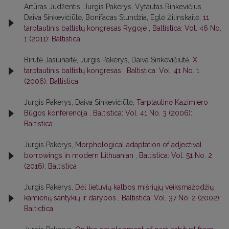
Artūras Judžentis, Jurgis Pakerys, Vytautas Rinkevičius,
Daiva Sinkevičiūtė, Bonifacas Stundžia, Eglė Žilinskaitė,
11
tarptautinis baltistų kongresas Rygoje
,
Baltistica: Vol. 46 No.
1 (2011): Baltistica
Birutė Jasiūnaitė, Jurgis Pakerys, Daiva Sinkevičiūtė,
X
tarptautinis baltistų kongresas
,
Baltistica: Vol. 41 No. 1
(2006): Baltistica
Jurgis Pakerys, Daiva Sinkevičiūtė,
Tarptautinė Kazimiero
Būgos konferencija
,
Baltistica: Vol. 41 No. 3 (2006):
Baltistica
Jurgis Pakerys,
Morphological adaptation of adjectival
borrowings in modern Lithuanian
,
Baltistica: Vol. 51 No. 2
(2016): Baltistica
Jurgis Pakerys,
Dėl lietuvių kalbos mišriųjų veiksmažodžių
kamienų santykių ir darybos
,
Baltistica: Vol. 37 No. 2 (2002):
Baltictica