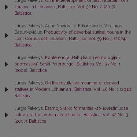
Jurgis Pakerys,
On the development of past habitual from
iterative in Lithuanian
,
Baltistica: Vol. 52 No. 2 (2017):
Baltistica
Jurgis Pakerys, Agnė Navickaitė-Klišauskienė, Virginijus
Dadurkevičius,
Productivity of deverbal suffixal nouns in the
Joint Corpus of Lithuanian
,
Baltistica: Vol. 59 No. 1 (2024):
Baltistica
Jurgis Pakerys,
Konferencija „Baltų kalbų etimologija ir
onomastika“ Sankt Peterburge
,
Baltistica: Vol. 37 No. 1
(2002): Baltictica
Jurgis Pakerys,
On the resultative meaning of derived
statives in Modern Lithuanian
,
Baltistica: Vol. 46 No. 1 (2011):
Baltistica
Jurgis Pakerys,
Esamojo laiko formantas
-st-
išvestiniuose
lietuvių kalbos veiksmažodžiuose
,
Baltistica: Vol. 42 No. 3
(2007): Baltistica