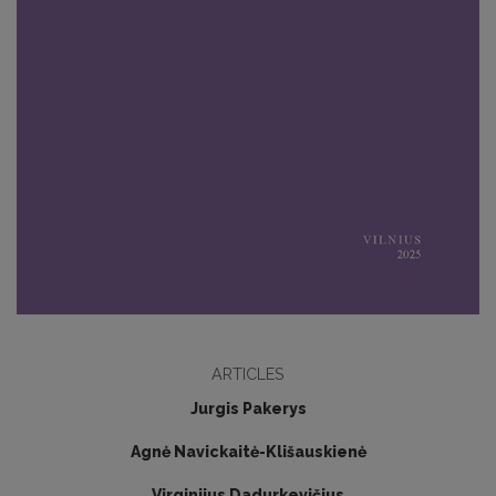
ARTICLES
Jurgis Pakerys
Agnė Navickaitė-Klišauskienė
Virginijus Dadurkevičius