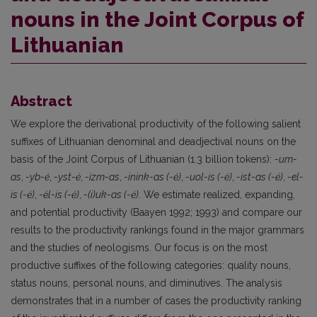
nouns in the Joint Corpus of
Lithuanian
Abstract
We explore the derivational productivity of the following salient
suffixes of Lithuanian denominal and deadjectival nouns on the
basis of the Joint Corpus of Lithuanian (1.3 billion tokens):
-um-
as
,
-yb-ė
,
-yst-ė
,
-izm-as
,
-inink-as (-ė)
,
-uol-is (-ė)
,
-ist-as (-ė)
,
-el-
is (-ė)
,
-ėl-is (-ė)
,
-(i)uk-as (-ė)
. We estimate realized, expanding,
and potential productivity (Baayen 1992; 1993) and compare our
results to the productivity rankings found in the major grammars
and the studies of neologisms. Our focus is on the most
productive suffixes of the following categories: quality nouns,
status nouns, personal nouns, and diminutives. The analysis
demonstrates that in a number of cases the productivity ranking