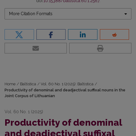
doi:
10.15388/baltistica.60.1.2567
.
More Citation Formats
Home
/
Baltistica
/
Vol. 60 No. 1 (2025): Baltistica
/
Productivity of denominal and deadjectival suffixal nouns in the
Joint Corpus of Lithuanian
Vol. 60 No. 1 (2025)
Productivity of denominal
and deadjectival suffixal