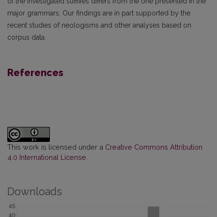
of the investigated suffixes differs from the one presented in the
major grammars. Our findings are in part supported by the
recent studies of neologisms and other analyses based on
corpus data.
References
This work is licensed under a
Creative Commons Attribution
4.0 International License
.
Downloads