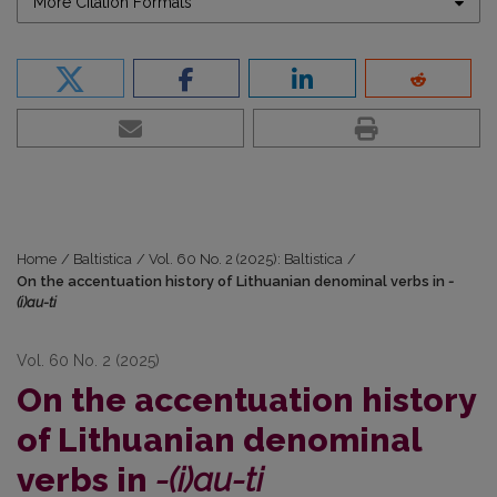
More Citation Formats
Home
/
Baltistica
/
Vol. 60 No. 2 (2025): Baltistica
/
On the accentuation history of Lithuanian denominal verbs in
-
(i)au-ti
Vol. 60 No. 2 (2025)
On the accentuation history
of Lithuanian denominal
verbs in
-(i)au-ti