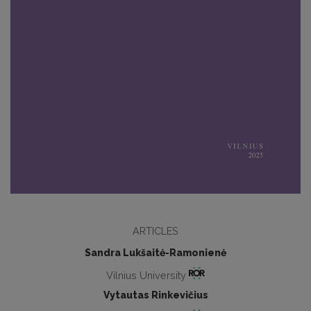
ARTICLES
Sandra Lukšaitė-Ramonienė
Vilnius University
Vytautas Rinkevičius