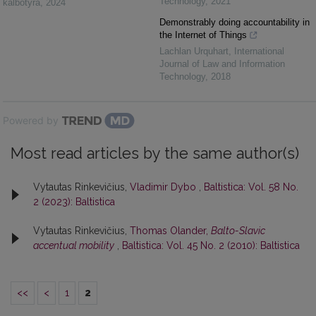
Technology
,
2021
kalbotyra
,
2024
Demonstrably doing accountability in
the Internet of Things
Lachlan Urquhart
,
International
Journal of Law and Information
Technology
,
2018
Powered by
Most read articles by the same author(s)
Vytautas Rinkevičius,
Vladimir Dybo
,
Baltistica: Vol. 58 No.
2 (2023): Baltistica
Vytautas Rinkevičius,
Thomas Olander,
Balto-Slavic
accentual mobility
,
Baltistica: Vol. 45 No. 2 (2010): Baltistica
<<
<
1
2