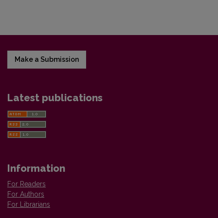
Make a Submission
Latest publications
Information
For Readers
For Authors
For Librarians