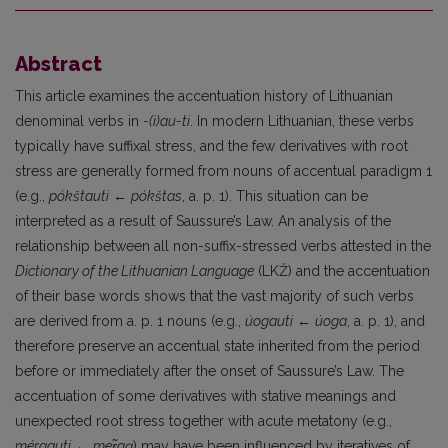
Abstract
This article examines the accentuation history of Lithuanian
denominal verbs in
-(i)au-ti
. In modern Lithuanian, these verbs
typically have suffixal stress, and the few derivatives with root
stress are generally formed from nouns of accentual paradigm 1
(e.g.,
pókštauti
←
pókštas
, a. p. 1). This situation can be
interpreted as a result of Saussure’s Law. An analysis of the
relationship between all non-suffix-stressed verbs attested in the
Dictionary of the Lithuanian Language
(LKŽ) and the accentuation
of their base words shows that the vast majority of such verbs
are derived from a. p. 1 nouns (e.g.,
úogauti
←
úoga
, a. p. 1), and
therefore preserve an accentual state inherited from the period
before or immediately after the onset of Saussure’s Law. The
accentuation of some derivatives with stative meanings and
unexpected root stress together with acute metatony (e.g.,
mérgauti
←
me
r
gą
) may have been influenced by iteratives of