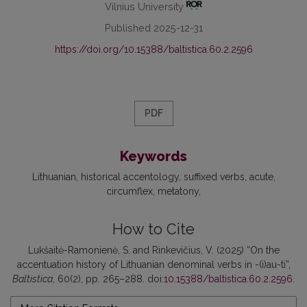
Vilnius University
Published 2025-12-31
https://doi.org/10.15388/baltistica.60.2.2596
PDF
Keywords
Lithuanian
historical accentology
suffixed verbs
acute
circumflex
metatony
How to Cite
Lukšaitė-Ramonienė, S. and Rinkevičius, V. (2025) “On the
accentuation history of Lithuanian denominal verbs in -(i)au-ti”,
Baltistica
, 60(2), pp. 265–288. doi:
10.15388/baltistica.60.2.2596
.