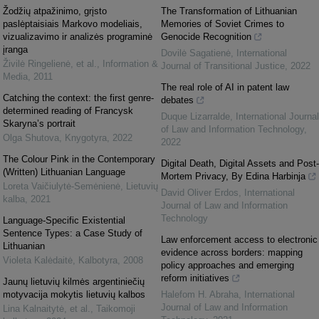
Žodžių atpažinimo, grįsto
The Transformation of Lithuanian
paslėptaisiais Markovo modeliais,
Memories of Soviet Crimes to
vizualizavimo ir analizės programinė
Genocide Recognition
įranga
Dovilė Sagatienė
,
International
Živilė Ringelienė, et al.
,
Information &
Journal of Transitional Justice
,
2022
Media
,
2011
The real role of AI in patent law
Catching the context: the first genre-
debates
determined reading of Francysk
Duque Lizarralde
,
International Journal
Skaryna’s portrait
of Law and Information Technology
,
Olga Shutova
,
Knygotyra
,
2022
2022
The Colour Pink in the Contemporary
Digital Death, Digital Assets and Post-
(Written) Lithuanian Language
Mortem Privacy, By Edina Harbinja
Loreta Vaičiulytė-Semėnienė
,
Lietuvių
David Oliver Erdos
,
International
kalba
,
2021
Journal of Law and Information
Technology
Language-Specific Existential
Sentence Types: a Case Study of
Law enforcement access to electronic
Lithuanian
evidence across borders: mapping
Violeta Kalėdaitė
,
Kalbotyra
,
2008
policy approaches and emerging
reform initiatives
Jaunų lietuvių kilmės argentiniečių
motyvacija mokytis lietuvių kalbos
Halefom H. Abraha
,
International
Journal of Law and Information
Lina Kalnaitytė, et al.
,
Taikomoji