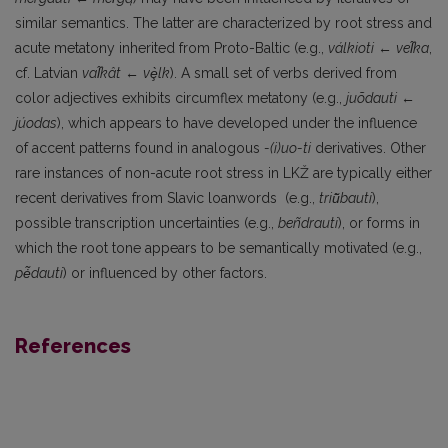
similar semantics. The latter are characterized by root stress and
acute metatony inherited from Proto-Baltic (e.g.,
válkioti
←
ve
l
ka
,
cf. Latvian
va
l
kât
←
v
e
lk
). A small set of verbs derived from
color adjectives exhibits circumflex metatony (e.g.,
juõdauti
←
júodas
), which appears to have developed under the influence
of accent patterns found in analogous
-(i)uo-ti
derivatives. Other
rare instances of non-acute root stress in LKŽ are typically either
recent derivatives from Slavic loanwords (e.g.,
triū̃bauti
),
possible transcription uncertainties (e.g.,
beñdrauti
), or forms in
which the root tone appears to be semantically motivated (e.g.,
p
ė
dauti
) or influenced by other factors.
References