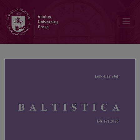
On the accentuation history of Lithuanian denominal verbs in <i>-(i)