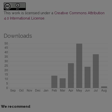
This work is licensed under a
Creative Commons Attribution
4.0 International License
.
Downloads
We recommend