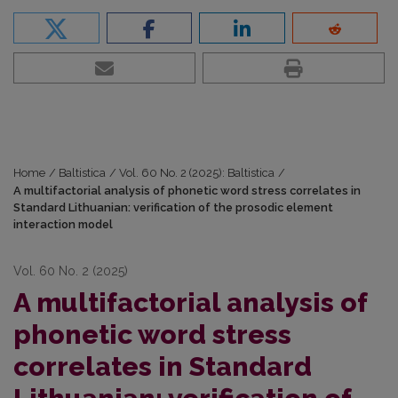
Home
/
Baltistica
/
Vol. 60 No. 2 (2025): Baltistica
/
A multifactorial analysis of phonetic word stress correlates in
Standard Lithuanian: verification of the prosodic element
interaction model
Vol. 60 No. 2 (2025)
A multifactorial analysis of
phonetic word stress
correlates in Standard