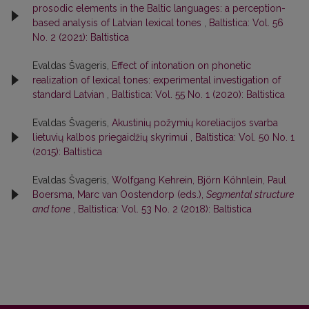
prosodic elements in the Baltic languages: a perception-
based analysis of Latvian lexical tones
,
Baltistica: Vol. 56
No. 2 (2021): Baltistica
Evaldas Švageris,
Effect of intonation on phonetic
realization of lexical tones: experimental investigation of
standard Latvian
,
Baltistica: Vol. 55 No. 1 (2020): Baltistica
Evaldas Švageris,
Akustinių požymių koreliacijos svarba
lietuvių kalbos priegaidžių skyrimui
,
Baltistica: Vol. 50 No. 1
(2015): Baltistica
Evaldas Švageris,
Wolfgang Kehrein, Björn Köhnlein, Paul
Boersma, Marc van Oostendorp (eds.),
Segmental structure
and tone
,
Baltistica: Vol. 53 No. 2 (2018): Baltistica