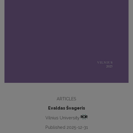
ARTICLES
Evaldas Švageris
Vilnius University
Published 2025-12-31