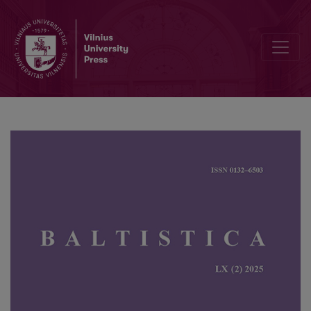
A multifactorial analysis of phonetic word stress correlates in Stan