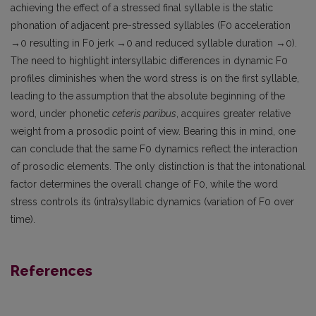
achieving the effect of a stressed final syllable is the static
phonation of adjacent pre-stressed syllables (F0 acceleration
→0 resulting in F0 jerk →0 and reduced syllable duration →0).
The need to highlight intersyllabic differences in dynamic F0
profiles diminishes when the word stress is on the first syllable,
leading to the assumption that the absolute beginning of the
word, under phonetic
ceteris paribus
, acquires greater relative
weight from a prosodic point of view. Bearing this in mind, one
can conclude that the same F0 dynamics reflect the interaction
of prosodic elements. The only distinction is that the intonational
factor determines the overall change of F0, while the word
stress controls its (intra)syllabic dynamics (variation of F0 over
time).
References