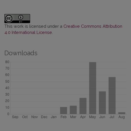
This work is licensed under a
Creative Commons Attribution
4.0 International License
.
Downloads