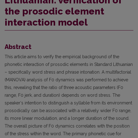
Lithuanian: verification of
the prosodic element
interaction model
Abstract
This article aims to verify the empirical background of the
phonetic interaction of prosodic elements in Standard Lithuanian
– specifically word stress and phrase intonation. A multifactorial
(MANOVA) analysis of F0 dynamics was performed to achieve
this, revealing that the ratio of three acoustic parameters (F0
range, F0 jerk, and duration) depends on word stress. The
speaker‘s intention to distinguish a syllable from its environment
prosodically can be associated with a relatively wider F0 range,
its more linear modulation, and a longer duration of the sound.
The overall picture of F0 dynamics correlates with the position
of the stress within the word. The primary phonetic cue for