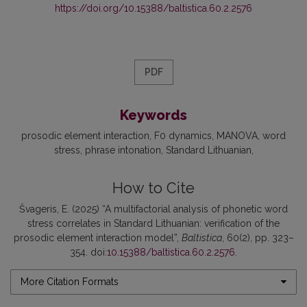
https://doi.org/10.15388/baltistica.60.2.2576
PDF
Keywords
prosodic element interaction
F0 dynamics
MANOVA
word
stress
phrase intonation
Standard Lithuanian
How to Cite
Švageris, E. (2025) “A multifactorial analysis of phonetic word
stress correlates in Standard Lithuanian: verification of the
prosodic element interaction model”,
Baltistica
, 60(2), pp. 323–
354. doi:
10.15388/baltistica.60.2.2576
.
More Citation Formats