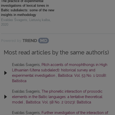
The practice of experimental
investigations of lexical tones in
Baltic subdialects: some of the new
insights in methodology
Evaldas Švageris
,
Lietuvių kalba
,
2020
Powered by
Most read articles by the same author(s)
Evaldas Švageris,
Pitch accents of monophthongs in High
Lithuanian (Utena subdialect): historical survey and
experimental investigation
,
Baltistica: Vol. 53 No. 1 (2018):
Baltistica
Evaldas Švageris,
The phonetic interaction of prosodic
elements in the Baltic languages: a tentative theoretical
model
,
Baltistica: Vol. 58 No. 2 (2023): Baltistica
Evaldas Švageris,
Further investigation of the interaction of