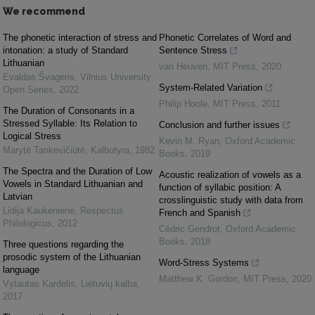
We recommend
The phonetic interaction of stress and
Phonetic Correlates of Word and
intonation: a study of Standard
Sentence Stress
Lithuanian
van Heuven
,
MIT Press
,
2020
Evaldas Švageris
,
Vilnius University
System-Related Variation
Open Series
,
2022
Philip Hoole
,
MIT Press
,
2011
The Duration of Consonants in a
Stressed Syllable: Its Relation to
Conclusion and further issues
Logical Stress
Kevin M. Ryan
,
Oxford Academic
Marytė Tankevičiūtė
,
Kalbotyra
,
1982
Books
,
2019
The Spectra and the Duration of Low
Acoustic realization of vowels as a
Vowels in Standard Lithuanian and
function of syllabic position: A
Latvian
crosslinguistic study with data from
Lidija Kaukėnienė
,
Respectus
French and Spanish
Philologicus
,
2012
Cédric Gendrot
,
Oxford Academic
Books
,
2018
Three questions regarding the
prosodic system of the Lithuanian
Word-Stress Systems
language
Matthew K. Gordon
,
MIT Press
,
2020
Vytautas Kardelis
,
Lietuvių kalba
,
2017