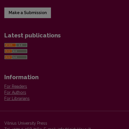
Make a Submission
Latest publications
Information
For Readers
For Authors
For Librarians
Vilnius University Press