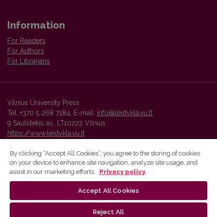
Information
For Readers
For Authors
For Librarians
Vilnius University Press
Tel. +370 5 268 7184, E-mail:
info@leidykla.vu.lt
9 Saulėtekis av., LT10222 Vilnius
https://www.leidykla.vu.lt
By clicking “Accept All Cookies”, you agree to the storing of cookies
on your device to enhance site navigation, analyze site usage, and
Vilnius University Press platform and metadata are distributed by
assist in our marketing efforts.
Privacy policy
Creative Commons International License
.
Accept All Cookies
Reject All