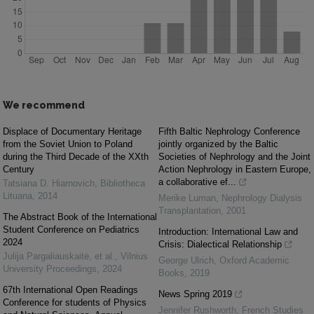
We recommend
Displace of Documentary Heritage
Fifth Baltic Nephrology Conference
from the Soviet Union to Poland
jointly organized by the Baltic
during the Third Decade of the XXth
Societies of Nephrology and the Joint
Century
Action Nephrology in Eastern Europe,
a collaborative ef...
Tatsiana D. Hiarnovich
,
Bibliotheca
Lituana
,
2014
Merike Luman
,
Nephrology Dialysis
Transplantation
,
2001
The Abstract Book of the International
Student Conference on Pediatrics
Introduction: International Law and
2024
Crisis: Dialectical Relationship
Julija Pargaliauskaitė, et al.
,
Vilnius
George Ulrich
,
Oxford Academic
University Proceedings
,
2024
Books
,
2019
67th International Open Readings
News Spring 2019
Conference for students of Physics
Jennifer Rushworth
,
French Studies