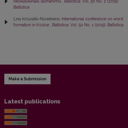
neoklasikiniais dėmenimis
,
Baltistica: Vol. 50 No. 2 (2015):
Baltistica
Lina Inčiuraitė-Noreikienė,
International conference on word
formation in Košice
,
Baltistica: Vol. 50 No. 1 (2015): Baltistica
Make a Submission
Latest publications