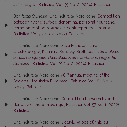
suffix
-acij-a
,
Baltistica: Vol. 59 No. 2 (2024): Baltistica
Bonifacas Stundžia, Lina Inčiuraitė-Noreikienė,
Competition
between hybrid suffixed denominal personal nounsand
common root borrowings in contemporary Lithuanian
,
Baltistica: Vol. 57 No. 2 (2022): Baltistica
Lina Inčiuraitė-Noreikienė,
Stela Manova, Laura
Grestenberger, Katharina Korecky-Kröll (eds.),
Diminutives
across Languages. Theoretical Frameworks and Linguistic
Domains
,
Baltistica: Vol. 59 No. 2 (2024): Baltistica
th
Lina Inčiuraitė-Noreikienė,
58
annual meeting of the
Societas Linguistica Europaea
,
Baltistica: Vol. 60 No. 2
(2025): Baltistica
Lina Inčiuraitė-Noreikienė,
Competition between hybrid
derivatives and borrowings
,
Baltistica: Vol. 57 No. 1 (2022):
Baltistica
Lina Inčiuraitė-Noreikienė,
Lietuvių kalbos dūriniai su