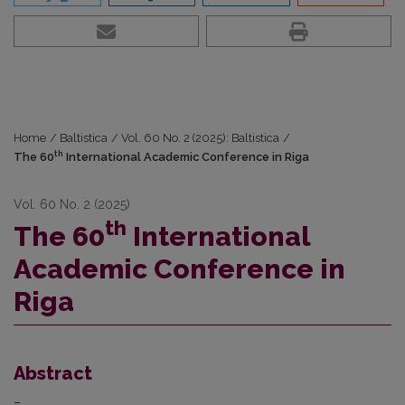
Home
/
Baltistica
/
Vol. 60 No. 2 (2025): Baltistica
/
th
The 60
International Academic Conference in Riga
Vol. 60 No. 2 (2025)
th
The 60
International
Academic Conference in
Riga
Abstract
–