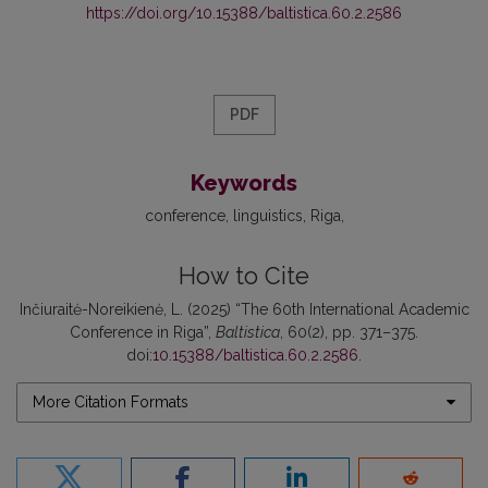
https://doi.org/10.15388/baltistica.60.2.2586
PDF
Keywords
conference
linguistics
Riga
How to Cite
Inčiuraitė-Noreikienė, L. (2025) “The 60th International Academic
Conference in Riga”,
Baltistica
, 60(2), pp. 371–375.
doi:
10.15388/baltistica.60.2.2586
.
More Citation Formats