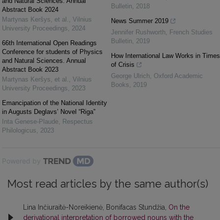
and Natural Sciences. Annual
Bulletin
,
2018
Abstract Book 2024
Martynas Keršys, et al.
,
Vilnius
News Summer 2019
University Proceedings
,
2024
Jennifer Rushworth
,
French Studies
Bulletin
,
2019
66th International Open Readings
Conference for students of Physics
How International Law Works in Times
and Natural Sciences. Annual
of Crisis
Abstract Book 2023
George Ulrich
,
Oxford Academic
Martynas Keršys, et al.
,
Vilnius
Books
,
2019
University Proceedings
,
2023
Emancipation of the National Identity
in Augusts Deglavs’ Novel “Riga”
Inta Genese-Plaude
,
Respectus
Philologicus
,
2023
Powered by
Most read articles by the same author(s)
Lina Inčiuraitė-Noreikienė, Bonifacas Stundžia,
On the
derivational interpretation of borrowed nouns with the