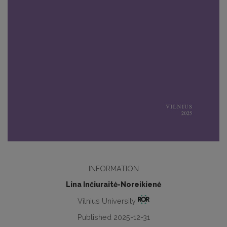
INFORMATION
Lina Inčiuraitė-Noreikienė
Vilnius University
Published 2025-12-31