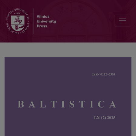
The 60<sup>th</sup> International Academic Conference in Riga