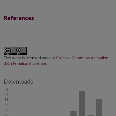
References
This work is licensed under a
Creative Commons Attribution
4.0 International License
.
Downloads