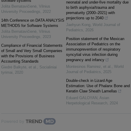
software systems
neonatal and under-five mortality due
Jolita Bernatavičienė
,
Vilnius
to birth asphyxia/trauma and
University Proceedings
,
2022
prematurity (2000–2021) with
projections up to 2040
14th Conference on DATA ANALYSIS
Jaehyun Kong
,
World Journal of
METHODS for Software Systems
Pediatrics
,
2026
Jolita Bernatavičienė
,
Vilnius
University Proceedings
,
2023
Position statement of the Mexican
Association of Pediatrics on the
Compliance of Financial Statements
immunoprevention of respiratory
of Small and Very Small Companies
syncytial virus infection during
with the Provisions of Business
pregnancy and infancy
Accounting Standards
Montesinos Ramirez, et al.
,
World
Giedrė Balkytė, et al.
,
Socialiniai
Journal of Pediatrics
,
2025
tyrimai
,
2020
Double-check in Lizard Age
Estimation: Use of Phalanx Bone and
Keratin Claw Sheath Lamellas
Eduard GALOYAN
,
Asian
Herpetological Research
,
2024
Powered by