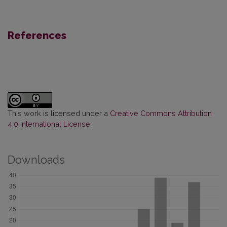
References
This work is licensed under a
Creative Commons Attribution
4.0 International License
.
Downloads