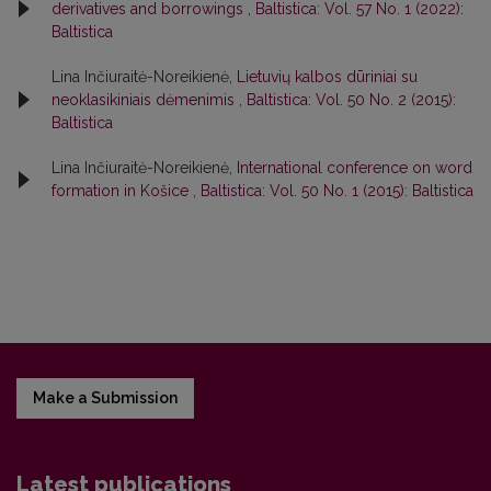
derivatives and borrowings
,
Baltistica: Vol. 57 No. 1 (2022):
Baltistica
Lina Inčiuraitė-Noreikienė,
Lietuvių kalbos dūriniai su
neoklasikiniais dėmenimis
,
Baltistica: Vol. 50 No. 2 (2015):
Baltistica
Lina Inčiuraitė-Noreikienė,
International conference on word
formation in Košice
,
Baltistica: Vol. 50 No. 1 (2015): Baltistica
Make a Submission
Latest publications