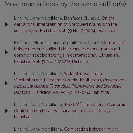
Most read articles by the same author(s)
Lina Inčiuraitė-Noreikienė, Bonifacas Stundžia,
On the
derivational interpretation of borrowed nouns with the
suffix
-acij-a
,
Baltistica: Vol. 59 No. 2 (2024): Baltistica
Bonifacas Stundžia, Lina Inčiuraitė-Noreikienė,
Competition
between hybrid suffixed denominal personal nounsand
common root borrowings in contemporary Lithuanian
,
Baltistica: Vol. 57 No. 2 (2022): Baltistica
Lina Inčiuraitė-Noreikienė,
Stela Manova, Laura
Grestenberger, Katharina Korecky-Kröll (eds.),
Diminutives
across Languages. Theoretical Frameworks and Linguistic
Domains
,
Baltistica: Vol. 59 No. 2 (2024): Baltistica
th
Lina Inčiuraitė-Noreikienė,
The 60
International Academic
Conference in Riga
,
Baltistica: Vol. 60 No. 2 (2025):
Baltistica
Lina Inčiuraitė-Noreikienė,
Competition between hybrid