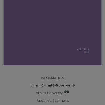
INFORMATION
Lina Inčiuraitė-Noreikienė
Vilnius University
Published 2025-12-31