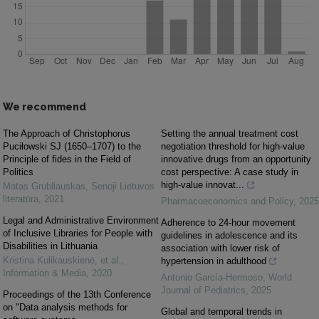
We recommend
The Approach of Christophorus
Setting the annual treatment cost
Puciłowski SJ (1650–1707) to the
negotiation threshold for high-value
Principle of fides in the Field of
innovative drugs from an opportunity
Politics
cost perspective: A case study in
high-value innovat...
Matas Grubliauskas
,
Senoji Lietuvos
literatūra
,
2021
Pharmacoeconomics and Policy
,
2025
Legal and Administrative Environment
Adherence to 24-hour movement
of Inclusive Libraries for People with
guidelines in adolescence and its
Disabilities in Lithuania
association with lower risk of
Kristina Kulikauskienė, et al.
,
hypertension in adulthood
Information & Media
,
2020
Antonio García-Hermoso
,
World
Journal of Pediatrics
,
2025
Proceedings of the 13th Conference
on "Data analysis methods for
Global and temporal trends in