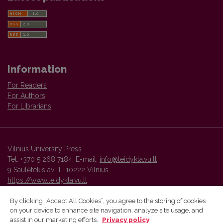
Information
For Readers
For Authors
For Librarians
Vilnius University Press
Tel. +370 5 268 7184, E-mail:
info@leidykla.vu.lt
9 Saulėtekis av., LT10222 Vilnius
https://www.leidykla.vu.lt
By clicking “Accept All Cookies”, you agree to the storing of cookies
on your device to enhance site navigation, analyze site usage, and
Vilnius University Press platform and metadata are distributed by
assist in our marketing efforts.
Privacy policy