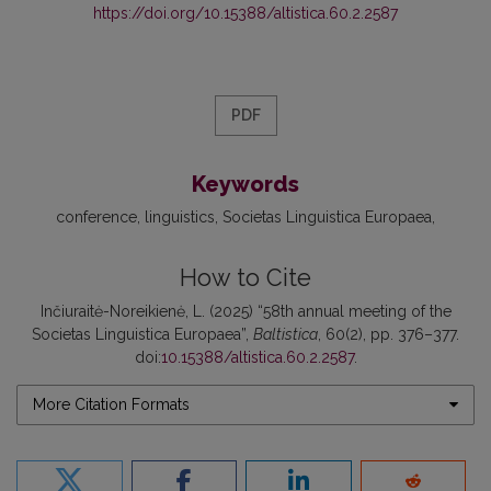
https://doi.org/10.15388/altistica.60.2.2587
PDF
Keywords
conference
linguistics
Societas Linguistica Europaea
How to Cite
Inčiuraitė-Noreikienė, L. (2025) “58th annual meeting of the
Societas Linguistica Europaea”,
Baltistica
, 60(2), pp. 376–377.
doi:
10.15388/altistica.60.2.2587
.
More Citation Formats