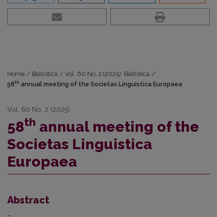
Home
/
Baltistica
/
Vol. 60 No. 2 (2025): Baltistica
/
th
58
annual meeting of the Societas Linguistica Europaea
Vol. 60 No. 2 (2025)
th
58
annual meeting of the
Societas Linguistica
Europaea
Abstract
–