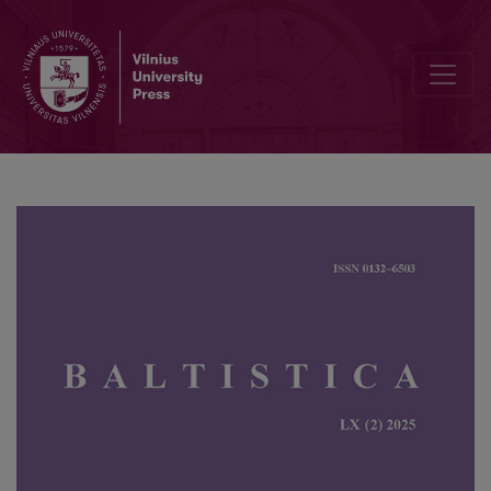
58<sup>th</sup> annual meeting of the Societas Linguistica Europ