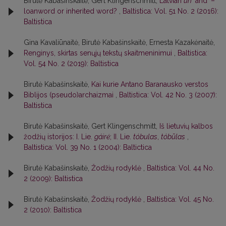
Birutė Kabašinskaitė, Gert Klingenschmitt,
Latvian
un
‘andʼ –
loanword or inherited word?
,
Baltistica: Vol. 51 No. 2 (2016):
Baltistica
Gina Kavaliūnaitė, Birutė Kabašinskaitė, Ernesta Kazakėnaitė,
Renginys, skirtas senųjų tekstų skaitmeninimui
,
Baltistica:
Vol. 54 No. 2 (2019): Baltistica
Birutė Kabašinskaitė,
Kai kurie Antano Baranausko verstos
Biblijos (pseudo)archaizmai
,
Baltistica: Vol. 42 No. 3 (2007):
Baltistica
Birutė Kabašinskaitė, Gert Klingenschmitt,
Iš lietuvių kalbos
žodžių istorijos: I. Lie.
gáirė
; II. Lie.
tóbulas
,
tóbūlas
,
Baltistica: Vol. 39 No. 1 (2004): Baltictica
Birutė Kabašinskaitė,
Žodžių rodyklė
,
Baltistica: Vol. 44 No.
2 (2009): Baltistica
Birutė Kabašinskaitė,
Žodžių rodyklė
,
Baltistica: Vol. 45 No.
2 (2010): Baltistica