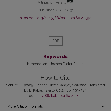
Vilnius University
Published 2025-12-31
https://doi.org/10.15388/baltistica.60.2.2592
PDF
Keywords
in memoriam
Jochen Dieter Range
How to Cite
Schiller, C. (2025) “Jochen Dieter Range”,
Baltistica
. Translated
by B. Kabašinskaitė, 60(2), pp. 379–384.
doi:
10.15388/baltistica.60.2.2592
.
More Citation Formats