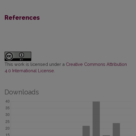
References
This work is licensed under a
Creative Commons Attribution
4.0 International License
.
Downloads