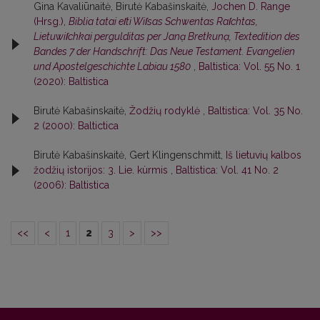
Gina Kavaliūnaitė, Birutė Kabašinskaitė,
Jochen D. Range
(Hrsg.),
Biblia tatai eſti Wiſsas Schwentas Raſchtas,
Lietuwiſchkai pergulditas per Janạ Bretkunạ, Textedition des
Bandes 7 der Handschrift: Das Neue Testament. Evangelien
und Apostelgeschichte Labiau 1580
,
Baltistica: Vol. 55 No. 1
(2020): Baltistica
Birutė Kabašinskaitė,
Žodžių rodyklė
,
Baltistica: Vol. 35 No.
2 (2000): Baltictica
Birutė Kabašinskaitė, Gert Klingenschmitt,
Iš lietuvių kalbos
žodžių istorijos: 3. Lie. kùrmis
,
Baltistica: Vol. 41 No. 2
(2006): Baltistica
<<
<
1
2
3
>
>>