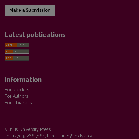
Make a Submission
Latest publications
Information
For Readers
For Authors
For Librarians
Vilnius University Press
Tel. +370 5 268 7184, E-mail:
info@leidykla.vu.lt