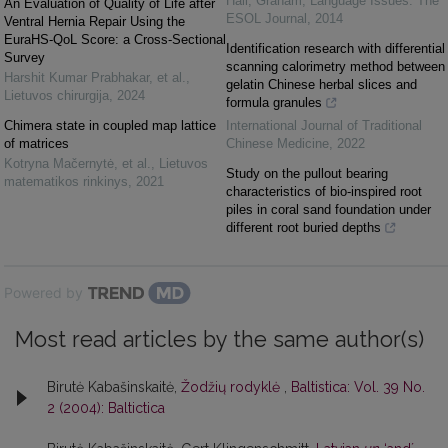
Hall, Graham
,
Language Issues: The
An Evaluation of Quality of Life after
ESOL Journal
,
2014
Ventral Hernia Repair Using the
EuraHS-QoL Score: a Cross-Sectional
Identification research with differential
Survey
scanning calorimetry method between
Harshit Kumar Prabhakar, et al.
,
gelatin Chinese herbal slices and
Lietuvos chirurgija
,
2024
formula granules
Chimera state in coupled map lattice
International Journal of Traditional
of matrices
Chinese Medicine
,
2022
Kotryna Mačernytė, et al.
,
Lietuvos
Study on the pullout bearing
matematikos rinkinys
,
2021
characteristics of bio-inspired root
piles in coral sand foundation under
different root buried depths
Powered by
Most read articles by the same author(s)
Birutė Kabašinskaitė,
Žodžių rodyklė
,
Baltistica: Vol. 39 No.
2 (2004): Baltictica