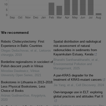
We recommend
Robotic Cholecystectomy: First
Spatial distribution and radiological
Experience in Baltic Countries
risk assessment of natural
radionuclides in sediments from
Olegas Deduchovas, et al.
,
Lietuvos
Kayamkulam Estuary, Kerala
chirurgija
,
2019
Bharathi Santhanabharathi, et al.
,
Borderline regionalisms in sociolect of
Environmental Pollution and
Polish descent youth in Vilnius
Management
,
2025
Mirosław Dawlewicz
,
Vilnius
University Open Series
,
2021
A pan-KRAS degrader for the
treatment of KRAS-mutant cancers
Bookstores in Lithuania in 2013–2018:
Jie Yang, et al.
,
Cell Discovery
,
2024
Less Physical Bookstores, Less
Choice of Books
Own-language use in ELT: exploring
Arūnas Gudinavičius
,
Knygotyra
,
global practices and attitudes Part II
2020