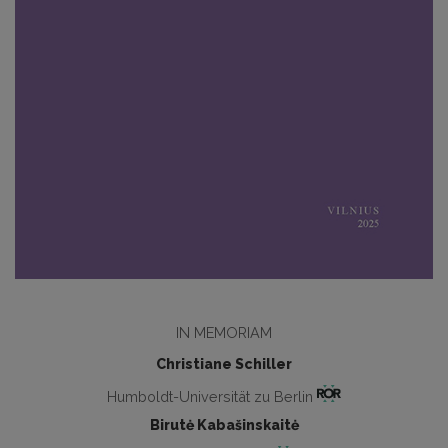
IN MEMORIAM
Christiane Schiller
Humboldt-Universität zu Berlin
Birutė Kabašinskaitė