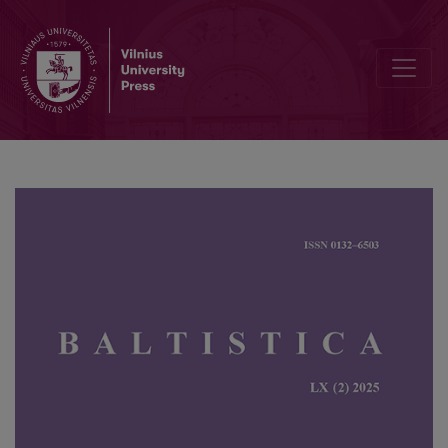
Jochen Dieter Range