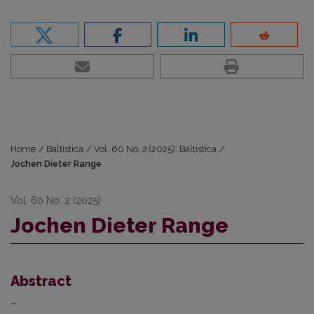
Home
/
Baltistica
/
Vol. 60 No. 2 (2025): Baltistica
/
Jochen Dieter Range
Vol. 60 No. 2 (2025)
Jochen Dieter Range
Abstract
–