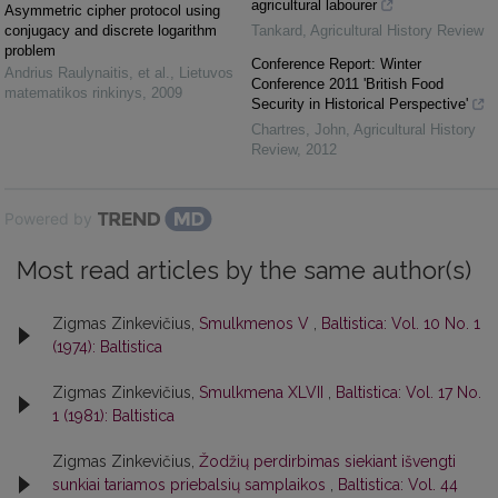
agricultural labourer
Asymmetric cipher protocol using
conjugacy and discrete logarithm
Tankard
,
Agricultural History Review
problem
Conference Report: Winter
Andrius Raulynaitis, et al.
,
Lietuvos
Conference 2011 'British Food
matematikos rinkinys
,
2009
Security in Historical Perspective'
Chartres, John
,
Agricultural History
Review
,
2012
Powered by
Most read articles by the same author(s)
Zigmas Zinkevičius,
Smulkmenos V
,
Baltistica: Vol. 10 No. 1
(1974): Baltistica
Zigmas Zinkevičius,
Smulkmena XLVII
,
Baltistica: Vol. 17 No.
1 (1981): Baltistica
Zigmas Zinkevičius,
Žodžių perdirbimas siekiant išvengti
sunkiai tariamos priebalsių samplaikos
,
Baltistica: Vol. 44