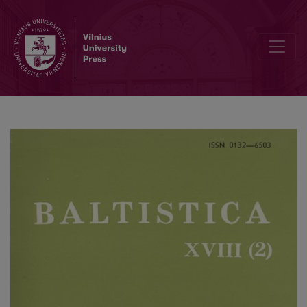
Smulkmena LII