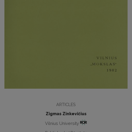
ARTICLES
Zigmas Zinkevičius
Vilnius University