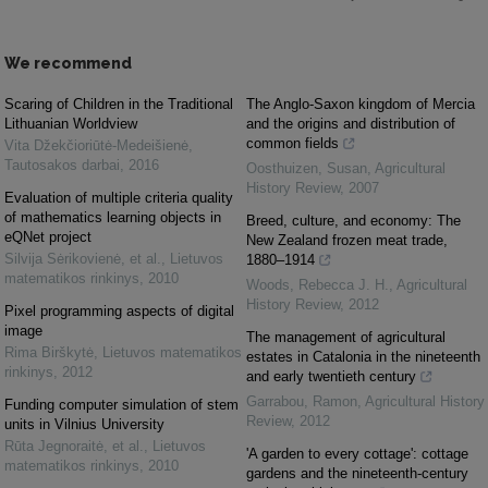
We recommend
Scaring of Children in the Traditional
The Anglo-Saxon kingdom of Mercia
Lithuanian Worldview
and the origins and distribution of
common fields
Vita Džekčioriūtė-Medeišienė
,
Tautosakos darbai
,
2016
Oosthuizen, Susan
,
Agricultural
History Review
,
2007
Evaluation of multiple criteria quality
of mathematics learning objects in
Breed, culture, and economy: The
eQNet project
New Zealand frozen meat trade,
Silvija Sėrikovienė, et al.
,
Lietuvos
1880–1914
matematikos rinkinys
,
2010
Woods, Rebecca J. H.
,
Agricultural
History Review
,
2012
Pixel programming aspects of digital
image
The management of agricultural
Rima Birškytė
,
Lietuvos matematikos
estates in Catalonia in the nineteenth
rinkinys
,
2012
and early twentieth century
Garrabou, Ramon
,
Agricultural History
Funding computer simulation of stem
Review
,
2012
units in Vilnius University
Rūta Jegnoraitė, et al.
,
Lietuvos
'A garden to every cottage': cottage
matematikos rinkinys
,
2010
gardens and the nineteenth-century