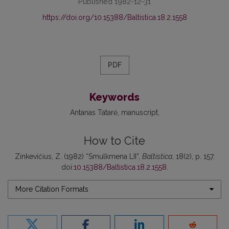
Published 1982-12-31
https://doi.org/10.15388/Baltistica.18.2.1558
PDF
Keywords
Antanas Tatarė
manuscript
How to Cite
Zinkevičius, Z. (1982) “Smulkmena LII”,
Baltistica
, 18(2), p. 157.
doi:
10.15388/Baltistica.18.2.1558
.
More Citation Formats