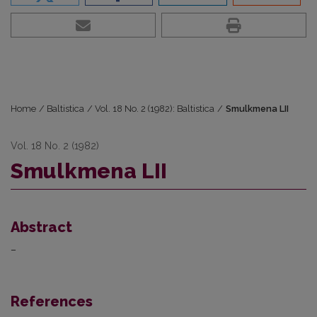
Home
/
Baltistica
/
Vol. 18 No. 2 (1982): Baltistica
/
Smulkmena LII
Vol. 18 No. 2 (1982)
Smulkmena LII
Abstract
–
References