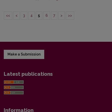
<<
<
3
4
5
6
7
>
>>
Make a Submission
Latest publications
Information