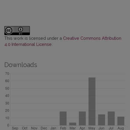
This work is licensed under a
Creative Commons Attribution
4.0 International License
.
Downloads