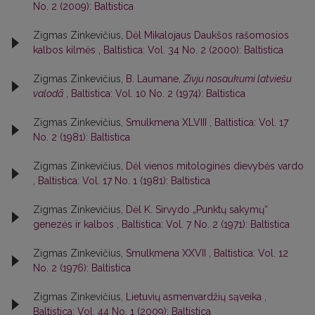
No. 2 (2009): Baltistica
Zigmas Zinkevičius,
Dėl Mikalojaus Daukšos rašomosios
kalbos kilmės
,
Baltistica: Vol. 34 No. 2 (2000): Baltistica
Zigmas Zinkevičius,
B. Laumane,
Zivju nosaukumi latviešu
valodā
,
Baltistica: Vol. 10 No. 2 (1974): Baltistica
Zigmas Zinkevičius,
Smulkmena XLVIII
,
Baltistica: Vol. 17
No. 2 (1981): Baltistica
Zigmas Zinkevičius,
Dėl vienos mitologinės dievybės vardo
,
Baltistica: Vol. 17 No. 1 (1981): Baltistica
Zigmas Zinkevičius,
Dėl K. Sirvydo „Punktų sakymų“
genezės ir kalbos
,
Baltistica: Vol. 7 No. 2 (1971): Baltistica
Zigmas Zinkevičius,
Smulkmena XXVII
,
Baltistica: Vol. 12
No. 2 (1976): Baltistica
Zigmas Zinkevičius,
Lietuvių asmenvardžių sąveika
,
Baltistica: Vol. 44 No. 1 (2009): Baltistica