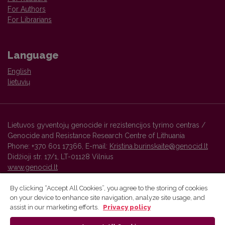
For Authors
For Librarians
Language
English
lietuvių
Lietuvos gyventojų genocide ir rezistencijos tyrimo centras /
Genocide and Resistance Research Centre of Lithuania
Phone: +370 601 17366, E-mail:
Kristina.burinskaite@genocid.lt
Didžioji str. 17/1, LT-01128 Vilnius
www.genocid.lt
By clicking “Accept All Cookies”, you agree to the storing of cookies
on your device to enhance site navigation, analyze site usage, and
Vilnius University Press platform and metadata are distributed by
assist in our marketing efforts.
Privacy policy
Creative Commons International License
.