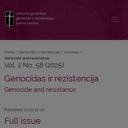
Vol. 2 No. 58 (2025): Genocide and resistance
Home
/
Genocidas ir rezistencija
/
Archives
/
Genocide and resistance
Vol. 2 No. 58 (2025)
Genocidas ir rezistencija
Genocide and resistance
Published 2025-12-10
Full issue