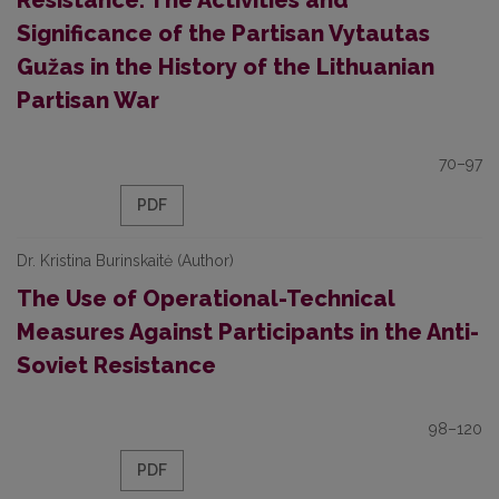
Resistance: The Activities and
Significance of the Partisan Vytautas
Gužas in the History of the Lithuanian
Partisan War
70–97
PDF
Dr. Kristina Burinskaitė (Author)
The Use of Operational-Technical
Measures Against Participants in the Anti-
Soviet Resistance
98–120
PDF