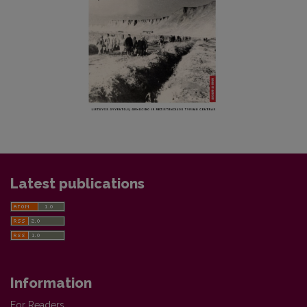
Latest publications
Information
For Readers