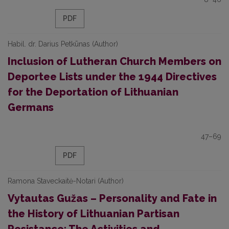
PDF
Habil. dr. Darius Petkūnas (Author)
Inclusion of Lutheran Church Members on
Deportee Lists under the 1944 Directives
for the Deportation of Lithuanian
Germans
47–69
PDF
Ramona Staveckaitė-Notari (Author)
Vytautas Gužas – Personality and Fate in
the History of Lithuanian Partisan