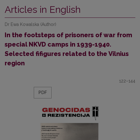
Articles in English
Dr Ewa Kowalska (Author)
In the footsteps of prisoners of war from
special NKVD camps in 1939-1940.
Selected fifigures related to the Vilnius
region
122–144
PDF