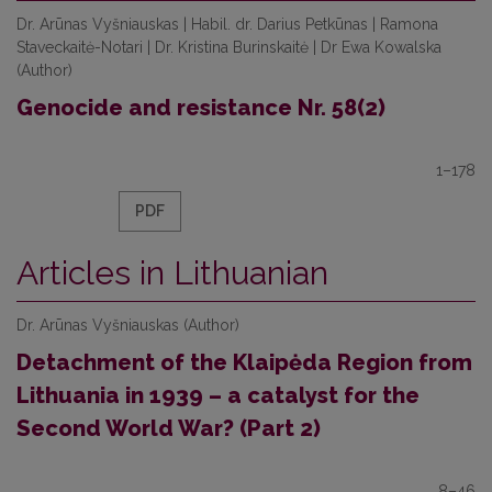
Dr. Аrūnas Vyšniauskas | Habil. dr. Darius Petkūnas | Ramona
Staveckaitė-Notari | Dr. Kristina Burinskaitė | Dr Ewa Kowalska
(Author)
Genocide and resistance Nr. 58(2)
1–178
PDF
Articles in Lithuanian
Dr. Аrūnas Vyšniauskas (Author)
Detachment of the Klaipėda Region from
Lithuania in 1939 – a catalyst for the
Second World War? (Part 2)
8–46