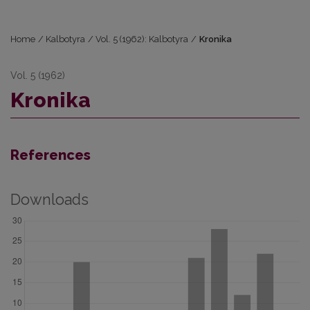
Home
/
Kalbotyra
/
Vol. 5 (1962): Kalbotyra
/
Kronika
Vol. 5 (1962)
Kronika
References
Downloads