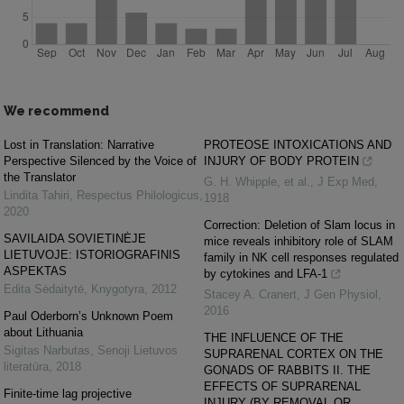
We recommend
Lost in Translation: Narrative
PROTEOSE INTOXICATIONS AND
Perspective Silenced by the Voice of
INJURY OF BODY PROTEIN
the Translator
G. H. Whipple, et al.
,
J Exp Med
,
Lindita Tahiri
,
Respectus Philologicus
,
1918
2020
Correction: Deletion of Slam locus in
SAVILAIDA SOVIETINĖJE
mice reveals inhibitory role of SLAM
LIETUVOJE: ISTORIOGRAFINIS
family in NK cell responses regulated
ASPEKTAS
by cytokines and LFA-1
Edita Sėdaitytė
,
Knygotyra
,
2012
Stacey A. Cranert
,
J Gen Physiol
,
2016
Paul Oderborn’s Unknown Poem
about Lithuania
THE INFLUENCE OF THE
Sigitas Narbutas
,
Senoji Lietuvos
SUPRARENAL CORTEX ON THE
literatūra
,
2018
GONADS OF RABBITS II. THE
EFFECTS OF SUPRARENAL
Finite-time lag projective
INJURY (BY REMOVAL OR