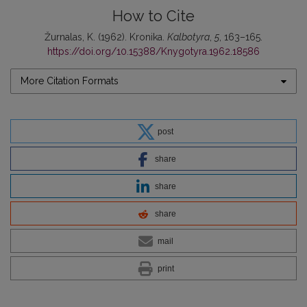
How to Cite
Žurnalas, K. (1962). Kronika.
Kalbotyra
,
5
, 163–165.
https://doi.org/10.15388/Knygotyra.1962.18586
More Citation Formats
post
share
share
share
mail
print