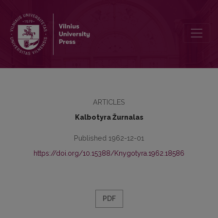
Kronika
ARTICLES
Kalbotyra Žurnalas
Published 1962-12-01
https://doi.org/10.15388/Knygotyra.1962.18586
PDF