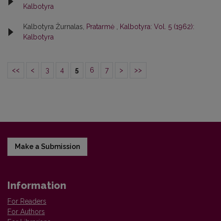
Kalbotyra
Kalbotyra Žurnalas,
Pratarmė
,
Kalbotyra: Vol. 5 (1962):
Kalbotyra
<<
<
3
4
5
6
7
>
>>
Make a Submission
Information
For Readers
For Authors