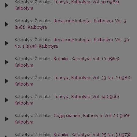
Kalbotyra Žurnalas,
Turinys
,
Kalbotyra: Vol. 10 (1964):
Kalbotyra
Kalbotyra Žurnalas,
Redakcinė kolegija
,
Kalbotyra: Vol. 3
(1961): Kalbotyra
Kalbotyra Žurnalas,
Redakcinė kolegija
,
Kalbotyra: Vol. 30
No. 1 (1979): Kalbotyra
Kalbotyra Žurnalas,
Kronika
,
Kalbotyra: Vol. 10 (1964):
Kalbotyra
Kalbotyra Žurnalas,
Turinys
,
Kalbotyra: Vol. 33 No. 2 (1981):
Kalbotyra
Kalbotyra Žurnalas,
Turinys
,
Kalbotyra: Vol. 14 (1966):
Kalbotyra
Kalbotyra Žurnalas,
Содержание
,
Kalbotyra: Vol. 2 (1960):
Kalbotyra
Kalbotyra Žurnalas,
Kronika
,
Kalbotyra: Vol. 25 No. 3 (1973):