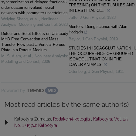
synchronization of delayed fractional-
FREEZING) ON THE TUBULES AND
order quaternion-valued neural
INTERSTITIAL CE...
networks with parameter uncertainties
Jaffe
,
J Gen Physiol
,
1923
Weiying Shang, et al.
,
Nonlinear
Analysis: Modelling and Control
,
2023
Mentors: Doing science with Alan
Hodgkin
Dufour and Soret Effects on Unsteady
MHD Free Convection and Mass
Baylor
,
J Gen Physiol
,
2019
Transfer Flow past a Vertical Porous
STUDIES IN ISOAGGLUTINATION II.
Plate in a Porous Medium
THE OCCURRENCE OF GROUPED
M. S. Alam, et al.
,
Nonlinear Analysis:
ISOAGGLUTINATION IN THE
Modelling and Control
,
2006
LOWER ANIMALS.
Ottenberg
,
J Gen Physiol
,
1911
Powered by
Most read articles by the same author(s)
Kalbotyra Žurnalas,
Redakcinė kolegija
,
Kalbotyra: Vol. 25
No. 1 (1974): Kalbotyra