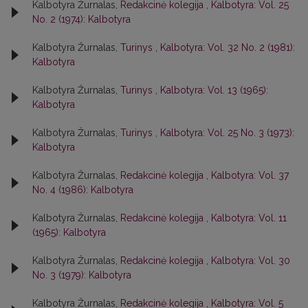
Kalbotyra Žurnalas,
Redakcinė kolegija
,
Kalbotyra: Vol. 25
No. 2 (1974): Kalbotyra
Kalbotyra Žurnalas,
Turinys
,
Kalbotyra: Vol. 32 No. 2 (1981):
Kalbotyra
Kalbotyra Žurnalas,
Turinys
,
Kalbotyra: Vol. 13 (1965):
Kalbotyra
Kalbotyra Žurnalas,
Turinys
,
Kalbotyra: Vol. 25 No. 3 (1973):
Kalbotyra
Kalbotyra Žurnalas,
Redakcinė kolegija
,
Kalbotyra: Vol. 37
No. 4 (1986): Kalbotyra
Kalbotyra Žurnalas,
Redakcinė kolegija
,
Kalbotyra: Vol. 11
(1965): Kalbotyra
Kalbotyra Žurnalas,
Redakcinė kolegija
,
Kalbotyra: Vol. 30
No. 3 (1979): Kalbotyra
Kalbotyra Žurnalas,
Redakcinė kolegija
,
Kalbotyra: Vol. 5