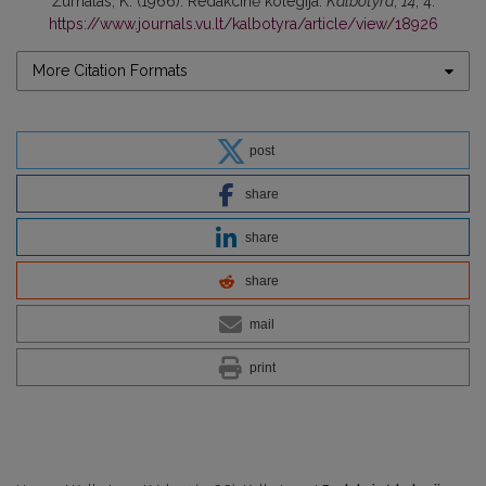
Žurnalas, K. (1966). Redakcinė kolegija.
Kalbotyra
,
14
, 4.
https://www.journals.vu.lt/kalbotyra/article/view/18926
More Citation Formats
post
share
share
share
mail
print