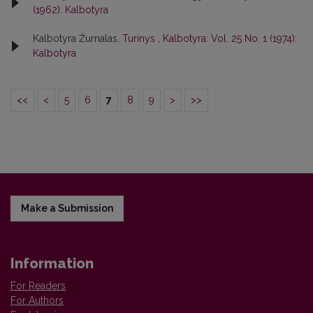
(1962): Kalbotyra
Kalbotyra Žurnalas,
Turinys
,
Kalbotyra: Vol. 25 No. 1 (1974):
Kalbotyra
<<
<
5
6
7
8
9
>
>>
Make a Submission
Information
For Readers
For Authors