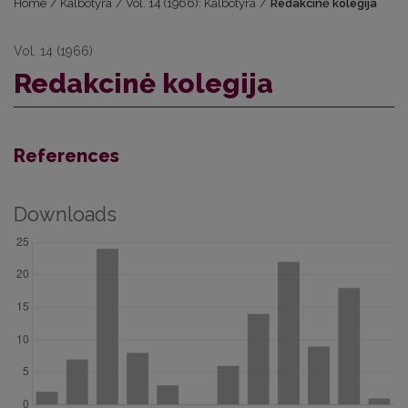
Home
/
Kalbotyra
/
Vol. 14 (1966): Kalbotyra
/
Redakcinė kolegija
Vol. 14 (1966)
Redakcinė kolegija
References
Downloads