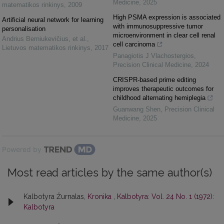
Medicine
,
2025
matematikos rinkinys
,
2009
High PSMA expression is associated
Artificial neural network for learning
with immunosuppressive tumor
personalisation
microenvironment in clear cell renal
Andrius Berniukevičius, et al.
,
cell carcinoma
Lietuvos matematikos rinkinys
,
2017
Panagiotis J Vlachostergios
,
Precision Clinical Medicine
,
2024
CRISPR-based prime editing
improves therapeutic outcomes for
childhood alternating hemiplegia
Guanwang Shen
,
Precision Clinical
Medicine
,
2025
Powered by
Most read articles by the same author(s)
Kalbotyra Žurnalas,
Kronika
,
Kalbotyra: Vol. 24 No. 1 (1972):
Kalbotyra