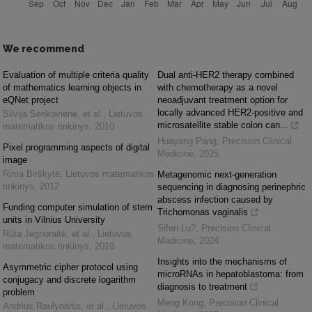
We recommend
Evaluation of multiple criteria quality
Dual anti-HER2 therapy combined
of mathematics learning objects in
with chemotherapy as a novel
eQNet project
neoadjuvant treatment option for
locally advanced HER2-positive and
Silvija Sėrikovienė, et al.
,
Lietuvos
microsatellite stable colon can...
matematikos rinkinys
,
2010
Huayang Pang
,
Precision Clinical
Pixel programming aspects of digital
Medicine
,
2025
image
Rima Birškytė
,
Lietuvos matematikos
Metagenomic next-generation
rinkinys
,
2012
sequencing in diagnosing perinephric
abscess infection caused by
Funding computer simulation of stem
Trichomonas vaginalis
units in Vilnius University
Sifen Lu?
,
Precision Clinical
Rūta Jegnoraitė, et al.
,
Lietuvos
Medicine
,
2024
matematikos rinkinys
,
2010
Insights into the mechanisms of
Asymmetric cipher protocol using
microRNAs in hepatoblastoma: from
conjugacy and discrete logarithm
diagnosis to treatment
problem
Meng Kong
,
Precision Clinical
Andrius Raulynaitis, et al.
,
Lietuvos