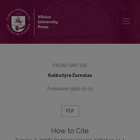
Redakcinė kolegija
FRONT MATTER
Kalbotyra Žurnalas
Published 1966-12-01
PDF
How to Cite