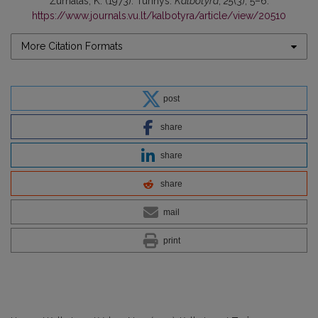
Žurnalas, K. (1973). Turinys.
Kalbotyra
,
25
(3), 5–6.
https://www.journals.vu.lt/kalbotyra/article/view/20510
More Citation Formats
post
share
share
share
mail
print