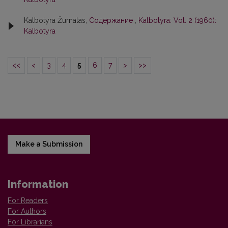
Kalbotyra Žurnalas,
Содержание
,
Kalbotyra: Vol. 2 (1960):
Kalbotyra
<<
<
3
4
5
6
7
>
>>
Make a Submission
Information
For Readers
For Authors
For Librarians