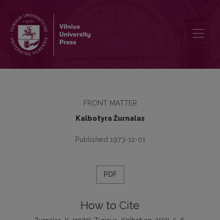
Turinys
FRONT MATTER
Kalbotyra Žurnalas
Published 1973-12-01
PDF
How to Cite