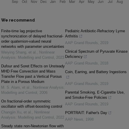
We recommend
Finite-time lag projective
Pediatric Antibiotic-Refractory Lyme
synchronization of delayed fractional-
Arthritis
order quaternion-valued neural
AAP Grand Rounds
,
2019
networks with parameter uncertainties
Clinical Spectrum of Pyruvate Kinase
Weiying Shang, et al.
,
Nonlinear
Deficiency
Analysis: Modelling and Control
,
2023
AAP Grand Rounds
,
2018
Dufour and Soret Effects on Unsteady
MHD Free Convection and Mass
Coin, Earring, and Battery Ingestions
Transfer Flow past a Vertical Porous
Plate in a Porous Medium
AAP Grand Rounds
,
2019
M. S. Alam, et al.
,
Nonlinear Analysis:
Parental Smoking, E-Cigarette Use,
Modelling and Control
,
2006
and Smoke-Free Policies
On fractional-order symmetric
AAP Grand Rounds
,
2019
oscillator with offset-boosting control
Changjin Xu, et al.
,
Nonlinear
PORTRAIT: Father's Day
Analysis: Modelling and Control
,
2022
AAP News
,
1998
Steady state non-Newtonian flow with