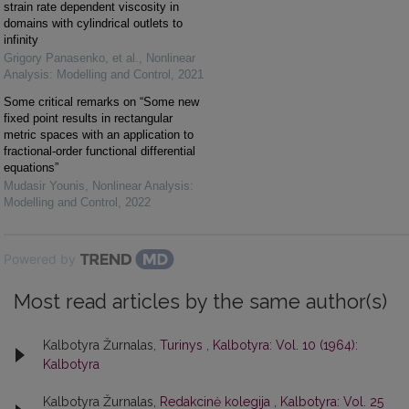
strain rate dependent viscosity in
domains with cylindrical outlets to
infinity
Grigory Panasenko, et al.
,
Nonlinear
Analysis: Modelling and Control
,
2021
Some critical remarks on “Some new
fixed point results in rectangular
metric spaces with an application to
fractional-order functional differential
equations”
Mudasir Younis
,
Nonlinear Analysis:
Modelling and Control
,
2022
Powered by
Most read articles by the same author(s)
Kalbotyra Žurnalas,
Turinys
,
Kalbotyra: Vol. 10 (1964):
Kalbotyra
Kalbotyra Žurnalas,
Redakcinė kolegija
,
Kalbotyra: Vol. 25