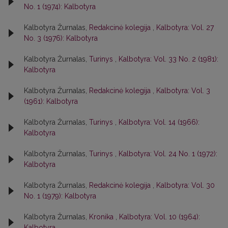
No. 1 (1974): Kalbotyra
Kalbotyra Žurnalas,
Redakcinė kolegija
,
Kalbotyra: Vol. 27
No. 3 (1976): Kalbotyra
Kalbotyra Žurnalas,
Turinys
,
Kalbotyra: Vol. 33 No. 2 (1981):
Kalbotyra
Kalbotyra Žurnalas,
Redakcinė kolegija
,
Kalbotyra: Vol. 3
(1961): Kalbotyra
Kalbotyra Žurnalas,
Turinys
,
Kalbotyra: Vol. 14 (1966):
Kalbotyra
Kalbotyra Žurnalas,
Turinys
,
Kalbotyra: Vol. 24 No. 1 (1972):
Kalbotyra
Kalbotyra Žurnalas,
Redakcinė kolegija
,
Kalbotyra: Vol. 30
No. 1 (1979): Kalbotyra
Kalbotyra Žurnalas,
Kronika
,
Kalbotyra: Vol. 10 (1964):
Kalbotyra