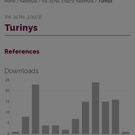
Home
/
Kalbotyra
/
Vol. 25 No. 3 (1973): Kalbotyra
/
Turinys
Vol. 25 No. 3 (1973)
Turinys
References
Downloads