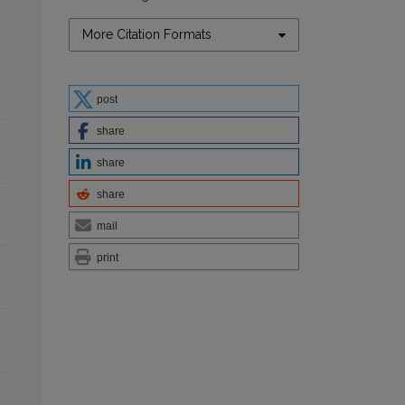
More Citation Formats
post
share
share
share
mail
print