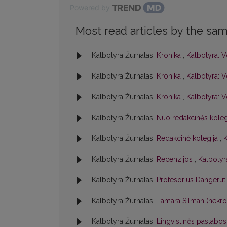
Powered by
Most read articles by the sam
Kalbotyra Žurnalas,
Kronika
,
Kalbotyra: V
Kalbotyra Žurnalas,
Kronika
,
Kalbotyra: V
Kalbotyra Žurnalas,
Kronika
,
Kalbotyra: V
Kalbotyra Žurnalas,
Nuo redakcinės kole
Kalbotyra Žurnalas,
Redakcinė kolegija
,
K
Kalbotyra Žurnalas,
Recenzijos
,
Kalbotyra
Kalbotyra Žurnalas,
Profesorius Dangerut
Kalbotyra Žurnalas,
Tamara Silman (nekr
Kalbotyra Žurnalas,
Lingvistinės pastabo