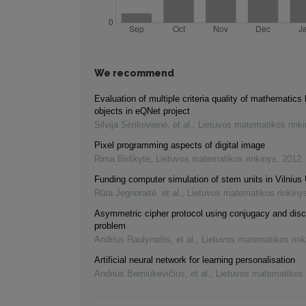
We recommend
Evaluation of multiple criteria quality of mathematics 
objects in eQNet project
Silvija Sėrikovienė, et al.
,
Lietuvos matematikos rink
Pixel programming aspects of digital image
Rima Birškytė
,
Lietuvos matematikos rinkinys
,
2012
Funding computer simulation of stem units in Vilnius 
Rūta Jegnoraitė, et al.
,
Lietuvos matematikos rinkiny
Asymmetric cipher protocol using conjugacy and disc
problem
Andrius Raulynaitis, et al.
,
Lietuvos matematikos rink
Artificial neural network for learning personalisation
Andrius Berniukevičius, et al.
,
Lietuvos matematikos 