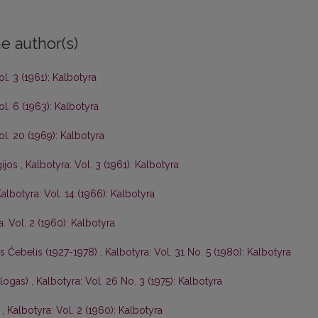
e author(s)
ol. 3 (1961): Kalbotyra
ol. 6 (1963): Kalbotyra
ol. 20 (1969): Kalbotyra
gijos
,
Kalbotyra: Vol. 3 (1961): Kalbotyra
albotyra: Vol. 14 (1966): Kalbotyra
: Vol. 2 (1960): Kalbotyra
is Čebelis (1927-1978)
,
Kalbotyra: Vol. 31 No. 5 (1980): Kalbotyra
ologas)
,
Kalbotyra: Vol. 26 No. 3 (1975): Kalbotyra
s
,
Kalbotyra: Vol. 2 (1960): Kalbotyra