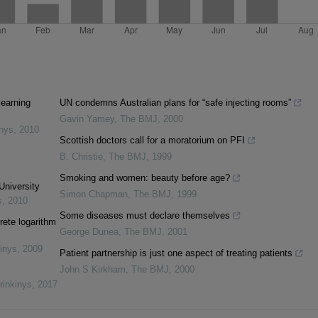
learning
UN condemns Australian plans for “safe injecting rooms”
Gavin Yamey
,
The BMJ
,
2000
inys
,
2010
Scottish doctors call for a moratorium on PFI
B. Christie
,
The BMJ
,
1999
Smoking and women: beauty before age?
University
Simon Chapman
,
The BMJ
,
1999
s
,
2010
Some diseases must declare themselves
rete logarithm
George Dunea
,
The BMJ
,
2001
inys
,
2009
Patient partnership is just one aspect of treating patients
John S Kirkham
,
The BMJ
,
2000
rinkinys
,
2017