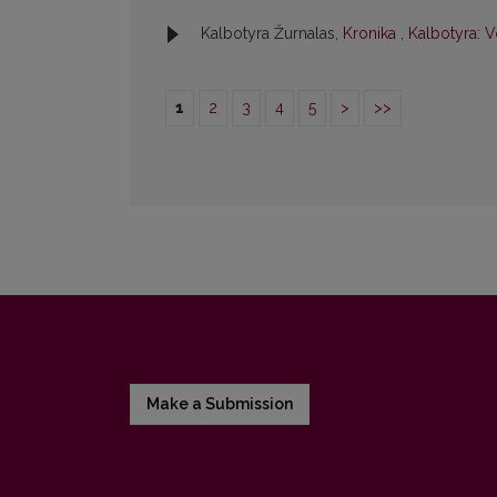
Kalbotyra Žurnalas,
Kronika
,
Kalbotyra: V
1
2
3
4
5
>
>>
Make a Submission