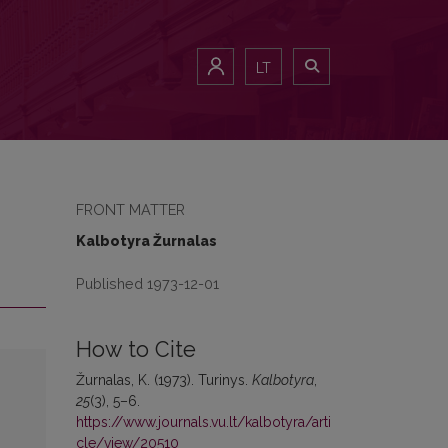
LT
FRONT MATTER
Kalbotyra Žurnalas
Published 1973-12-01
How to Cite
Žurnalas, K. (1973). Turinys.
Kalbotyra
,
25
(3), 5–6.
https://www.journals.vu.lt/kalbotyra/arti
cle/view/20510