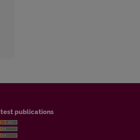
test publications