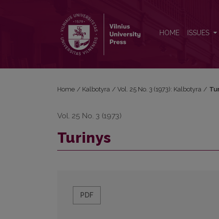
Turinys
HOME
ISSUES
Home
/
Kalbotyra
/
Vol. 25 No. 3 (1973): Kalbotyra
/
Tur
Vol. 25 No. 3 (1973)
Turinys
PDF