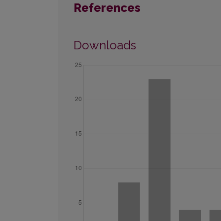
References
Downloads