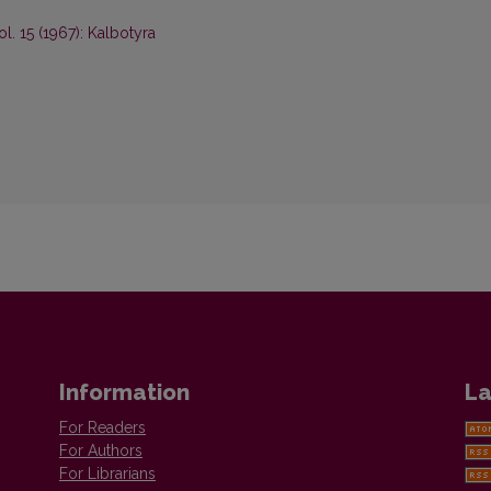
ol. 15 (1967): Kalbotyra
Information
La
For Readers
For Authors
For Librarians