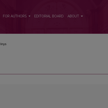
FOR AUTHORS
EDITORIAL BOARD
ABOUT
inys