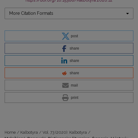
https://doi.org/10.15388/Kalbotyra.2020.12
More Citation Formats
post
share
share
share
mail
print
Home
/
Kalbotyra
/
Vol. 73 (2020): Kalbotyra
/