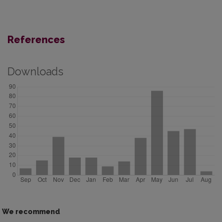
References
Downloads
We recommend