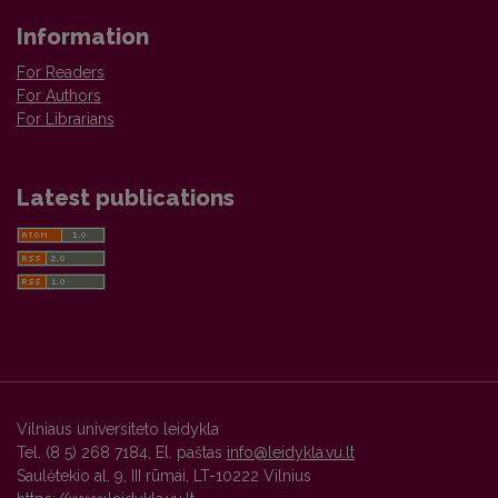
Information
For Readers
For Authors
For Librarians
Latest publications
Vilniaus universiteto leidykla
Tel. (8 5) 268 7184, El. paštas
info@leidykla.vu.lt
Saulėtekio al. 9, III rūmai, LT-10222 Vilnius