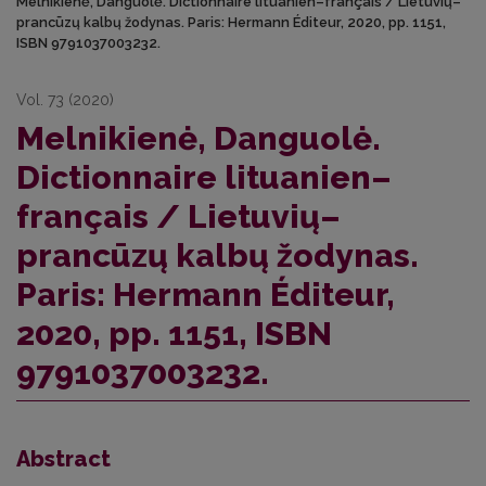
Melnikienė, Danguolė. Dictionnaire lituanien–français / Lietuvių–
prancūzų kalbų žodynas. Paris: Hermann Éditeur, 2020, pp. 1151,
ISBN 9791037003232.
Vol. 73 (2020)
Melnikienė, Danguolė.
Dictionnaire lituanien–
français / Lietuvių–
prancūzų kalbų žodynas.
Paris: Hermann Éditeur,
2020, pp. 1151, ISBN
9791037003232.
Abstract