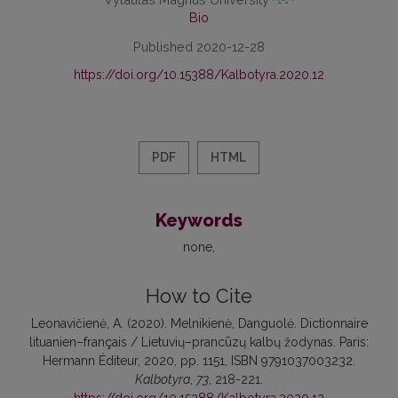
Bio
Published 2020-12-28
https://doi.org/10.15388/Kalbotyra.2020.12
PDF
HTML
Keywords
none
How to Cite
Leonavičienė, A. (2020). Melnikienė, Danguolė. Dictionnaire
lituanien–français / Lietuvių–prancūzų kalbų žodynas. Paris:
Hermann Éditeur, 2020, pp. 1151, ISBN 9791037003232.
Kalbotyra
,
73
, 218-221.