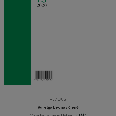
REVIEWS
Aurelija Leonavičienė
Vytautas Magnus University