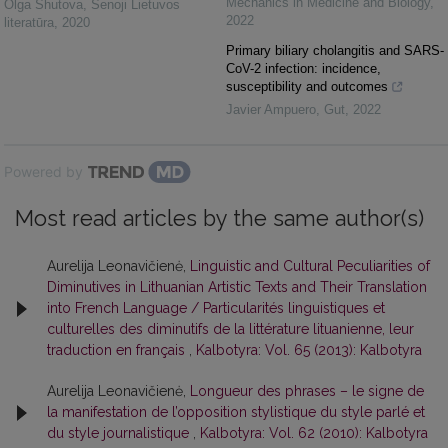
Mechanics in Medicine and Biology
,
Olga Shutova
,
Senoji Lietuvos
2022
literatūra
,
2020
Primary biliary cholangitis and SARS-
CoV-2 infection: incidence,
susceptibility and outcomes
Javier Ampuero
,
Gut
,
2022
Powered by
Most read articles by the same author(s)
Aurelija Leonavičienė,
Linguistic and Cultural Peculiarities of
Diminutives in Lithuanian Artistic Texts and Their Translation
into French Language / Particularités linguistiques et
culturelles des diminutifs de la littérature lituanienne, leur
traduction en français
,
Kalbotyra: Vol. 65 (2013): Kalbotyra
Aurelija Leonavičienė,
Longueur des phrases – le signe de
la manifestation de l’opposition stylistique du style parlé et
du style journalistique
,
Kalbotyra: Vol. 62 (2010): Kalbotyra