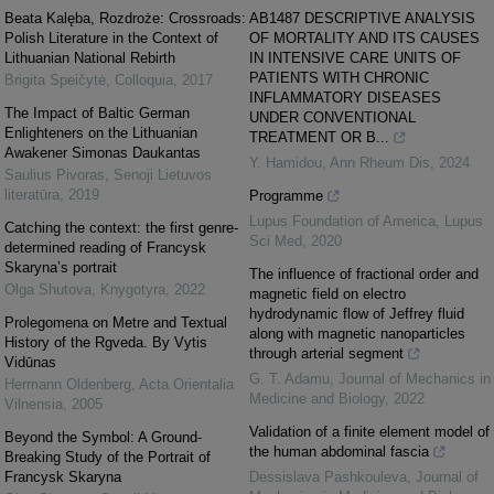
Beata Kalęba, Rozdroże: Crossroads:
AB1487 DESCRIPTIVE ANALYSIS
Polish Literature in the Context of
OF MORTALITY AND ITS CAUSES
Lithuanian National Rebirth
IN INTENSIVE CARE UNITS OF
PATIENTS WITH CHRONIC
Brigita Speičytė
,
Colloquia
,
2017
INFLAMMATORY DISEASES
The Impact of Baltic German
UNDER CONVENTIONAL
Enlighteners on the Lithuanian
TREATMENT OR B...
Awakener Simonas Daukantas
Y. Hamidou
,
Ann Rheum Dis
,
2024
Saulius Pivoras
,
Senoji Lietuvos
literatūra
,
2019
Programme
Lupus Foundation of America
,
Lupus
Catching the context: the first genre-
Sci Med
,
2020
determined reading of Francysk
Skaryna’s portrait
The influence of fractional order and
Olga Shutova
,
Knygotyra
,
2022
magnetic field on electro
hydrodynamic flow of Jeffrey fluid
Prolegomena on Metre and Textual
along with magnetic nanoparticles
History of the Rgveda. By Vytis
through arterial segment
Vidūnas
G. T. Adamu
,
Journal of Mechanics in
Hermann Oldenberg
,
Acta Orientalia
Medicine and Biology
,
2022
Vilnensia
,
2005
Validation of a finite element model of
Beyond the Symbol: A Ground-
the human abdominal fascia
Breaking Study of the Portrait of
Francysk Skaryna
Dessislava Pashkouleva
,
Journal of