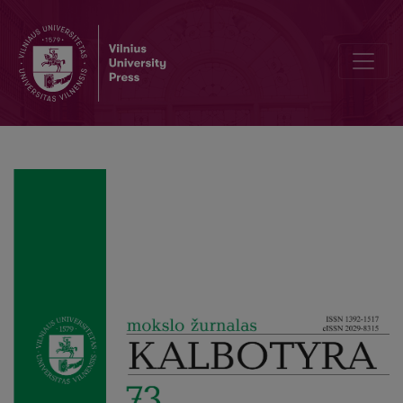
Melnikienė, Danguolė. Dictionnaire lituanien–français / Lietuvių–p