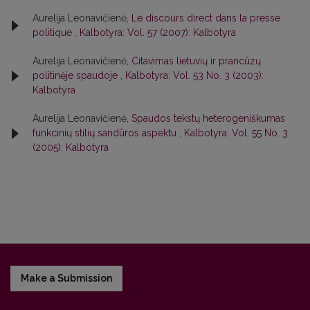
Aurelija Leonavičienė,
Le discours direct dans la presse
politique
,
Kalbotyra: Vol. 57 (2007): Kalbotyra
Aurelija Leonavičienė,
Citavimas lietuvių ir prancūzų
politinėje spaudoje
,
Kalbotyra: Vol. 53 No. 3 (2003):
Kalbotyra
Aurelija Leonavičienė,
Spaudos tekstų heterogeniškumas
funkcinių stilių sandūros aspektu
,
Kalbotyra: Vol. 55 No. 3
(2005): Kalbotyra
Make a Submission