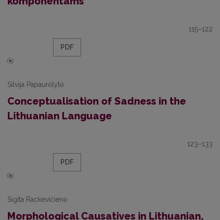
komponentams
115–122
PDF
Silvija Papaurėlytė
Conceptualisation of Sadness in the
Lithuanian Language
123–133
PDF
Sigita Rackevičienė
Morphological Causatives in Lithuanian,