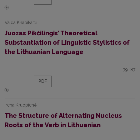
Vaida Knabikaitė
Juozas Pikčilingis’ Theoretical
Substantiation of Linguistic Stylistics of
the Lithuanian Language
79–87
PDF
Irena Kruopienė
The Structure of Alternating Nucleus
Roots of the Verb in Lithuanian