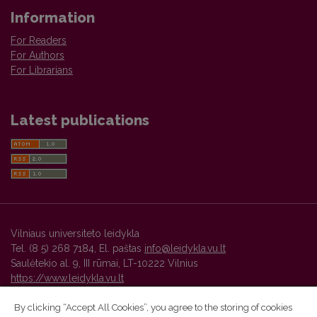
Information
For Readers
For Authors
For Librarians
Latest publications
Vilniaus universiteto leidykla
Tel. (8 5) 268 7184, El. paštas
info@leidykla.vu.lt
Saulėtekio al. 9, III rūmai, LT-10222 Vilnius
https://www.leidykla.vu.lt
By clicking “Accept All Cookies”, you agree to the storing of cookies