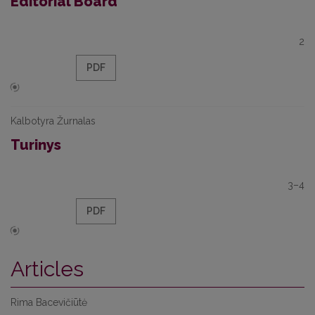
Editorial Board
2
PDF
Kalbotyra Žurnalas
Turinys
3–4
PDF
Articles
Rima Bacevičiūtė