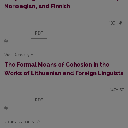
Norwegian, and Finnish
135–146
PDF
Vida Remeikytė
The Formal Means of Cohesion in the
Works of Lithuanian and Foreign Linguists
147–157
PDF
Jolanta Zabarskaitė