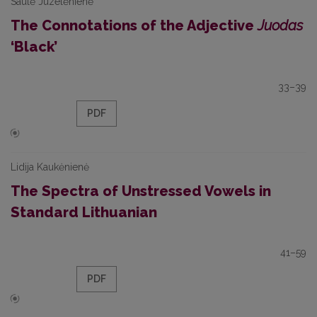
Saulė Juzelėnienė
The Connotations of the Adjective
Juodas
‘Black’
33–39
PDF
Lidija Kaukėnienė
The Spectra of Unstressed Vowels in
Standard Lithuanian
41–59
PDF