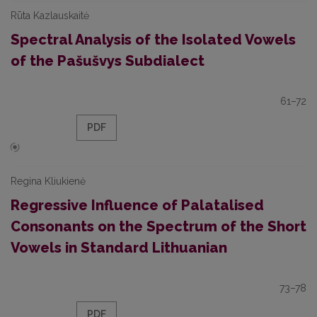
Rūta Kazlauskaitė
Spectral Analysis of the Isolated Vowels
of the Pašušvys Subdialect
61–72
PDF
Regina Kliukienė
Regressive Influence of Palatalised
Consonants on the Spectrum of the Short
Vowels in Standard Lithuanian
73–78
PDF