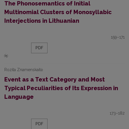
The Phonosemantics of Initial
Multinomial Clusters of Monosyllabic
Interjections in Lithuanian
159–171
PDF
Rozita Znamenskaitė
Event as a Text Category and Most
Typical Peculiarities of Its Expression in
Language
173–182
PDF