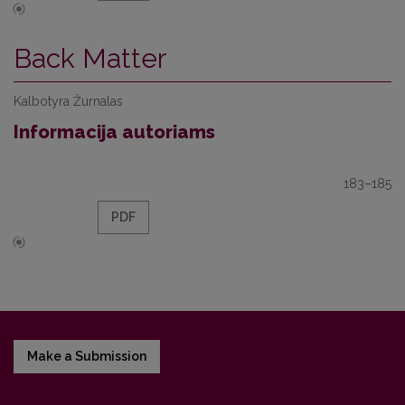
Back Matter
Kalbotyra Žurnalas
Informacija autoriams
183–185
PDF
Make a Submission