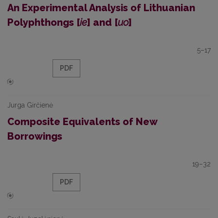
An Experimental Analysis of Lithuanian
Polyphthongs [
ie
] and [
uo
]
5–17
PDF
Jurga Girčienė
Composite Equivalents of New
Borrowings
19–32
PDF