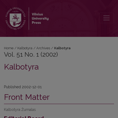
Vol. 51 No. 1 (2002): Kalbotyra
Home
/
Kalbotyra
/
Archives
/
Kalbotyra
Vol. 51 No. 1 (2002)
Kalbotyra
Published 2002-12-01
Front Matter
Kalbotyra Žurnalas