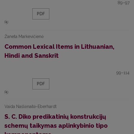
89–97
PDF
Žaneta Markevičienė
Common Lexical Items in Lithuanian,
Hindi and Sanskrit
99–114
PDF
Vaida Našlėnaitė-Eberhardt
S. C. Diko predikatinių konstrukcijų
schemų taikymas aplinkybinio tipo