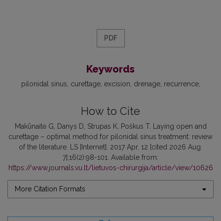
PDF
Keywords
pilonidal sinus
curettage
excision
drenage
recurrence
How to Cite
Makūnaitė G, Danys D, Strupas K, Poškus T. Laying open and
curettage – optimal method for pilonidal sinus treatment: review
of the literature. LS [Internet]. 2017 Apr. 12 [cited 2026 Aug.
7];16(2):98-101. Available from:
https://www.journals.vu.lt/lietuvos-chirurgija/article/view/10626
More Citation Formats