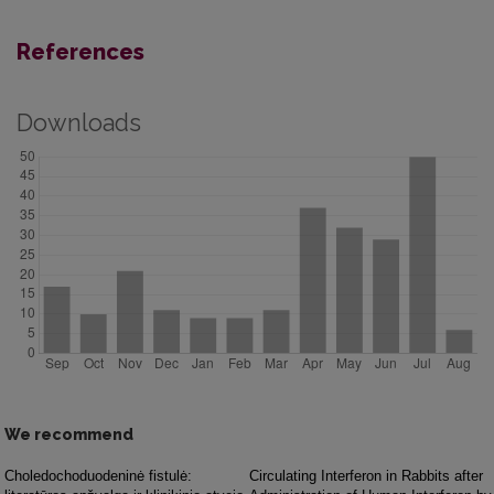
References
Downloads
We recommend
Choledochoduodeninė fistulė:
Circulating Interferon in Rabbits after