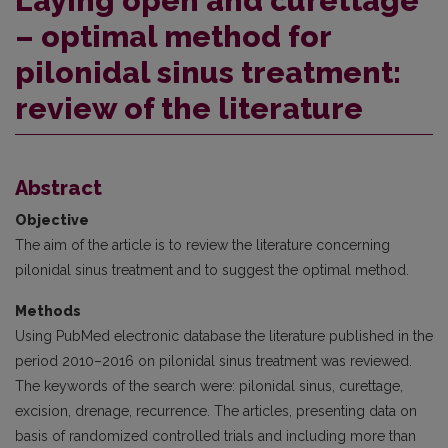
Laying open and curettage
– optimal method for
pilonidal sinus treatment:
review of the literature
Abstract
Objective
The aim of the article is to review the literature concerning
pilonidal sinus treatment and to suggest the optimal method.
Methods
Using PubMed electronic database the literature published in the
period 2010–2016 on pilonidal sinus treatment was re­viewed.
The keywords of the search were: pilonidal sinus, curettage,
excision, drenage, recurrence. The articles, presenting data on
basis of randomized controlled trials and including more than