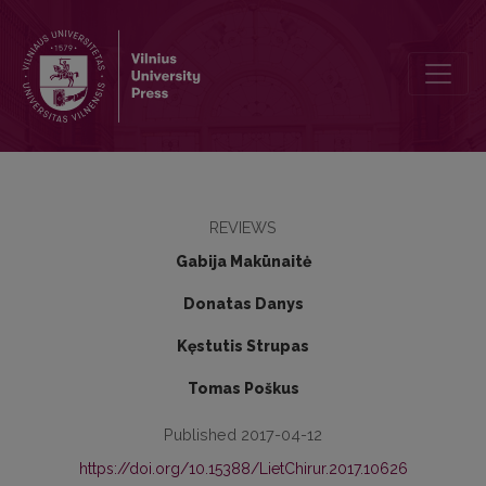
Laying open and curettage – optimal method for pilonidal sinus trea
REVIEWS
Gabija Makūnaitė
Donatas Danys
Kęstutis Strupas
Tomas Poškus
Published 2017-04-12
https://doi.org/10.15388/LietChirur.2017.10626