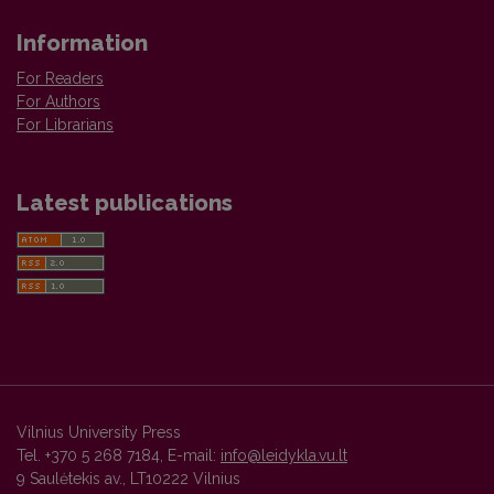
Information
For Readers
For Authors
For Librarians
Latest publications
Vilnius University Press
Tel. +370 5 268 7184, E-mail:
info@leidykla.vu.lt
9 Saulėtekis av., LT10222 Vilnius