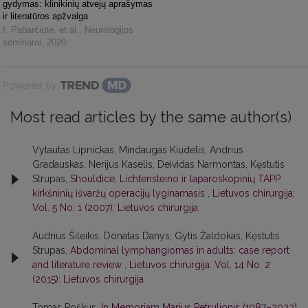
gydymas: klinikinių atvejų aprašymas
ir literatūros apžvalga
I. Pabarčiūtė, et al.
,
Neurologijos
seminarai
,
2020
Powered by
Most read articles by the same author(s)
Vytautas Lipnickas, Mindaugas Kiudelis, Andrius
Gradauskas, Nerijus Kaselis, Deividas Narmontas, Kęstutis
Strupas,
Shouldice, Lichtensteino ir laparoskopinių TAPP
kirkšninių išvaržų operacijų lyginamasis
,
Lietuvos chirurgija:
Vol. 5 No. 1 (2007): Lietuvos chirurgija
Audrius Šileikis, Donatas Danys, Gytis Žaldokas, Kęstutis
Strupas,
Abdominal lymphangiomas in adults: case report
and literature review
,
Lietuvos chirurgija: Vol. 14 No. 2
(2015): Lietuvos chirurgija
Tomas Poškus,
In Memoriam Marius Petrulionis (1987–2023)