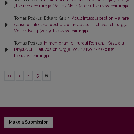
,
Lietuvos chirurgija: Vol. 23 No. 1 (2024): Lietuvos chirurgija
Tomas Poškus, Edvard Grišin,
Adult intussusception – a rare
cause of intestinal obstruction in adults
,
Lietuvos chirurgija:
Vol. 14 No. 4 (2015): Lietuvos chirurgija
Tomas Poškus,
In memoriam chirurgui Romanui Kęstučiui
Drąsučiui
,
Lietuvos chirurgija: Vol. 17 No. 1-2 (2018):
Lietuvos chirurgija
<<
<
4
5
6
Make a Submission