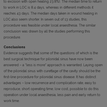
to excision with open healing 23.8%). The median time to return
to work in LOC is 8.4 days, whereas in different methods it
reaches 43 days. The median days taken in wound healing in
LOC also seem shorter. In seven out of 13 studies, this
procedure was feasible under local anaesthesia. The similar
conclusion was drawn by all the studies performing this
procedure.
Conclusions
Evidence suggests that some of the questions of which is the
best surgical technique for pilonidal sinus have now been
answered – a “less is more” approach is warranted. Laying open
of the pilonidal sinus with curettage of the cavity should be the
first-line procedure for pilonidal sinus disease. It has distinct
advantages – low recurrence and complication rate, easy to
reproduce, short operating time, low cost, possible to do this
operation under local anaesthesia, less pain and early return to
work time.