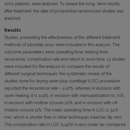
1000 patients, were analized. To review the long- term results
after treatment, the data of prospective randomized studies was
analized.
Results
Studies, presenting the effectiveness of the different treatment
methods of pilonidal sinus were included in this analysis. The
outcome parameters were operating time, healing time,
recurrence, complication rate and return to work time. 13 studies
were included for the analysis to compare the results of
different surgical techniques: the systematic review of the
studies done for laying open plus curettage (LOC) procedure
reported the recurrence rate – 4.47%, whereas in excision with
open healing, it is 11.9%, in excision with marsupialization to 7.1%,
in excision with midline closure 20%, and in excision with off
midline closure 11%. The mean operating time in LOC is 34.6
min, which is shorter than in other techniques (reaches 89 min).
The complication rate in LOC (1.44%) is also lower (as compared