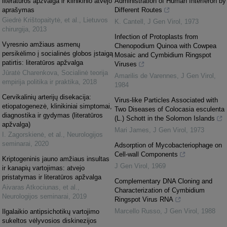
literatūros apžvalga ir klinikinio atvejo
Administration of Human Interferon by
aprašymas
Different Routes
Giedrė Krištopaitytė, et al.
,
Lietuvos
K. Cantell
,
J Gen Virol
,
1973
chirurgija
,
2013
Infection of Protoplasts from
Vyresnio amžiaus asmenų
Chenopodium Quinoa with Cowpea
persikėlimo į socialinės globos įstaigą
Mosaic and Cymbidium Ringspot
patirtis: literatūros apžvalga
Viruses
Jūratė Charenkova
,
Socialinė teorija
Amarilis de Varennes
,
J Gen Virol
,
empirija politika ir praktika
,
2018
1984
Cervikalinių arterijų disekacija:
Virus-like Particles Associated with
etiopatogenezė, klinikiniai simptomai,
Two Diseases of Colocasia esculenta
diagnostika ir gydymas (literatūros
(L.) Schott in the Solomon Islands
apžvalga)
Mari James
,
J Gen Virol
,
1973
I. Zagorskienė, et al.
,
Neurologijos
seminarai
,
2020
Adsorption of Mycobacteriophage on
Cell-wall Components
Kriptogeninis jauno amžiaus insultas
J Gen Virol
,
1969
ir kanapių vartojimas: atvejo
pristatymas ir literatūros apžvalga
Complementary DNA Cloning and
Aivaras Atkociunas, et al.
,
Characterization of Cymbidium
Neurologijos seminarai
,
2019
Ringspot Virus RNA
Marcello Russo
,
J Gen Virol
,
1988
Ilgalaikio antipsichotikų vartojimo
sukeltos vėlyvosios diskinezijos