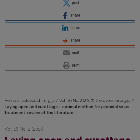
post
share
share
share
mail
print
Home
/
Lietuvos chirurgija
/
Vol. 16 No. 2 (2017): Lietuvos chirurgija
/
Laying open and curettage – optimal method for pilonidal sinus
treatment: review of the literature
Vol. 16 No. 2 (2017)