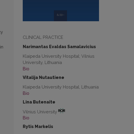
cy
CLINICAL PRACTICE
Narimantas Evaldas Samalavicius
in
Klaipeda University Hospital; Vilnius
University, Lithuania
Bio
Vitalija Nutautiene
Klaipeda University Hospital, Lithuania
Bio
Lina Butenaite
Vilnius University
Bio
Rytis Markelis