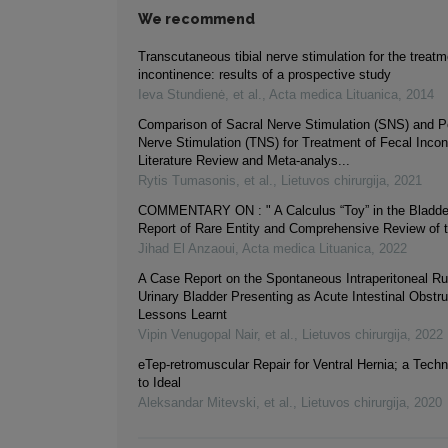
We recommend
Transcutaneous tibial nerve stimulation for the treatm
incontinence: results of a prospective study
Ieva Stundienė, et al.
,
Acta medica Lituanica
,
2014
Comparison of Sacral Nerve Stimulation (SNS) and Pos
Nerve Stimulation (TNS) for Treatment of Fecal Incon
Literature Review and Meta-analys...
Rytis Tumasonis, et al.
,
Lietuvos chirurgija
,
2021
COMMENTARY ON : " A Calculus “Toy” in the Bladde
Report of Rare Entity and Comprehensive Review of th
Jihad El Anzaoui
,
Acta medica Lituanica
,
2022
A Case Report on the Spontaneous Intraperitoneal Ru
Urinary Bladder Presenting as Acute Intestinal Obstru
Lessons Learnt
Vipin Venugopal Nair, et al.
,
Lietuvos chirurgija
,
2022
eTep-retromuscular Repair for Ventral Hernia; a Tech
to Ideal
Aleksandar Mitevski, et al.
,
Lietuvos chirurgija
,
2020