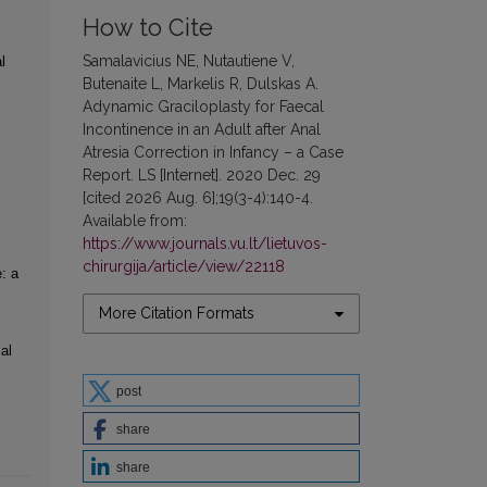
How to Cite
Samalavicius NE, Nutautiene V,
l
Butenaite L, Markelis R, Dulskas A.
Adynamic Graciloplasty for Faecal
Incontinence in an Adult after Anal
Atresia Correction in Infancy – a Case
Report. LS [Internet]. 2020 Dec. 29
[cited 2026 Aug. 6];19(3-4):140-4.
Available from:
https://www.journals.vu.lt/lietuvos-
chirurgija/article/view/22118
: a
More Citation Formats
al
post
share
share