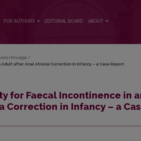
n Adult after Anal Atresia Correction in Infancy – a Case Report
FOR AUTHORS
EDITORIAL BOARD
ABOUT
tuvos chirurgija
/
 Adult after Anal Atresia Correction in Infancy – a Case Report
y for Faecal Incontinence in a
ia Correction in Infancy – a Ca