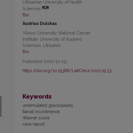
Lithuanian University of Health
Sciences
Bio
Audrius Dulskas
Vilnius University; National Cancer
Institute; University of Applied
Sciences, Lithuania
Bio
Published 2020-12-29
https://doi.org/10.15388/LietChirur.2020.19.33
Keywords
unstimulated graciloplasty
faecal incontinence
Wexner score
case report