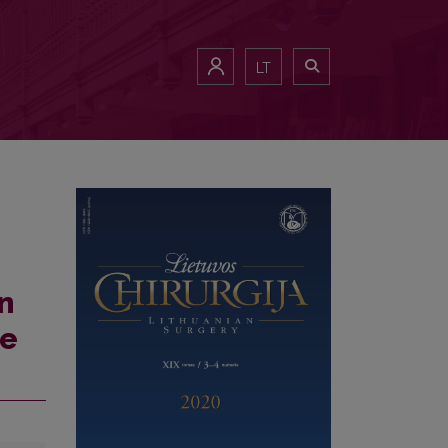
LT
n
se