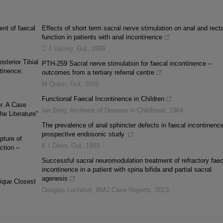
ent of faecal
Effects of short term sacral nerve stimulation on anal and recta
function in patients with anal incontinence
C J Vaizey
,
Gut
,
1999
terior Tibial
PTH-259 Sacral nerve stimulation for faecal incontinence –
tinence:
outcomes from a tertiary referral centre
M Quinn
,
Gut
,
2015
Functional Faecal Incontinence in Children
r. A Case
Ian Berg
,
Archives of Disease in Childhood
,
1964
e Literature"
The prevalence of anal sphincter defects in faecal incontinence
prospective endosonic study.
pture of
K I Deen
,
Gut
,
1993
ction –
Successful sacral neuromodulation treatment of refractory faec
incontinence in a patient with spina bifida and partial sacral
agenesis
nique Closest
Douglas Luchristt
,
BMJ Case Reports
,
2023