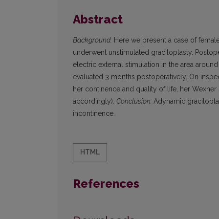
Abstract
Background.
Here we present a case of female
underwent unstimulated graciloplasty. Postope
electric external stimulation in the area arou
evaluated 3 months postoperatively. On inspe
her continence and quality of life, her Wexner
accordingly).
Conclusion.
Adynamic gracilopla
incontinence.
HTML
References