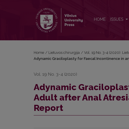
Adynamic Graciloplasty for Faecal Incontinence in a
HOME
ISSUES
Home
/
Lietuvos chirurgija
/
Vol. 19 No. 3-4 (2020): Lie
Adynamic Graciloplasty for Faecal Incontinence in an
Vol. 19 No. 3-4 (2020)
Adynamic Graciloplast
Adult after Anal Atres
Report