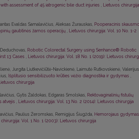
ith assessment of 45 iatrogenic bile duct injuries
,
Lietuvos chirurgija
imantas Evaldas Samalavičius, Aleksas Žurauskas,
Pooperacinis skausm
inių gaubtinės žarnos operacijų
,
Lietuvos chirurgija: Vol. 10 No. 1-2
s Deduchovas,
Robotic Colorectal Surgery using Senhance® Robotic
irst 13 Cases
,
Lietuvos chirurgija: Vol. 18 No. 1 (2019): Lietuvos chirurg
ienė, Jurgita Liutkevičiūtė-Navickienė, Laimutė Rutkovskienė, Valerijus
ius,
Išplitusio sensibilizuoto krūties vėžio diagnostika ir gydymas
,
Lietuvos chirurgija
avičius, Gytis Žaldokas, Edgaras Smolskas,
Rektovaginalinių fistulių
s atvejis
,
Lietuvos chirurgija: Vol. 13 No. 2 (2014): Lietuvos chirurgija
vičius, Paulius Žeromskas, Remigijus Šiugžda,
Hemorojaus gydymas
chirurgija: Vol. 1 No. 1 (2003): Lietuvos chirurgija