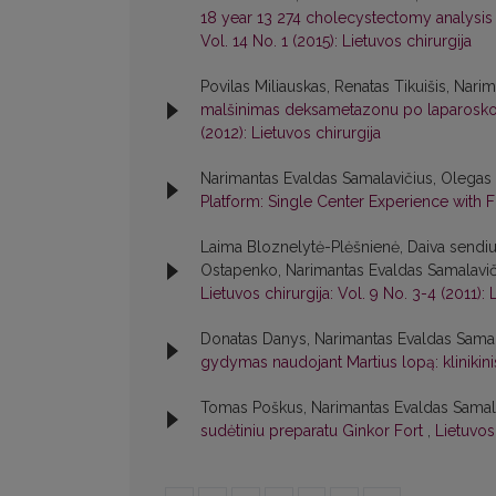
18 year 13 274 cholecystectomy analysis w
Vol. 14 No. 1 (2015): Lietuvos chirurgija
Povilas Miliauskas, Renatas Tikuišis, Nar
malšinimas deksametazonu po laparoskop
(2012): Lietuvos chirurgija
Narimantas Evaldas Samalavičius, Olega
Platform: Single Center Experience with F
Laima Bloznelytė-Plėšnienė, Daiva sendiul
Ostapenko, Narimantas Evaldas Samalavič
Lietuvos chirurgija: Vol. 9 No. 3-4 (2011): 
Donatas Danys, Narimantas Evaldas Samal
gydymas naudojant Martius lopą: klinikini
Tomas Poškus, Narimantas Evaldas Samala
sudėtiniu preparatu Ginkor Fort
,
Lietuvos 