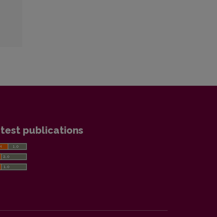
test publications