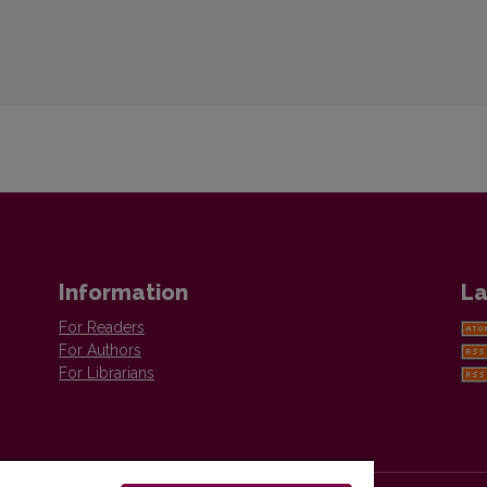
Information
La
For Readers
For Authors
For Librarians