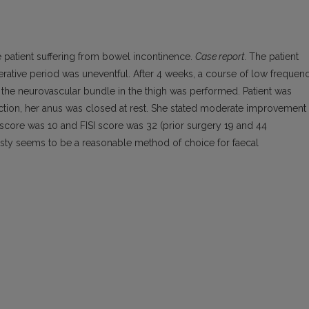
 patient suffering from bowel incontinence.
Case report.
The patient
rative period was uneventful. After 4 weeks, a course of low frequen
nd the neurovascular bundle in the thigh was performed. Patient was
ction, her anus was closed at rest. She stated moderate improvement 
 score was 10 and FISI score was 32 (prior surgery 19 and 44
sty seems to be a reasonable method of choice for faecal