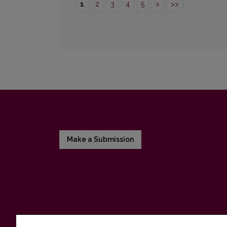
1
2
3
4
5
>
>>
Make a Submission