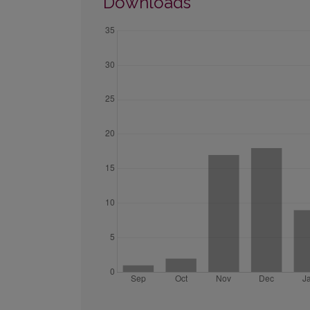
Downloads