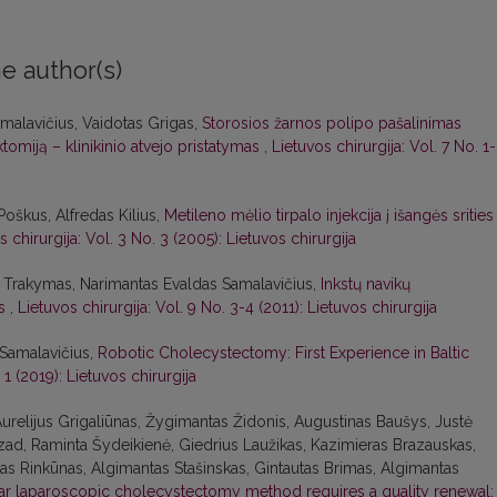
e author(s)
malavičius, Vaidotas Grigas,
Storosios žarnos polipo pašalinimas
tomiją – klinikinio atvejo pristatymas
,
Lietuvos chirurgija: Vol. 7 No. 1
oškus, Alfredas Kilius,
Metileno mėlio tirpalo injekcija į išangės srities
s chirurgija: Vol. 3 No. 3 (2005): Lietuvos chirurgija
s Trakymas, Narimantas Evaldas Samalavičius,
Inkstų navikų
as
,
Lietuvos chirurgija: Vol. 9 No. 3-4 (2011): Lietuvos chirurgija
Samalavičius,
Robotic Cholecystectomy: First Experience in Baltic
 1 (2019): Lietuvos chirurgija
urelijus Grigaliūnas, Žygimantas Židonis, Augustinas Baušys, Justė
ad, Raminta Šydeikienė, Giedrius Laužikas, Kazimieras Brazauskas,
anas Rinkūnas, Algimantas Stašinskas, Gintautas Brimas, Algimantas
lar laparoscopic cholecystectomy method requires a quality renewal: