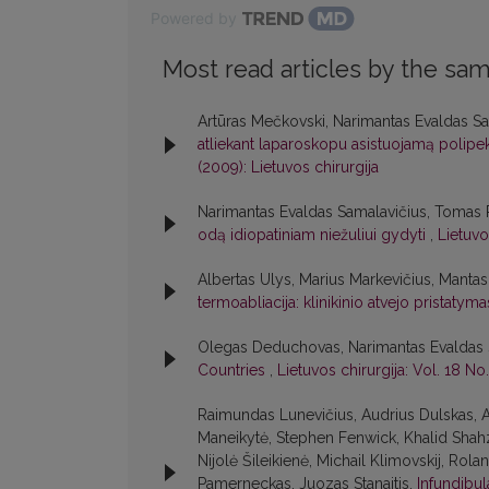
Powered by
Most read articles by the sam
Artūras Mečkovski, Narimantas Evaldas Sa
atliekant laparoskopu asistuojamą polipek
(2009): Lietuvos chirurgija
Narimantas Evaldas Samalavičius, Tomas P
odą idiopatiniam niežuliui gydyti
,
Lietuvo
Albertas Ulys, Marius Markevičius, Manta
termoabliacija: klinikinio atvejo pristatym
Olegas Deduchovas, Narimantas Evaldas 
Countries
,
Lietuvos chirurgija: Vol. 18 No.
Raimundas Lunevičius, Audrius Dulskas, A
Maneikytė, Stephen Fenwick, Khalid Shahz
Nijolė Šileikienė, Michail Klimovskij, Rol
Pamerneckas, Juozas Stanaitis,
Infundibu