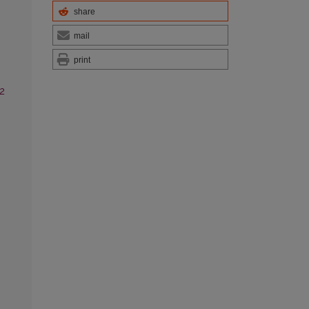
share
mail
print
-2