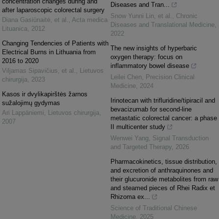
concentration changes during and
Diseases and Tran...
after laparoscopic colorectal surgery
Snow Yunni Lin, et al.
,
Chronic
Diana Gasiūnaitė, et al.
,
Acta medica
Diseases and Translational Medicine
,
Lituanica
,
2012
2022
Changing Tendencies of Patients with
The new insights of hyperbaric
Electrical Burns in Lithuania from
oxygen therapy: focus on
2016 to 2020
inflammatory bowel disease
Viljamas Sipavičius, et al.
,
Lietuvos
Leilei Chen
,
Precision Clinical
chirurgija
,
2023
Medicine
,
2024
Kasos ir dvylikapirštės žarnos
Irinotecan with trifluridine/tipiracil and
sužalojimų gydymas
bevacizumab for second-line
Ari Lappäniemi
,
Lietuvos chirurgija
,
metastatic colorectal cancer: a phase
2007
II multicenter study
Wenwei Yang
,
Signal Transduction
and Targeted Therapy
,
2026
Pharmacokinetics, tissue distribution,
and excretion of anthraquinones and
their glucuronide metabolites from raw
and steamed pieces of Rhei Radix et
Rhizoma ex...
Science of Traditional Chinese
Medicine
,
2025