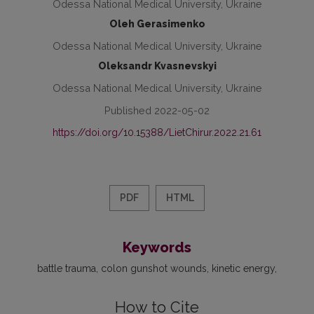
Odessa National Medical University, Ukraine
Oleh Gerasimenko
Odessa National Medical University, Ukraine
Oleksandr Kvasnevskyi
Odessa National Medical University, Ukraine
Published 2022-05-02
https://doi.org/10.15388/LietChirur.2022.21.61
PDF
HTML
Keywords
battle trauma
colon gunshot wounds
kinetic energy
How to Cite