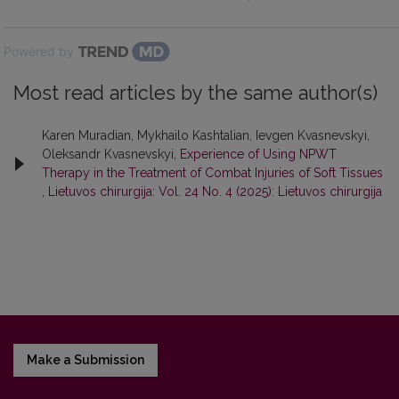
Powered by
Most read articles by the same author(s)
Karen Muradian, Mykhailo Kashtalian, Ievgen Kvasnevskyi,
Oleksandr Kvasnevskyi,
Experience of Using NPWT
Therapy in the Treatment of Combat Injuries of Soft Tissues
,
Lietuvos chirurgija: Vol. 24 No. 4 (2025): Lietuvos chirurgija
Make a Submission