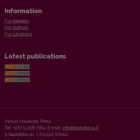
Information
For Readers
For Authors
For Librarians
Latest publications
Vilnius University Press
Tel. +370 5 268 7184, E-mail:
info@leidykla.vu.lt
9 Saulėtekis av., LT10222 Vilnius