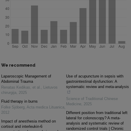
We recommend
Laparoscopic Management of
Use of acupuncture in sepsis with
Abdominal Trauma
gastrointestinal dysfunction: A
systematic review and meta-analysis
Renatas Kedikas, et al.
,
Lietuvos
chirurgija
,
2025
Science of Traditional Chinese
Fluid therapy in burns
Medicine
,
2025
Folke Sjöberg
,
Acta medica Lituanica
,
2012
Different position from traditional left
lateral for colonoscopy? A meta-
Impact of anesthesia method on
analysis and systematic review of
cortisol and interleukin-6
randomized control trials | Chronic