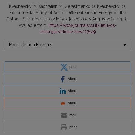
Kvasnevskyi Y, Kashtalian M, Gerasimenko O, Kvasnevskyi O.
Experimental Study of Action Different Kinetic Energy on the
Colon. LS [Internet]. 2022 May 2 [cited 2026 Aug. 6];21(2):105-8.
Available from:
https://www.journals.vu.lt/lietuvos-
chirurgija/article/view/27449
More Citation Formats
post
share
share
share
mail
print