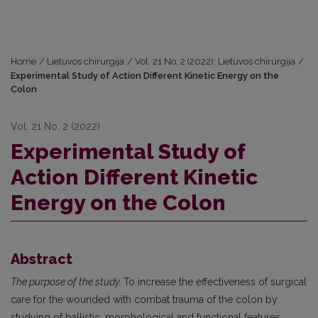
Home
/
Lietuvos chirurgija
/
Vol. 21 No. 2 (2022): Lietuvos chirurgija
/
Experimental Study of Action Different Kinetic Energy on the
Colon
Vol. 21 No. 2 (2022)
Experimental Study of
Action Different Kinetic
Energy on the Colon
Abstract
The purpose of the study.
To increase the effectiveness of surgical
care for the wounded with combat trauma of the colon by
studying of ballistic, morphological and functional features