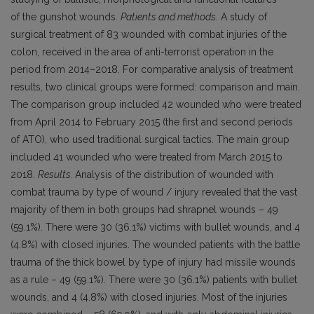
of the gunshot wounds.
Patients and methods.
A study of
surgical treatment of 83 wounded with combat injuries of the
colon, received in the area of anti-terrorist operation in the
period from 2014–2018. For comparative analysis of treatment
results, two clinical groups were formed: comparison and main.
The comparison group included 42 wounded who were treated
from April 2014 to February 2015 (the first and second periods
of ATO), who used traditional surgical tactics. The main group
included 41 wounded who were treated from March 2015 to
2018.
Results.
Analysis of the distribution of wounded with
combat trauma by type of wound / injury revealed that the vast
majority of them in both groups had shrapnel wounds – 49
(59.1%). There were 30 (36.1%) victims with bullet wounds, and 4
(4.8%) with closed injuries. The wounded patients with the battle
trauma of the thick bowel by type of injury had missile wounds
as a rule – 49 (59.1%). There were 30 (36.1%) patients with bullet
wounds, and 4 (4.8%) with closed injuries. Most of the injuries