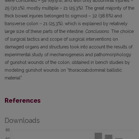
were combined – 58 (69.9%), and with only abdominal injuries –
25 (30.1%), mostly multiple – 21 (25.3%). The great majority of the
thick bowel injuries belonged to sigmoid – 32 (38.6%) and
transverse colon – 21 (25.3%), which is explained by relatively
large size of these parts of the intestine.
Conclusions.
The choice
of surgical tactics and scope of surgical interventions on
damaged organs and structures took into account the results of
experimental study of mechanogenesis and pathomorphology
of gunshot wounds of the colon, obtained in bench studies by
modeling gunshot wounds on “thoracoabdominal ballistic
material”.
References
Downloads