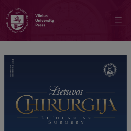
Experimental Study of Action Different Kinetic Energy on the Colon