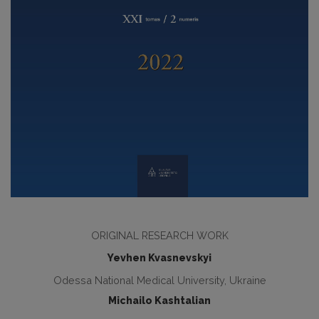
ORIGINAL RESEARCH WORK
Yevhen Kvasnevskyi
Odessa National Medical University, Ukraine
Michailo Kashtalian