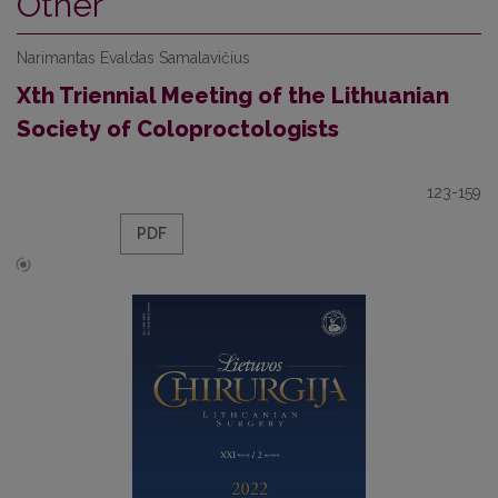
Other
Narimantas Evaldas Samalavičius
Xth Triennial Meeting of the Lithuanian
Society of Coloproctologists
123-159
PDF