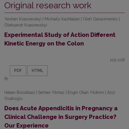
Original research work
Yevhen Kvasnevskyi | Michailo Kashtalian | Oleh Gerasimenko |
Oleksandr Kvasnevskyi
Experimental Study of Action Different
Kinetic Energy on the Colon
105-108
PDF
HTML
Hakan Bolukbasi | Serhan Yilmaz | Engin Okan Yildirim | Aziz
Ocakoğlu
Does Acute Appendicitis in Pregnancy a
Clinical Challenge in Surgery Practice?
Our Experience