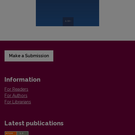
Make a Submission
Information
For Readers
For Authors
For Librarians
Latest publications