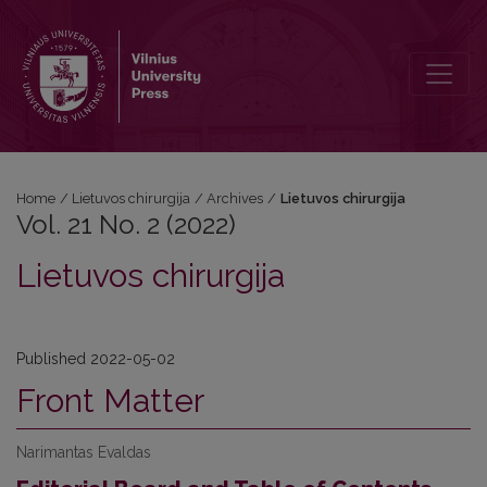
Vol. 21 No. 2 (2022): Lietuvos chirurgija
Home
/
Lietuvos chirurgija
/
Archives
/
Lietuvos chirurgija
Vol. 21 No. 2 (2022)
Lietuvos chirurgija
Published 2022-05-02
Front Matter
Narimantas Evaldas