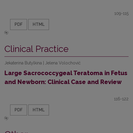
109-115
PDF
HTML
Clinical Practice
Jekaterina Butylkina | Jelena Volochovič
Large Sacrococcygeal Teratoma in Fetus
and Newborn: Clinical Case and Review
116-122
PDF
HTML