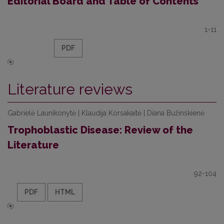
Editorial Board and Table of Contents
1-11
PDF
Literature reviews
Gabrielė Launikonytė | Klaudija Korsakaitė | Diana Bužinskienė
Trophoblastic Disease: Review of the
Literature
92-104
PDF
HTML