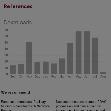
References
Downloads
We recommend
Pancreatic Intraductal Papillary
Nociceptor neurons promote PDAC
Mucinous Neoplasms: A Narrative
progression and cancer pain by
Review
interaction with cancer-associated