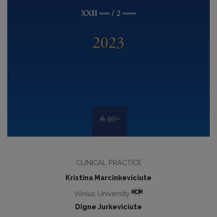
CLINICAL PRACTICE
Kristina Marcinkeviciute
Vilnius University
Digne Jurkeviciute