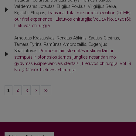
Vytautė Pečiulytė, Donatas Danys, Tomas Poškus,
Valdemaras Jotautas, Eligijus Poškus, Virgilijus Beiša,
Kęstutis Strupas,
Transanal total mesorectal excition (taTME):
our first experience
,
Lietuvos chirurgija: Vol. 15 No. 1 (2016):
Lietuvos chirurgija
Arnoldas Krasauskas, Renatas Aškinis, Saulius Cicėnas,
Tamara Tyrina, Ramūnas Ambrozaitis, Eugenijus
Stratilatovas,
Pooperacinio stemplės ir skrandžio ar
stemplės ir plonosios žarnos jungties nesandarumo
gydymas išsiplečiančiais stentais
,
Lietuvos chirurgija: Vol. 8
No. 3 (2010): Lietuvos chirurgija
1
2
3
>
>>