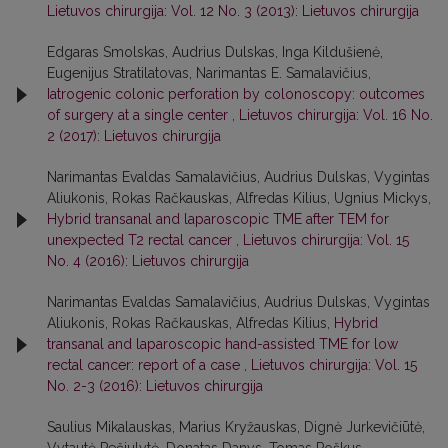
Lietuvos chirurgija: Vol. 12 No. 3 (2013): Lietuvos chirurgija
Edgaras Smolskas, Audrius Dulskas, Inga Kildušienė,
Eugenijus Stratilatovas, Narimantas E. Samalavičius,
Iatrogenic colonic perforation by colonoscopy: outcomes
of surgery at a single center
,
Lietuvos chirurgija: Vol. 16 No.
2 (2017): Lietuvos chirurgija
Narimantas Evaldas Samalavičius, Audrius Dulskas, Vygintas
Aliukonis, Rokas Račkauskas, Alfredas Kilius, Ugnius Mickys,
Hybrid transanal and laparoscopic TME after TEM for
unexpected T2 rectal cancer
,
Lietuvos chirurgija: Vol. 15
No. 4 (2016): Lietuvos chirurgija
Narimantas Evaldas Samalavičius, Audrius Dulskas, Vygintas
Aliukonis, Rokas Račkauskas, Alfredas Kilius,
Hybrid
transanal and laparoscopic hand-assisted TME for low
rectal cancer: report of a case
,
Lietuvos chirurgija: Vol. 15
No. 2-3 (2016): Lietuvos chirurgija
Saulius Mikalauskas, Marius Kryžauskas, Dignė Jurkevičiūtė,