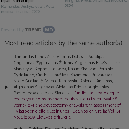
Ming He
,
Precision Clinical Medicine
,
repair: a case report
2024
Raimondas Juškys, et al.
,
Acta
medica Lituanica
,
2020
Powered by
Most read articles by the same author(s)
Raimundas Lunevičius, Audrius Dulskas, Aurelijus
Grigaliūnas, Žygimantas Židonis, Augustinas Baušys, Justė
Maneikytė, Stephen Fenwick, Khalid Shahzad, Raminta
Šydeikienė, Giedrius Laužikas, Kazimieras Brazauskas,
Nijolė Šileikienė, Michail Klimovskij, Rolanas Rinkūnas,
Algimantas Stašinskas, Gintautas Brimas, Algimantas
Pamerneckas, Juozas Stanaitis,
Infundibular laparoscopic
cholecystectomy method requires a quality renewal: 18
year 13 274 cholecystectomy analysis with assessment of
45 iatrogenic bile duct injuries
,
Lietuvos chirurgija: Vol. 14
No. 1 (2015): Lietuvos chirurgija