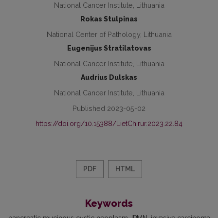
National Cancer Institute, Lithuania
Rokas Stulpinas
National Center of Pathology, Lithuania
Eugenijus Stratilatovas
National Cancer Institute, Lithuania
Audrius Dulskas
National Cancer Institute, Lithuania
Published 2023-05-02
https://doi.org/10.15388/LietChirur.2023.22.84
PDF
HTML
Keywords