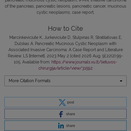
pancreatic mucinous cystic neoplasm
IPMN
invasive carcinoma
of the pancreas
pancreatic lesions
pancreatic cancer
mucinous
cystic neoplasms
case report
How to Cite
Marcinkeviciute K, Jurkeviciute D, Stulpinas R, Stratilatovas E,
Dulskas A. Pancreatic Mucinous Cystic Neoplasm with
Associated Invasive Carcinoma: A Case Report and Literature
Review. LS [Internet]. 2023 May 2 [cited 2026 Aug. 9];22(2):99-
105. Available from:
https://www.journals.vu.lt/lietuvos-
chirurgija/article/view/31592
More Citation Formats
post
share
share