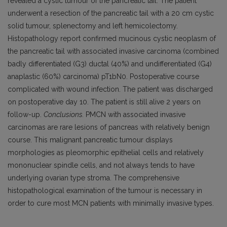
revealed a cystic tumour of the pancreatic tail. The patient
underwent a resection of the pancreatic tail with a 20 cm cystic
solid tumour, splenectomy and left hemicolectomy.
Histopathology report confirmed mucinous cystic neoplasm of
the pancreatic tail with associated invasive carcinoma (combined
badly differentiated (G3) ductal (40%) and undifferentiated (G4)
anaplastic (60%) carcinoma) pT1bN0. Postoperative course
complicated with wound infection. The patient was discharged
on postoperative day 10. The patient is still alive 2 years on
follow-up.
Conclusions.
PMCN with associated invasive
carcinomas are rare lesions of pancreas with relatively benign
course. This malignant pancreatic tumour displays
morphologies as pleomorphic epithelial cells and relatively
mononuclear spindle cells, and not always tends to have
underlying ovarian type stroma. The comprehensive
histopathological examination of the tumour is necessary in
order to cure most MCN patients with minimally invasive types.