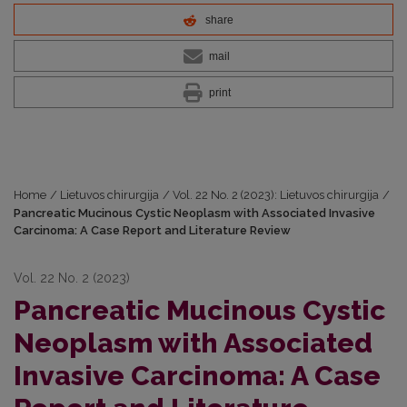
share
mail
print
Home
/
Lietuvos chirurgija
/
Vol. 22 No. 2 (2023): Lietuvos chirurgija
/
Pancreatic Mucinous Cystic Neoplasm with Associated Invasive
Carcinoma: A Case Report and Literature Review
Vol. 22 No. 2 (2023)
Pancreatic Mucinous Cystic
Neoplasm with Associated
Invasive Carcinoma: A Case