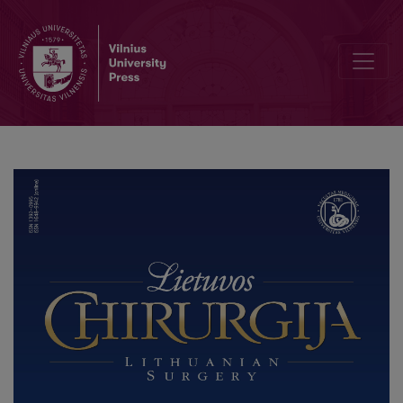
Pancreatic Mucinous Cystic Neoplasm with Associated Invasive Car