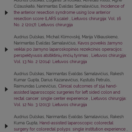
Audrius Dulskas, Edgaras Smolskas, Alfredas Kilius, Agnė
Čižauskaitė, Narimantas Evaldas Samalavičius,
Incidence of
the anterior resection syndrome using low anterior
resection score (LARS scale)
,
Lietuvos chirurgija: Vol. 16
No. 2 (2017): Lietuvos chirurgija
Audrius Dulskas, Michail Klimovskij, Marija Vitkauskienė,
Narimantas Evaldas Samalavičius,
Kavos poveikis žarnyno
veiklai po žarnyno laparoskopinės rezekcinės operacijos:
perspektyvusis atsitiktinių imčių tyrimas
,
Lietuvos chirurgija:
Vol. 13 No. 2 (2014): Lietuvos chirurgija
Audrius Dulskas, Narimantas Evaldas Samalavičius, Rakesh
Kumar Gupta, Darius Kazanavičius, Kęstutis Petrulis,
Raimundas Lunevičius,
Clinical outcomes of 154 hand-
assisted laparoscopic surgeries for left sided colon and
rectal cancer: single center experience
,
Lietuvos chirurgija:
Vol. 12 No. 3 (2013): Lietuvos chirurgija
Audrius Dulskas, Narimantas Evaldas Samalavicius, Rakesh
Kuma Gupta,
Hand-assisted laparoscopic colorectal
surgery for colorectal polyps: single institution experience
,