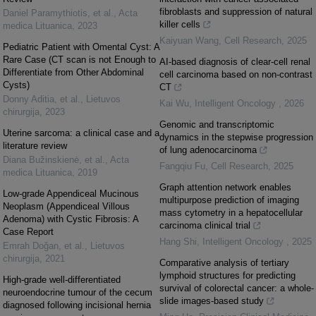
fibroblasts and suppression of natural
Daniel Paramythiotis, et al.
,
Acta
killer cells
medica Lituanica
,
2023
Kaiyuan Wang
,
Cell Research
,
2025
Pediatric Patient with Omental Cyst: A
Rare Case (CT scan is not Enough to
AI-based diagnosis of clear-cell renal
Differentiate from Other Abdominal
cell carcinoma based on non-contrast
Cysts)
CT
Donny Aditia, et al.
,
Lietuvos
Kai Wu
,
Intelligent Oncology
,
2026
chirurgija
,
2023
Genomic and transcriptomic
Uterine sarcoma: a clinical case and a
dynamics in the stepwise progression
literature review
of lung adenocarcinoma
Diana Bužinskienė, et al.
,
Acta
Fangqiu Fu
,
Cell Research
,
2025
medica Lituanica
,
2019
Graph attention network enables
Low-grade Appendiceal Mucinous
multipurpose prediction of imaging
Neoplasm (Appendiceal Villous
mass cytometry in a hepatocellular
Adenoma) with Cystic Fibrosis: A
carcinoma clinical trial
Case Report
Hang Shi
,
Intelligent Oncology
,
2025
Emrah Doğan, et al.
,
Lietuvos
chirurgija
,
2021
Comparative analysis of tertiary
lymphoid structures for predicting
High-grade well-differentiated
survival of colorectal cancer: a whole-
neuroendocrine tumour of the cecum
slide images-based study
diagnosed following incisional hernia