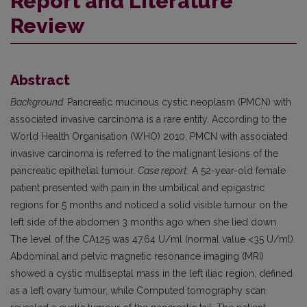
Report and Literature
Review
Abstract
Background.
Pancreatic mucinous cystic neoplasm (PMCN) with
associated invasive carcinoma is a rare entity. According to the
World Health Organisation (WHO) 2010, PMCN with associated
invasive carcinoma is referred to the malignant lesions of the
pancreatic epithelial tumour.
Case report.
A 52-year-old female
patient presented with pain in the umbilical and epigastric
regions for 5 months and noticed a solid visible tumour on the
left side of the abdomen 3 months ago when she lied down.
The level of the CA125 was 47.64 U/ml (normal value <35 U/ml).
Abdominal and pelvic magnetic resonance imaging (MRI)
showed a cystic multiseptal mass in the left iliac region, defined
as a left ovary tumour, while Computed tomography scan