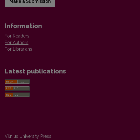
Make a Submission
Information
For Readers
For Authors
For Librarians
Latest publications
Vilnius University Press