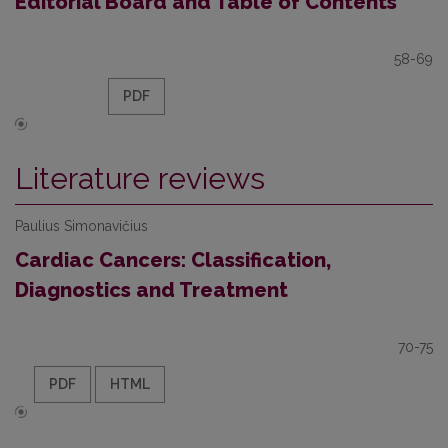
Editorial Board and Table of Contents
58-69
PDF
Literature reviews
Paulius Simonavičius
Cardiac Cancers: Classification,
Diagnostics and Treatment
70-75
PDF
HTML