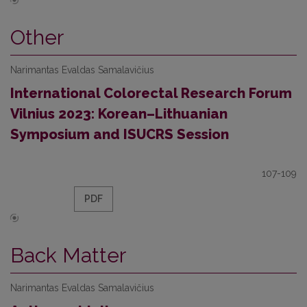
Other
Narimantas Evaldas Samalavičius
International Colorectal Research Forum
Vilnius 2023: Korean–Lithuanian
Symposium and ISUCRS Session
107-109
PDF
Back Matter
Narimantas Evaldas Samalavičius