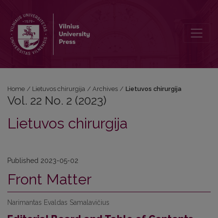
Vol. 22 No. 2 (2023): Lietuvos chirurgija
Home
/
Lietuvos chirurgija
/
Archives
/
Lietuvos chirurgija
Vol. 22 No. 2 (2023)
Lietuvos chirurgija
Published 2023-05-02
Front Matter
Narimantas Evaldas Samalavičius