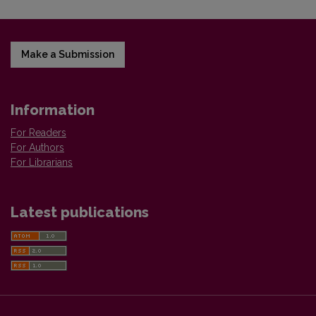
Make a Submission
Information
For Readers
For Authors
For Librarians
Latest publications