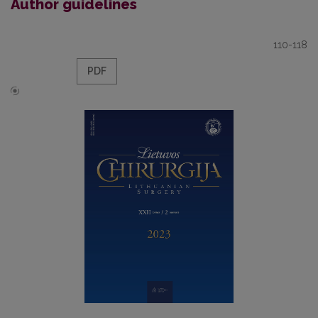
Author guidelines
110-118
PDF