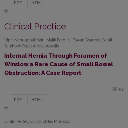
PDF
HTML
Clinical Practice
Vipin Venugopal Nair | Malik Parmjit | Pawan Sharma | Sarali
Santhosh Raja | Atreya Aprajita
Internal Hernia Through Foramen of
Winslow a Rare Cause of Small Bowel
Obstruction: A Case Report
88-92
PDF
HTML
Jūratė Vertelytė | Arnoldas Morozas