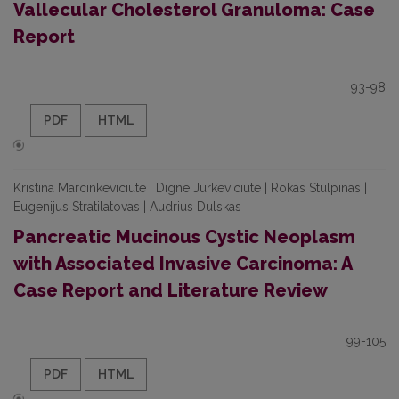
Vallecular Cholesterol Granuloma: Case
Report
93-98
PDF
HTML
Kristina Marcinkeviciute | Digne Jurkeviciute | Rokas Stulpinas |
Eugenijus Stratilatovas | Audrius Dulskas
Pancreatic Mucinous Cystic Neoplasm
with Associated Invasive Carcinoma: A
Case Report and Literature Review
99-105
PDF
HTML