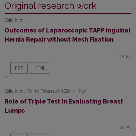
Original research work
Sajid Iqbal
Outcomes of Laparoscopic TAPP Inguinal
Hernia Repair without Mesh Fixation
76-80
PDF
HTML
Sajid Iqbal | Saima Tabassum | Zahid Khan
Role of Triple Test in Evaluating Breast
Lumps
81-87