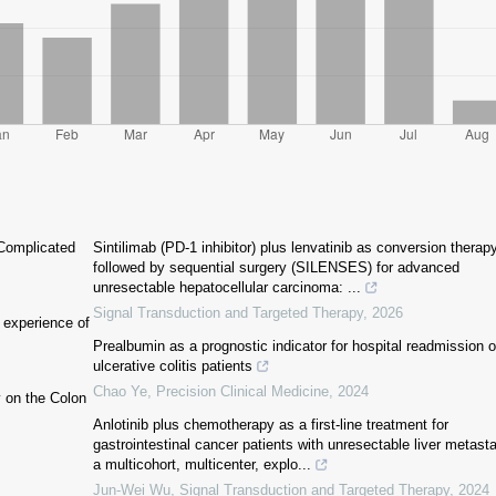
Complicated
Sintilimab (PD-1 inhibitor) plus lenvatinib as conversion therap
followed by sequential surgery (SILENSES) for advanced
unresectable hepatocellular carcinoma: ...
Signal Transduction and Targeted Therapy
,
2026
: experience of
Prealbumin as a prognostic indicator for hospital readmission o
ulcerative colitis patients
Chao Ye
,
Precision Clinical Medicine
,
2024
y on the Colon
Anlotinib plus chemotherapy as a first-line treatment for
gastrointestinal cancer patients with unresectable liver metast
a multicohort, multicenter, explo...
Jun-Wei Wu
,
Signal Transduction and Targeted Therapy
,
2024