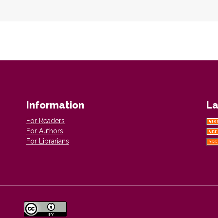
Information
La
For Readers
For Authors
For Librarians