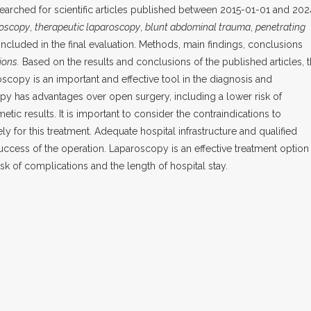
rched for scientific articles published between 2015-01-01 and 202
roscopy
,
therapeutic laparoscopy
,
blunt abdominal trauma
,
penetrating
included in the final evaluation. Methods, main findings, conclusions
ions.
Based on the results and conclusions of the published articles, 
oscopy is an important and effective tool in the diagnosis and
 has advantages over open surgery, including a lower risk of
tic results. It is important to consider the contraindications to
y for this treatment. Adequate hospital infrastructure and qualified
success of the operation. Laparoscopy is an effective treatment option
isk of complications and the length of hospital stay.