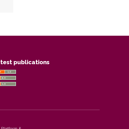
test publications