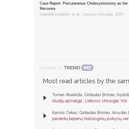
Case Report: Percutaneous Cholecystostomy as the 
Recovery
Gabrielė Gudelytė, et al.
,
Lietuvos chirurgija
,
2024
Powered by
Most read articles by the sam
Tomas Abalikšta, Gintautas Brimas, Kęstut
studijų apžvalga
,
Lietuvos chirurgija: Vol.
Karolis Čekas, Gintautas Brimas, Arvydas 
pacientų kepenų histologinių pokyčių ve