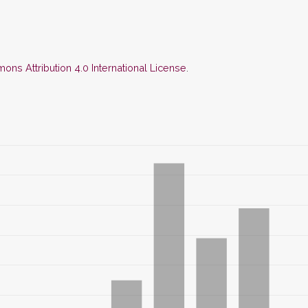
ns Attribution 4.0 International License
.