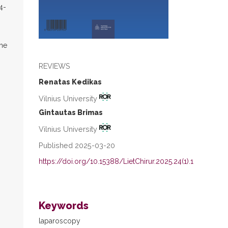
4-
the
REVIEWS
Renatas Kedikas
Vilnius University
Gintautas Brimas
Vilnius University
Published 2025-03-20
https://doi.org/10.15388/LietChirur.2025.24(1).1
Keywords
laparoscopy