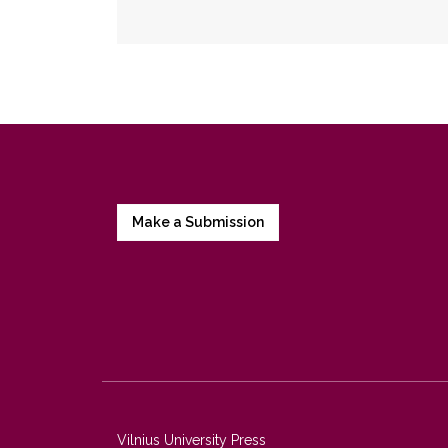
Make a Submission
Vilnius University Press