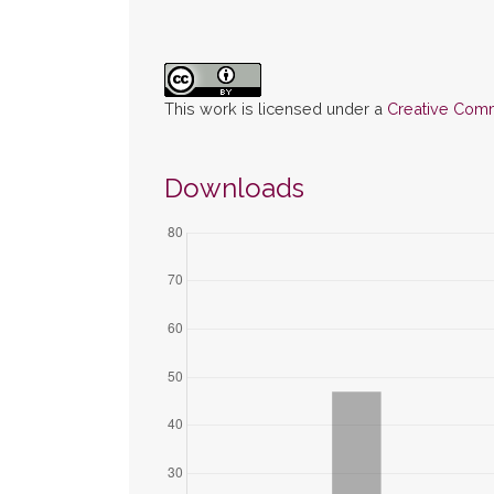
This work is licensed under a
Creative Commo
Downloads