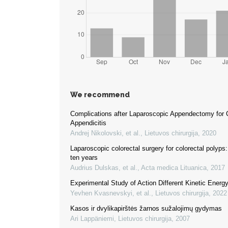
We recommend
Complications after Laparoscopic Appendectomy for 
Appendicitis
Andrej Nikolovski, et al.
,
Lietuvos chirurgija
,
2020
Laparoscopic colorectal surgery for colorectal polyps
ten years
Audrius Dulskas, et al.
,
Acta medica Lituanica
,
2017
Experimental Study of Action Different Kinetic Energ
Yevhen Kvasnevskyi, et al.
,
Lietuvos chirurgija
,
2022
Kasos ir dvylikapirštės žarnos sužalojimų gydymas
Ari Lappäniemi
,
Lietuvos chirurgija
,
2007