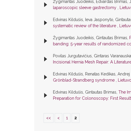
Žygimantas Juodeikis, Edvardas Brimas, J
laparoscopic sleeve gastrectomy
,
Lietuv
Edvinas Kildušis, Ieva Jasponytė, Gintaut
systematic review of the literature
,
Lietuv
Žygimantas Juodeikis, Gintautas Brimas,
banding: 5-year results of randomized con
Povilas Jurgutavičius, Gintaras Varanausk
Incisional Hernia Mesh Repair: A Literatu
Edvinas Kildušis, Renatas Kedikas, Andrej
Grönblad-Strandberg syndrome
,
Lietuvo
Edvinas Kildušis, Gintautas Brimas,
The Im
Preparation for Colonoscopy: First Resul
<<
<
1
2