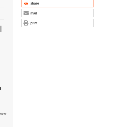
share
mail
print
y
f
ases: