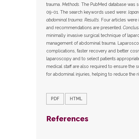
trauma.
Methods.
The PubMed database was sea
09-01. The search keywords used were:
lapa
abdominal trauma
.
Results.
Four articles were 
and recommendations are presented.
Conclus
minimally invasive surgical technique of lapar
management of abdominal trauma. Laparoscopy
complications, faster recovery and better cosme
laparoscopy and to select patients appropriatel
medical staff are also required to ensure the 
for abdominal injuries, helping to reduce the r
PDF
HTML
References