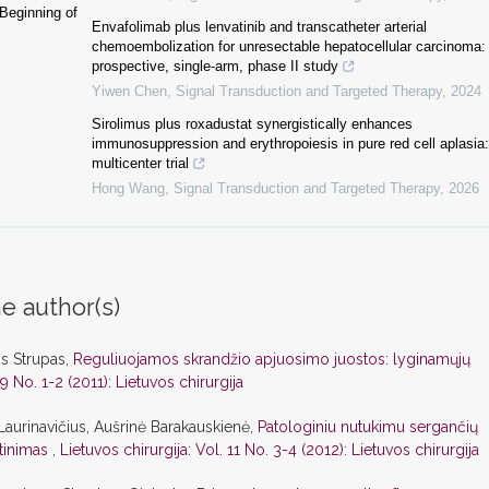
Beginning of
Envafolimab plus lenvatinib and transcatheter arterial
chemoembolization for unresectable hepatocellular carcinoma:
prospective, single-arm, phase II study
Yiwen Chen
,
Signal Transduction and Targeted Therapy
,
2024
Sirolimus plus roxadustat synergistically enhances
immunosuppression and erythropoiesis in pure red cell aplasia:
multicenter trial
Hong Wang
,
Signal Transduction and Targeted Therapy
,
2026
e author(s)
is Strupas,
Reguliuojamos skrandžio apjuosimo juostos: lyginamųjų
 9 No. 1-2 (2011): Lietuvos chirurgija
Laurinavičius, Aušrinė Barakauskienė,
Patologiniu nutukimu sergančių
rtinimas
,
Lietuvos chirurgija: Vol. 11 No. 3-4 (2012): Lietuvos chirurgija