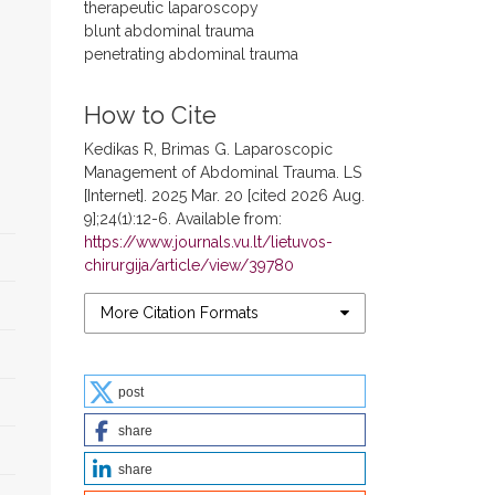
therapeutic laparoscopy
blunt abdominal trauma
penetrating abdominal trauma
How to Cite
Kedikas R, Brimas G. Laparoscopic
Management of Abdominal Trauma. LS
[Internet]. 2025 Mar. 20 [cited 2026 Aug.
9];24(1):12-6. Available from:
https://www.journals.vu.lt/lietuvos-
chirurgija/article/view/39780
More Citation Formats
post
share
share