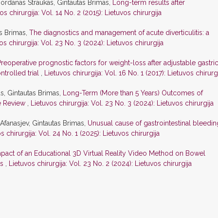
ordanas Straukas, Gintautas Brimas,
Long-term results after
os chirurgija: Vol. 14 No. 2 (2015): Lietuvos chirurgija
as Brimas,
The diagnostics and management of acute diverticulitis: a
os chirurgija: Vol. 23 No. 3 (2024): Lietuvos chirurgija
Preoperative prognostic factors for weight-loss after adjustable gastri
trolled trial
,
Lietuvos chirurgija: Vol. 16 No. 1 (2017): Lietuvos chirurg
as, Gintautas Brimas,
Long-Term (More than 5 Years) Outcomes of
re Review
,
Lietuvos chirurgija: Vol. 23 No. 3 (2024): Lietuvos chirurgija
 Afanasjev, Gintautas Brimas,
Unusual cause of gastrointestinal bleedin
s chirurgija: Vol. 24 No. 1 (2025): Lietuvos chirurgija
pact of an Educational 3D Virtual Reality Video Method on Bowel
ts
,
Lietuvos chirurgija: Vol. 23 No. 2 (2024): Lietuvos chirurgija