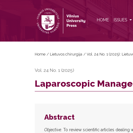
Laparoscopic Management of Abdominal Trauma
HOME
ISSUES
Home
/
Lietuvos chirurgija
/
Vol. 24 No. 1 (2025): Lietuv
Vol. 24 No. 1 (2025)
Laparoscopic Manage
Abstract
Objective.
To review scientific articles dealing