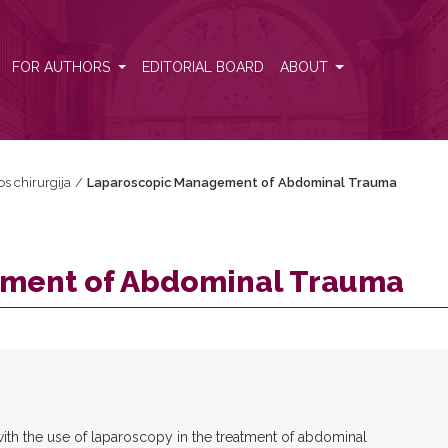
FOR AUTHORS
EDITORIAL BOARD
ABOUT
os chirurgija
/
Laparoscopic Management of Abdominal Trauma
ment of Abdominal Trauma
 with the use of laparoscopy in the treatment of abdominal