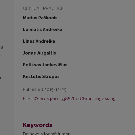
CLINICAL PRACTICE
Marius Paškonis
Laimutis Andreika
Linas Andreika
 a
Jonas Jurgaitis
’s
Feliksas Jankevičius
s
Kęstutis Strupas
e
Published 2015-12-29
https://doi.org/10.15388/LietChirur.2015.4.9205
Keywords
De novo allograft tumor