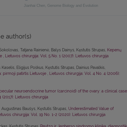
Jianhai Chen
,
Genome Biology and Evolution
e author(s)
 Sokolovas, Tatjana Rainienė, Balys Dainys, Kęstutis Strupas,
Kepenų
je
,
Lietuvos chirurgija: Vol. 5 No. 1 (2007): Lietuvos chirurgija
s Kaselis, Eligijus Poškus, Kęstutis Strupas, Dainius Pavalkis,
 pirmoji patirtis Lietuvoje
,
Lietuvos chirurgija: Vol. 4 No. 4 (2006):
becular neuroendocrine tumor (carcinoid) of the ovary: a clinical case
4 (2017): Lietuvos chirurgija
, Augustinas Baušys, Kęstutis Strupas,
Underestimated Value of
etuvos chirurgija: Vol. 19 No. 1-2 (2020): Lietuvos chirurgija
ckas, Kęstutis Strupas,
Peutzo ir Jegherso sindromo klinika, diagnostik