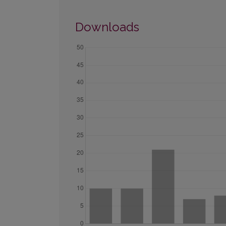
Downloads