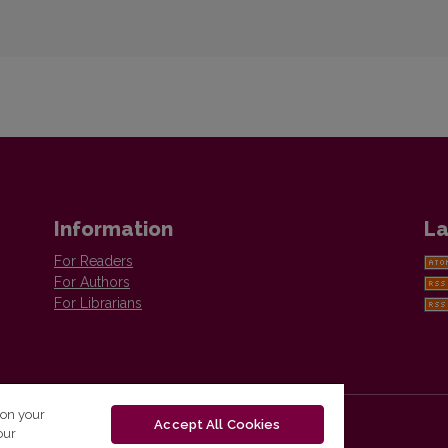
Information
La
For Readers
For Authors
For Librarians
 on your
Accept All Cookies
our