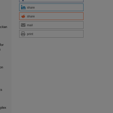
share
share
mail
citan
print
for
s
on
ts
mplex