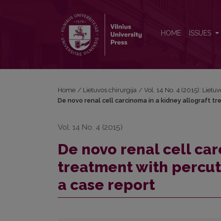
De novo renal cell carcinoma in a kidney allograft 
HOME
ISSUES
Home
/
Lietuvos chirurgija
/
Vol. 14 No. 4 (2015): Lietuv
De novo renal cell carcinoma in a kidney allograft 
Vol. 14 No. 4 (2015)
De novo renal cell car
treatment with percu
a case report