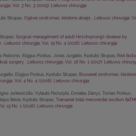
urgija: Vol. 3 No. 3 (2005): Lietuvos chirurgija
utis Strupas,
Ogilvie sindromas: klinikinis atvejis
,
Lietuvos chirurgija: Vo
Strupas,
Surgical management of adult Hirschsprung’s disease by
ve
,
Lietuvos chirurgija: Vol. 15 No. 4 (2016): Lietuvos chirurgija
Paškonis, Eligijus Poškus, Jonas Jurgaitis, Kęstutis Strupas,
Risk facto
dical surgery
,
Lietuvos chirurgija: Vol. 16 No. 1 (2017): Lietuvos chirurg
rgaitis, Eligijus Poškus, Kęstutis Strupas,
Bouveret sindromas: klinikini
rurgija: Vol. 4 No. 4 (2006): Lietuvos chirurgija
Dignė Jurkevičiūtė, Vytautė Pečiulytė, Donatas Danys, Tomas Poškus,
lijus Beiša, Kęstutis Strupas,
Transanal total mesorectal excition (taTM
Vol. 15 No. 1 (2016): Lietuvos chirurgija