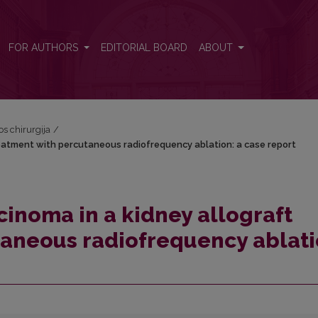
treatment with percutaneous radiofrequency ablation: a case report
FOR AUTHORS
EDITORIAL BOARD
ABOUT
os chirurgija
/
treatment with percutaneous radiofrequency ablation: a case report
cinoma in a kidney allograft
taneous radiofrequency ablati