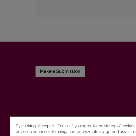
Make a Submission
By clicking “Accept All Cookies”, you agree to the storing of cookies
device to enhance site navigation, analyze site usage, and assist in 