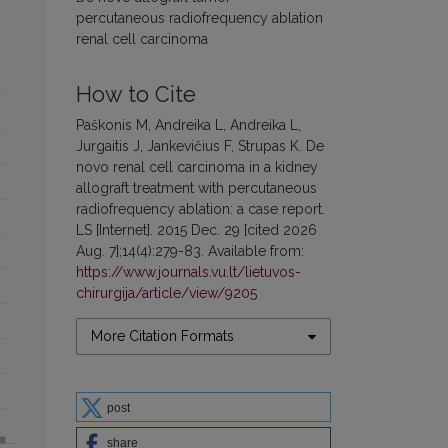
percutaneous radiofrequency ablation
renal cell carcinoma
How to Cite
Paškonis M, Andreika L, Andreika L,
Jurgaitis J, Jankevičius F, Strupas K. De
novo renal cell carcinoma in a kidney
allograft treatment with percutaneous
radiofrequency ablation: a case report.
LS [Internet]. 2015 Dec. 29 [cited 2026
Aug. 7];14(4):279-83. Available from:
https://www.journals.vu.lt/lietuvos-
chirurgija/article/view/9205
More Citation Formats
post
share