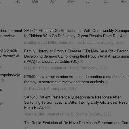
ion for renal
SAT642 Effective Gh Replacement With Once-weekly Somapa
re review
In Children With Gh Deficiency: 2-year Results From Real4
Bradley Scott Miller
,
Journal of the Endocrine Society
,
2023
xed Gonadal
Family History of Crohn’s Disease (CD) May Be a Risk Factor 
d Review of
Developing de novo CD following Ileal Pouch Anal Anastomosi
(IPAA) for Ulcerative Colitis (UC)
2
H Li
,
American Journal of Clinical Pathology
,
2020
perspektyvoje
P264De novo implantation vs. upgrade cardiac resynchronizati
13
therapy: a systematic review and meta-analysis
A. Kosztin
,
EP Europace
,
2017
is
SAT643 Patient Preference Questionnaire Response After
Switching To Somapacitan After Taking Daily Gh: 2-year Resul
of
From REAL4
Joanne Blair
,
Journal of the Endocrine Society
,
2023
The Rapid Evolution of De Novo Proteins in Structure and Co