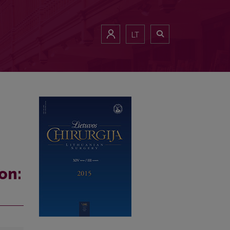
LT
on: