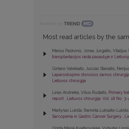
Powered by
Most read articles by the sam
Marius Paškonis, Jonas Jurgaitis, Vitalijus
transplantacijos raida pasaulyje ir Lietuvo
Gintarė Valeikaitė, Juozas Stanaitis, Neriju
Laparoskopinė storosios žarnos chirurgija:
Lietuvos chirurgija
Linas Andreika, Vilius Rudaitis,
Primary tra
report
,
Lietuvos chirurgija: Vol. 16 No. 3-
Martynas Lukšta, Raminta Lukšaitė-Lukštė
Sarcopenia in Gastric Cancer Surgery
,
Li
Orinta Marija Kviatkovskaja, Vytautas Lipni