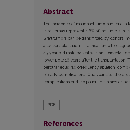
Abstract
The incidence of malignant tumors in renal allo
carcinomas represent 4.8% of the tumors in tra
Graft tumors can be transmitted by donors, me
after transplantation. The mean time to diagnos
45-year old male patient with an incidental lo
lower pole 16 years after the transplanta­tion
percutaneous radiofrequency ablation, complet
of early complications. One year after the pro
complications and the patient maintains an ade
PDF
References