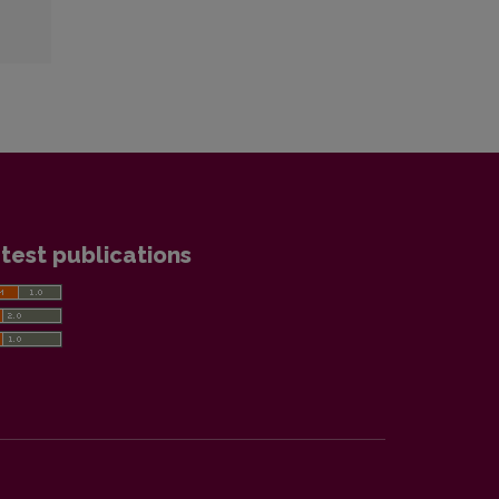
test publications