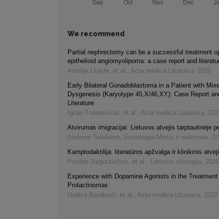
We recommend
Partial nephrectomy can be a successful treatment opt
epithelioid angiomyolipoma: a case report and literatu
Aurelija Liulytė, et al.
,
Acta medica Lituanica
,
2020
Early Bilateral Gonadoblastoma in a Patient with Mi
Dysgenesis (Karyotype 45,X/46,XY): Case Report an
Literature
Ignas Trainavičius, et al.
,
Acta medica Lituanica
,
202
Atvirumas imigracijai: Lietuvos atvejis tarptautinėje 
Audronė Telešienė
,
Sociologija Mintis ir veiksmas
,
20
Kamptodaktilija: literatūros apžvalga ir klinikinis atvej
Povilas Jurgutavičius, et al.
,
Lietuvos chirurgija
,
2025
Experience with Dopamine Agonists in the Treatment 
Prolactinomas
Nadiya Barabash, et al.
,
Acta medica Lituanica
,
2022