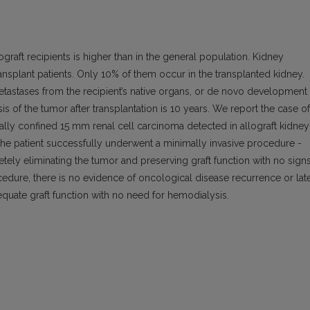
graft recipients is higher than in the general population. Kidney
nsplant patients. Only 10% of them occur in the transplanted kidney.
tastases from the recipient’s native organs, or de novo development
is of the tumor after transplantation is 10 years. We report the case of
cally confined 15 mm renal cell carcinoma detected in allograft kidney
. The patient successfully underwent a minimally invasive procedure -
ely eliminating the tumor and preserving graft function with no sign
cedure, there is no evidence of oncological disease recurrence or lat
quate graft function with no need for hemodialysis.