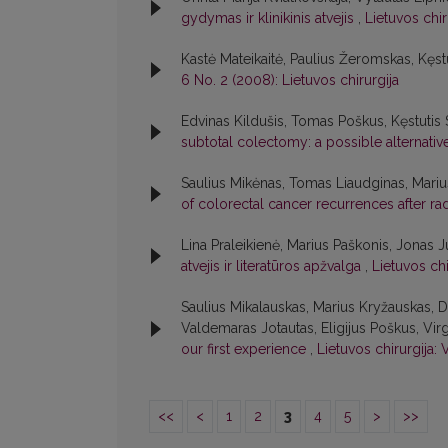
gydymas ir klinikinis atvejis
,
Lietuvos chir
Kastė Mateikaitė, Paulius Žeromskas, Kęst
6 No. 2 (2008): Lietuvos chirurgija
Edvinas Kildušis, Tomas Poškus, Kęstutis 
subtotal colectomy: a possible alternati
Saulius Mikėnas, Tomas Liaudginas, Marius 
of colorectal cancer recurrences after ra
Lina Praleikienė, Marius Paškonis, Jonas Ju
atvejis ir literatūros apžvalga
,
Lietuvos chi
Saulius Mikalauskas, Marius Kryžauskas, 
Valdemaras Jotautas, Eligijus Poškus, Virgi
our first experience
,
Lietuvos chirurgija: 
<<
<
1
2
3
4
5
>
>>