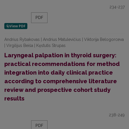
234-237
PDF
Andrius Rybakovas | Andrius Matulevičius | Viktorija Belogorceva
| Virgilijus Beiša | Kęstutis Strupas
Laryngeal palpation in thyroid surgery:
practical recommendations for method
integration into daily clinical practice
according to comprehensive literature
review and prospective cohort study
results
238-249
PDF