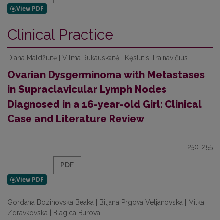
Clinical Practice
Diana Maldžiūtė | Vilma Rukauskaitė | Kęstutis Trainavičius
Ovarian Dysgerminoma with Metastases
in Supraclavicular Lymph Nodes
Diagnosed in a 16-year-old Girl: Clinical
Case and Literature Review
250-255
PDF
Gordana Bozinovska Beaka | Biljana Prgova Veljanovska | Milka
Zdravkovska | Blagica Burova