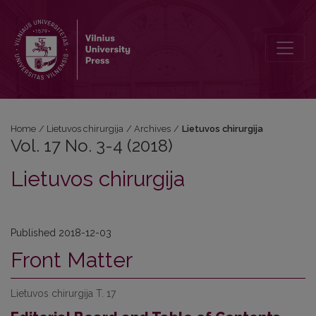
Vol. 17 No. 3-4 (2018): Lietuvos chirurgija
Home
/
Lietuvos chirurgija
/
Archives
/
Lietuvos chirurgija
Vol. 17 No. 3-4 (2018)
Lietuvos chirurgija
Published 2018-12-03
Front Matter
Lietuvos chirurgija T. 17