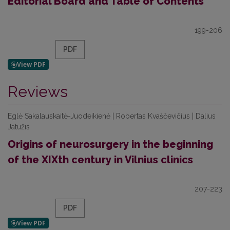
Editorial Board and Table of Contents
199-206
PDF
Reviews
Eglė Sakalauskaitė-Juodeikienė | Robertas Kvaščevičius | Dalius
Jatužis
Origins of neurosurgery in the beginning
of the XIXth century in Vilnius clinics
207-223
PDF