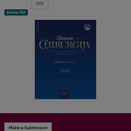
PDF
Make a Submission