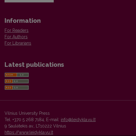
Information
For Readers
For Authors
For Librarians
Latest publications
Vilnius University Press
Tel. +370 5 268 7184, E-mail:
info@leidykla.vu.lt
9 Saulėtekis av., LT10222 Vilnius
https://www.leidykla.vu.lt