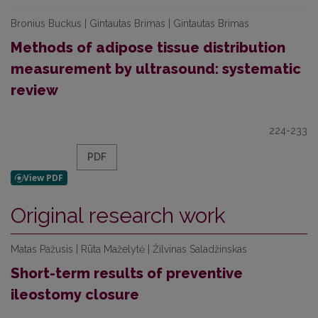
Bronius Buckus | Gintautas Brimas | Gintautas Brimas
Methods of adipose tissue distribution
measurement by ultrasound: systematic
review
224-233
PDF
Original research work
Matas Pažusis | Rūta Maželytė | Žilvinas Saladžinskas
Short-term results of preventive
ileostomy closure