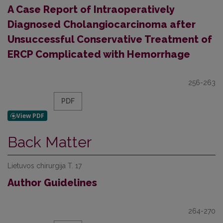
A Case Report of Intraoperatively
Diagnosed Cholangiocarcinoma after
Unsuccessful Conservative Treatment of
ERCP Complicated with Hemorrhage
256-263
PDF
Back Matter
Lietuvos chirurgija T. 17
Author Guidelines
264-270