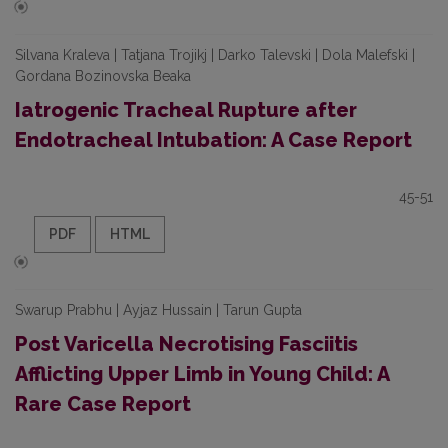
Silvana Kraleva | Tatjana Trojikj | Darko Talevski | Dola Malefski |
Gordana Bozinovska Beaka
Iatrogenic Tracheal Rupture after
Endotracheal Intubation: A Case Report
45-51
PDF
HTML
Swarup Prabhu | Ayjaz Hussain | Tarun Gupta
Post Varicella Necrotising Fasciitis
Afflicting Upper Limb in Young Child: A
Rare Case Report