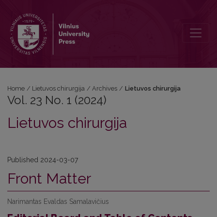
Vol. 23 No. 1 (2024): Lietuvos chirurgija
Home
/
Lietuvos chirurgija
/
Archives
/
Lietuvos chirurgija
Vol. 23 No. 1 (2024)
Lietuvos chirurgija
Published 2024-03-07
Front Matter
Narimantas Evaldas Samalavičius