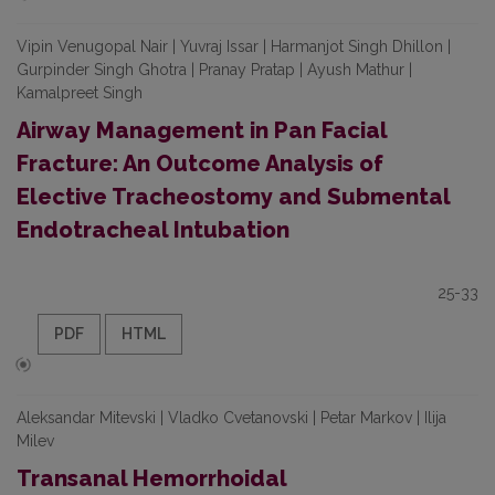
Vipin Venugopal Nair | Yuvraj Issar | Harmanjot Singh Dhillon |
Gurpinder Singh Ghotra | Pranay Pratap | Ayush Mathur |
Kamalpreet Singh
Airway Management in Pan Facial
Fracture: An Outcome Analysis of
Elective Tracheostomy and Submental
Endotracheal Intubation
25-33
PDF
HTML
Aleksandar Mitevski | Vladko Cvetanovski | Petar Markov | Ilija
Milev
Transanal Hemorrhoidal