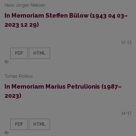
Hans Jorgen Nielsen
In Memoriam Steffen Bülow (1943 04 03–
2023 12 29)
12-13
PDF
HTML
Tomas Poškus
In Memoriam Marius Petrulionis (1987–
2023)
14-17
PDF
HTML