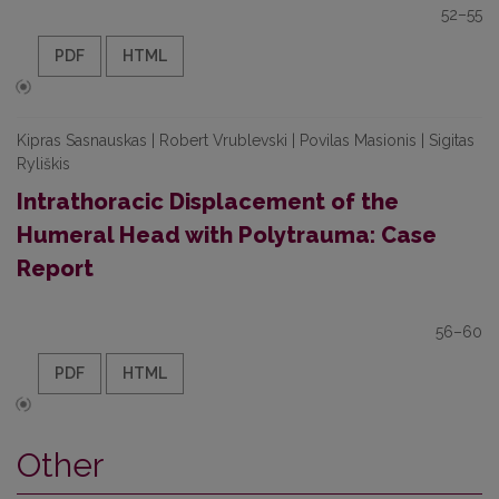
52–55
PDF
HTML
Kipras Sasnauskas | Robert Vrublevski | Povilas Masionis | Sigitas
Ryliškis
Intrathoracic Displacement of the
Humeral Head with Polytrauma: Case
Report
56–60
PDF
HTML
Other