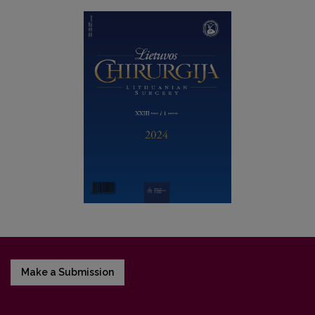
Make a Submission