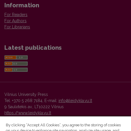
Information
For Readers
For Authors
For Librarians
Latest publications
Vilnius University Press
Tel. +370 5 268 7184, E-mail:
info@leidykla.vu.lt
9 Saulėtekis av., LT10222 Vilnius
https://www.leidykla.vu.lt
By clicking “Accept All Cookies”, you agree to the storing of cookies
on your device to enhance site navigation, analyze site usage, and