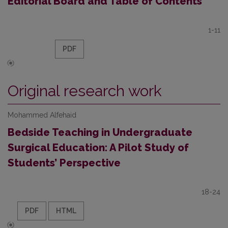
Editorial Board and Table of Contents
1-11
PDF
Original research work
Mohammed Alfehaid
Bedside Teaching in Undergraduate
Surgical Education: A Pilot Study of
Students’ Perspective
18-24
PDF
HTML