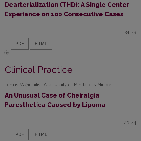
Dearterialization (THD): A Single Center
Experience on 100 Consecutive Cases
34-39
PDF
HTML
Clinical Practice
Tomas Mačiulaitis | Aira Jucaityte | Mindaugas Minderis
An Unusual Case of Cheiralgia
Paresthetica Caused by Lipoma
40-44
PDF
HTML