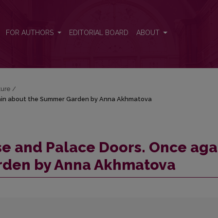
again about the Summer Garden by Anna Akhmatova
FOR AUTHORS
EDITORIAL BOARD
ABOUT
ture
/
gain about the Summer Garden by Anna Akhmatova
se and Palace Doors. Once aga
rden by Anna Akhmatova