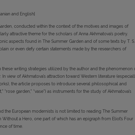
huanian and English]
rden, conducted within the context of the motives and images of
arly attractive theme for the scholars of Anna Akhmatova’s poetry.
onic aspects found in The Summer Garden and of some texts by T. S.
xplain or even defy certain statements made by the researchers of
en these writing strategies utilized by the author and the phenomenon 
. In view of Akhmatova’s attraction toward Western literature (especial
 works), the article proposes to introduce several philosophical and
t,” “rose garden,” “vase”) as instruments for the study of Akhmatova’s
d the European modernists is not limited to reading The Summer
Without a Hero, one part of which has an epigraph from Eliot’s Four
nce of time.