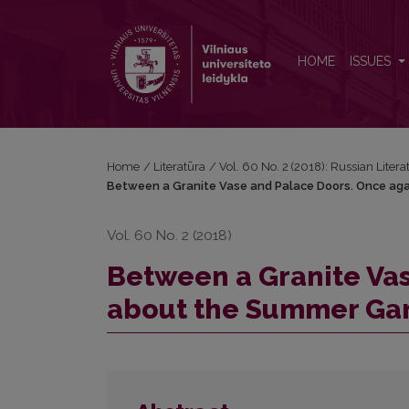
Between a Granite Vase and Palace Doors. Once 
HOME
ISSUES
Home
/
Literatūra
/
Vol. 60 No. 2 (2018): Russian Litera
Between a Granite Vase and Palace Doors. Once a
Vol. 60 No. 2 (2018)
Between a Granite Va
about the Summer Ga