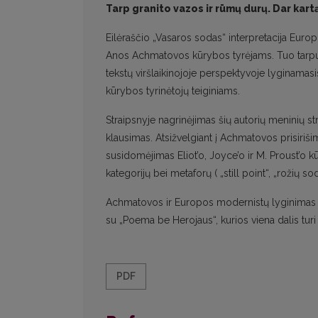
Tarp granito vazos ir rūmų durų. Dar ka
Eilėraščio „Vasaros sodas“ interpretacija Eur
Anos Achmatovos kūrybos tyrėjams. Tuo tarpu „V
tekstų viršlaikinojoje perspektyvoje lyginamas
kūrybos tyrinėtojų teiginiams.
Straipsnyje nagrinėjimas šių autorių meninių 
klausimas. Atsižvelgiant į Achmatovos prisirišim
susidomėjimas Eliot’o, Joyce’o ir M. Proust’o kūr
kategorijų bei metaforų ( „still point“, „rožių
Achmatovos ir Europos modernistų lyginimas n
su „Poema be Herojaus“, kurios viena dalis turi 
PDF