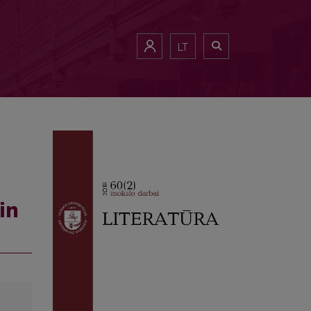
LT
in