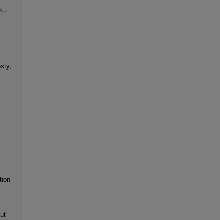
sty,
y
tion
ut