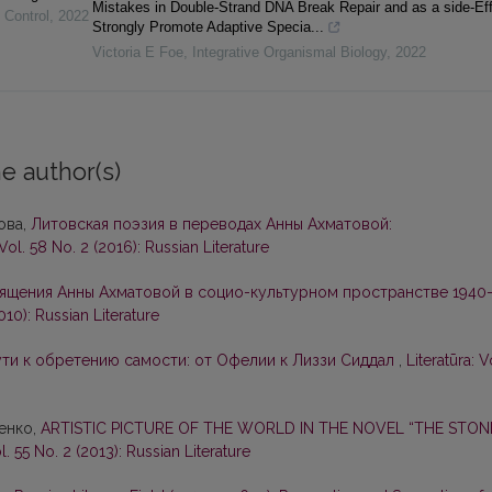
Mistakes in Double-Strand DNA Break Repair and as a side-Ef
 Control
,
2022
Strongly Promote Adaptive Specia...
Victoria E Foe
,
Integrative Organismal Biology
,
2022
e author(s)
ова,
Литовская поэзия в переводах Анны Ахматовой:
 Vol. 58 No. 2 (2016): Russian Literature
ящения Анны Ахматовой в социо-культурном пространстве 1940
2010): Russian Literature
ути к обретению самости: от Офелии к Лиззи Сиддал
,
Literatūra: V
енко,
ARTISTIC PICTURE OF THE WORLD IN THE NOVEL “THE STON
ol. 55 No. 2 (2013): Russian Literature