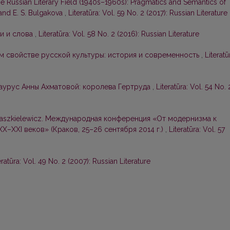
e Russian Literary Field (1940s–1960s): Pragmatics and Semantics of
 and E. S. Bulgakova
,
Literatūra: Vol. 59 No. 2 (2017): Russian Literature
и и слова
,
Literatūra: Vol. 58 No. 2 (2016): Russian Literature
м свойстве русской культуры: история и современность
,
Literatū
аурус Анны Ахматовой: королева Гертруда
,
Literatūra: Vol. 54 No. 
Waszkielewicz. Международная конференция «От модернизма к
X–XXI веков» (Краков, 25–26 сентября 2014 г.)
,
Literatūra: Vol. 57
eratūra: Vol. 49 No. 2 (2007): Russian Literature