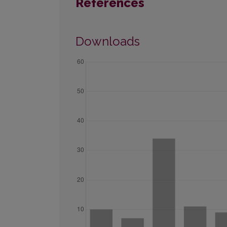
References
Downloads