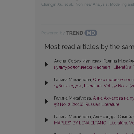
Changjin Xu, et al.
,
Nonlinear Analysis: Modelling and
Powered by
Most read articles by the sam
Алена-София Ивинская, Галина Михайл
культурологический аспект
,
Literatūra:
Галина Михайлова,
Стихотворные посв
1960-х годов
,
Literatūra: Vol. 52 No. 2 (
Галина Михайлова,
Анна Ахматова на п
58 No. 2 (2016): Russian Literature
Галина Михайлова, Александра Самойл
MAPLES” BY LENA ELTANG
,
Literatūra: V