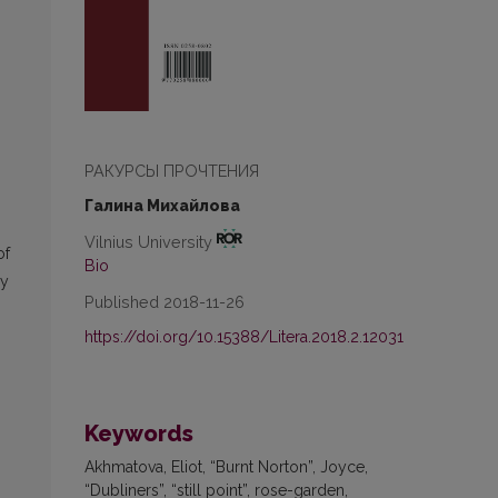
РАКУРСЫ ПРОЧТЕНИЯ
Галина Михайлова
Vilnius University
of
Bio
ly
Published 2018-11-26
https://doi.org/10.15388/Litera.2018.2.12031
Keywords
Akhmatova, Eliot, “Burnt Norton”, Joyce,
“Dubliners”, “still point”, rose-garden,