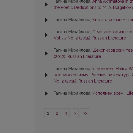
Галина Михайлова,
Anna Akhmatova in th
the Poetic Dedications to M. A. Bulgakov
Галина Михайлова,
Книга о союзе мысл
Галина Михайлова,
О метаисторическо
Vol. 57 No. 2 (2015): Russian Literature
Галина Михайлова,
Шекспировский тез
(2012): Russian Literature
Галина Михайлова,
In honorem Halina 
постмодернизму. Русская литература X
No. 2 (2015): Russian Literature
Галина Михайлова,
Исполнен всем
,
Lit
1
2
3
>
>>