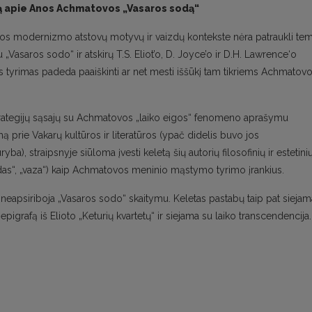
rtą apie Anos Achmatovos „Vasaros sodą“
opos modernizmo atstovų motyvų ir vaizdų kontekste nėra patraukli te
asaros sodo“ ir atskirų T.S. Eliot’o, D. Joyce’o ir D.H. Lawrence‘o
is tyrimas padeda paaiškinti ar net mesti iššūkį tam tikriems Achmatov
strategijų sąsajų su Achmatovos „laiko eigos“ fenomeno aprašymu
ą prie Vakarų kultūros ir literatūros (ypač didelis buvo jos
yba), straipsnyje siūloma įvesti keletą šių autorių filosofinių ir estetini
 sodas“, „vaza“) kaip Achmatovos meninio mąstymo tyrimo įrankius.
eapsiriboja „Vasaros sodo“ skaitymu. Keletas pastabų taip pat siejam
epigrafą iš Elioto „Keturių kvartetų“ ir siejama su laiko transcendencija.