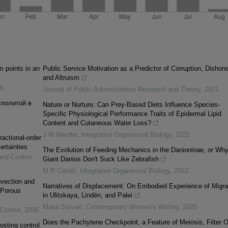
m points in an
Public Service Motivation as a Predictor of Corruption, Dishone
and Altruism
6
Journal of Public Administration Research and Theory
,
2021
сполитой в
Nature or Nurture: Can Prey-Based Diets Influence Species-
Specific Physiological Performance Traits of Epidermal Lipid
Content and Cutaneous Water Loss?
J M Weidler
,
Integrative Organismal Biology
,
2021
ractional-order
ertainties
The Evolution of Feeding Mechanics in the Danioninae, or Wh
and Control
,
Giant Danios Don't Suck Like Zebrafish
M R Conith
,
Integrative Organismal Biology
,
2022
vection and
Narratives of Displacement: On Embodied Experience of Migra
 Porous
in Ulitskaya, Lindén, and Palei
Marja Sorvari
,
Contemporary Women's Writing
,
2020
Control
,
2006
Does the Pachytene Checkpoint, a Feature of Meiosis, Filter O
osting control