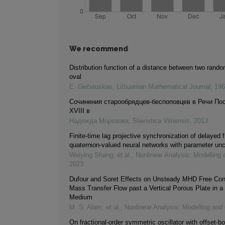
We recommend
Distribution function of a distance between two rando
oval
E. Gečiauskas
,
Lithuanian Mathematical Journal
,
196
Cочинения старообрядцев-беспоповцев в Речи По
XVIII в
Надежда Морозова
,
Slavistica Vilnensis
,
2013
Finite-time lag projective synchronization of delayed f
quaternion-valued neural networks with parameter unc
Weiying Shang, et al.
,
Nonlinear Analysis: Modelling 
2023
Dufour and Soret Effects on Unsteady MHD Free Con
Mass Transfer Flow past a Vertical Porous Plate in a
Medium
M. S. Alam, et al.
,
Nonlinear Analysis: Modelling and 
On fractional-order symmetric oscillator with offset-bo