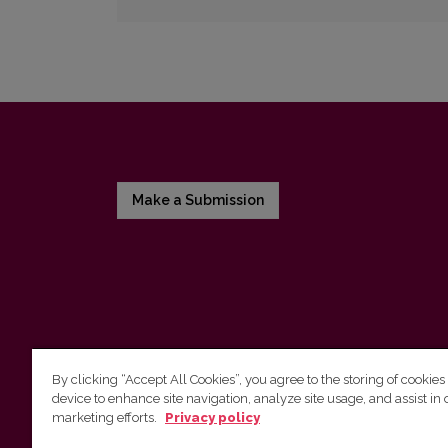
Make a Submission
By clicking “Accept All Cookies”, you agree to the storing of cookies
device to enhance site navigation, analyze site usage, and assist in 
Vilnius University Press
marketing efforts.
Privacy policy
Tel. +370 5 268 7184, E-mail:
info@leidykla.vu.lt