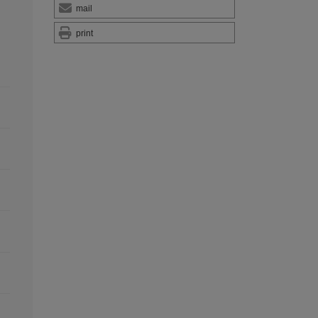
mail
print