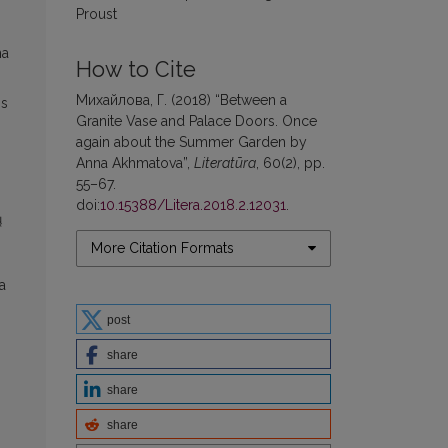
Proust
ma
How to Cite
Михайлова, Г. (2018) “Between a
os
Granite Vase and Palace Doors. Once
again about the Summer Garden by
Anna Akhmatova”,
Literatūra
, 60(2), pp.
55–67.
doi:
10.15388/Litera.2018.2.12031
.
ų
More Citation Formats
a
post
share
share
share