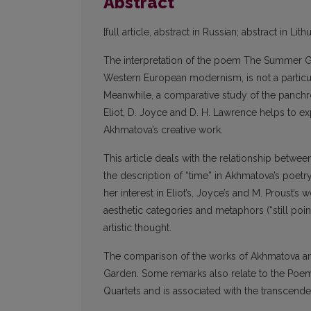
Abstract
[full article, abstract in Russian; abstract in Lit
The interpretation of the poem The Summer Ga
Western European modernism, is not a particul
Meanwhile, a comparative study of the panchr
Eliot, D. Joyce and D. H. Lawrence helps to e
Akhmatova’s creative work.
This article deals with the relationship betwe
the description of “time” in Akhmatova’s poetry
her interest in Eliot’s, Joyce’s and M. Proust’s
aesthetic categories and metaphors (“still poin
artistic thought.
The comparison of the works of Akhmatova an
Garden. Some remarks also relate to the Poem 
Quartets and is associated with the transcende