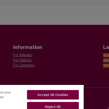
Information
La
For Readers
For Authors
For Librarians
 on your
Accept All Cookies
our
Reject All