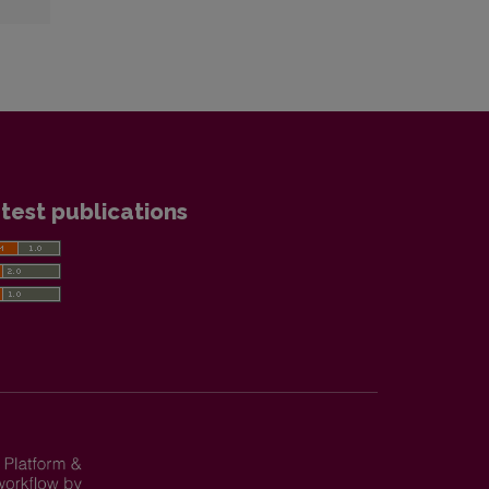
test publications