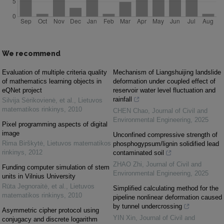
We recommend
Evaluation of multiple criteria quality
Mechanism of Liangshuijing landslide
of mathematics learning objects in
deformation under coupled effect of
eQNet project
reservoir water level fluctuation and
rainfall
Silvija Sėrikovienė, et al.
,
Lietuvos
matematikos rinkinys
,
2010
CHEN Chao
,
Journal of Civil and
Environmental Engineering
,
2025
Pixel programming aspects of digital
image
Unconfined compressive strength of
Rima Birškytė
,
Lietuvos matematikos
phosphogypsum/lignin solidified lead
rinkinys
,
2012
contaminated soil
ZHAO Zhi
,
Journal of Civil and
Funding computer simulation of stem
Environmental Engineering
,
2025
units in Vilnius University
Rūta Jegnoraitė, et al.
,
Lietuvos
Simplified calculating method for the
matematikos rinkinys
,
2010
pipeline nonlinear deformation caused
by tunnel undercrossing
Asymmetric cipher protocol using
YIN Xin
,
Journal of Civil and
conjugacy and discrete logarithm