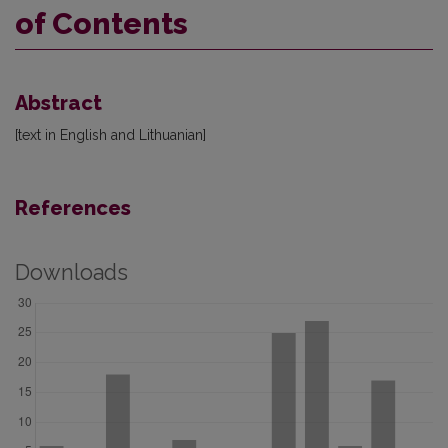
of Contents
Abstract
[text in English and Lithuanian]
References
Downloads