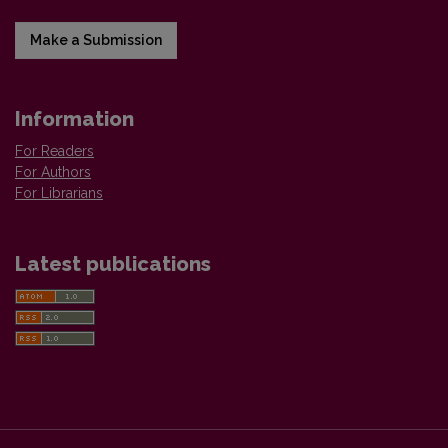
Make a Submission
Information
For Readers
For Authors
For Librarians
Latest publications