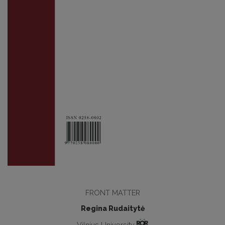
FRONT MATTER
Regina Rudaitytė
Vilnius University