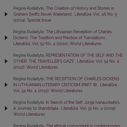
Regina Rudaitytė,
The Creation of History and Stories in
Graham Swift’s Novel Waterland
,
Literatūra: Vol. 46 No. 5
(2004): Special Issue
Regina Rudaitytė,
The Lithuanian Reception of Charles
Dickens: The Tradition and Practice of Translations
,
Literatūra: Vol. 52 No. 4 (2010): World Literatures
Regina Rudaitytė,
REPRESENTATION OF THE SELF AND THE
OTHER: THE TRAVELLER’S GAZE
,
Literatūra: Vol. 54 No. 4
(2012): World Literatures
Regina Rudaitytė,
THE RECEPTION OF CHARLES DICKENS
IN LITHUANIAN LITERARY CRITICISM (PART III)
,
Literatūra:
Vol. 54 No. 4 (2012): World Literatures
Regina Rudaitytė,
In Search of the Self: Jurga Ivanauskaitė’s
A Journey to Shambhala
,
Literatūra: Vol. 51 No. 4 (2009):
World Literatures
Regina Rudaitytė,
The ethical component in contemporary