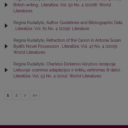
British writing
,
Literatūra: Vol. 50 No. 4 (2008): World
Literatures
Regina Rudaitytė,
Author Guidelines and Bibliographic Data
,
Literatūra: Vol. 61 No. 4 (2019): Literature
Regina Rudaitytė,
Refraction of the Canon in Antonia Susan
Byatt’s Novel Possession
,
Literatūra: Vol. 47 No. 4 (2005):
World Literatures
Regina Rudaitytė,
Charleso Dickenso kūrybos recepcija
Lietuvoje: sceninės adaptacijos ir kritikų vertinimas (II dalis)
,
Literatūra: Vol. 53 No. 4 (2011): World Literatures
1
2
>
>>